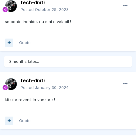
tech-dmtr
Posted
October 25, 2023
se poate inchide, nu mai e valabil !
Quote
3 months later...
tech-dmtr
Posted
January 30, 2024
kit ul a revenit la vanzare !
Quote