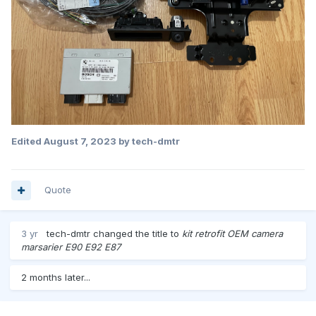
Edited
August 7, 2023
by tech-dmtr
Quote
3 yr
tech-dmtr
changed the title to
kit retrofit OEM camera
marsarier E90 E92 E87
2 months later...