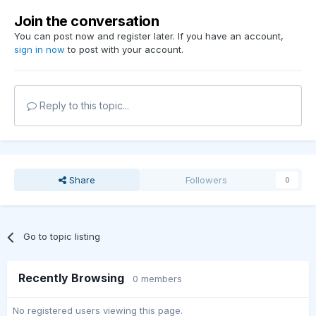
Join the conversation
You can post now and register later. If you have an account,
sign in now
to post with your account.
Reply to this topic...
Share
Followers
0
Go to topic listing
Recently Browsing
0 members
No registered users viewing this page.