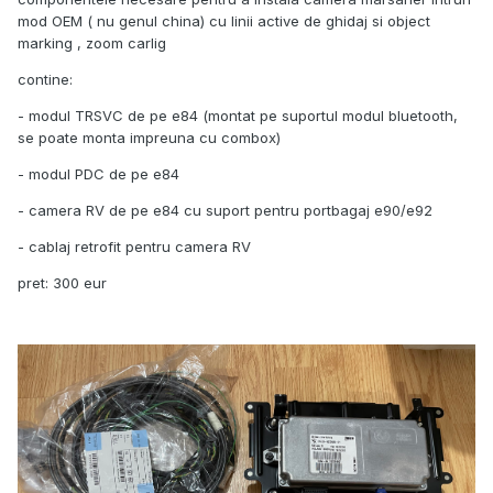
mod OEM ( nu genul china) cu linii active de ghidaj si object
marking , zoom carlig
contine:
- modul TRSVC de pe e84 (montat pe suportul modul bluetooth,
se poate monta impreuna cu combox)
- modul PDC de pe e84
- camera RV de pe e84 cu suport pentru portbagaj e90/e92
- cablaj retrofit pentru camera RV
pret: 300 eur