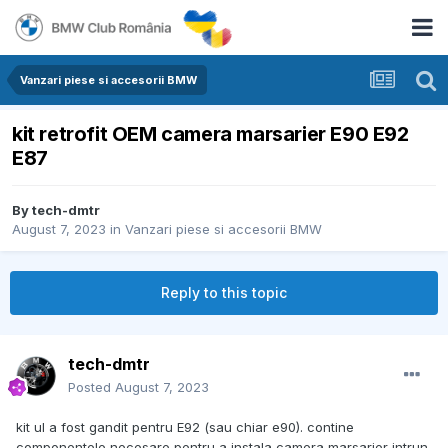
Vanzari piese si accesorii BMW
kit retrofit OEM camera marsarier E90 E92
E87
By
tech-dmtr
August 7, 2023
in
Vanzari piese si accesorii BMW
Reply to this topic
tech-dmtr
Posted
August 7, 2023
kit ul a fost gandit pentru E92 (sau chiar e90). contine
componentele necesare pentru a instala camera marsarier intrun