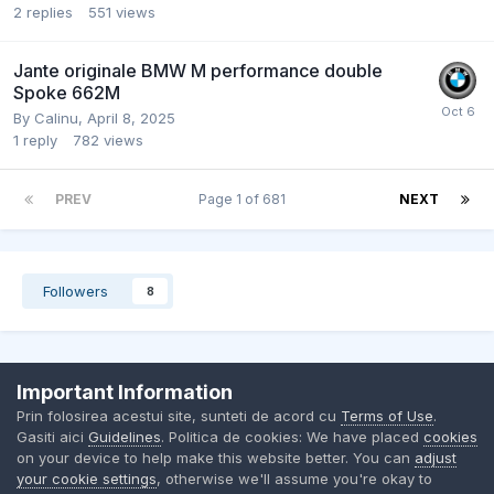
2
replies
551
views
Jante originale BMW M performance double
Spoke 662M
By
Calinu
,
April 8, 2025
1
reply
782
views
PREV
Page 1 of 681
NEXT
Followers
8
Important Information
Contact Us
Cookies
Prin folosirea acestui site, sunteti de acord cu
Terms of Use
.
BMW Club Romania
Gasiti aici
Guidelines
. Politica de cookies: We have placed
cookies
Powered by Invision Community
on your device to help make this website better. You can
adjust
your cookie settings
, otherwise we'll assume you're okay to