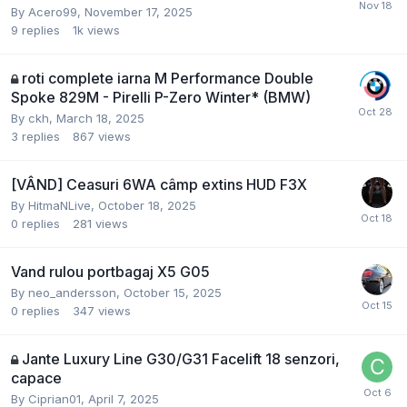
By
Acero99
,
November 17, 2025
9
replies
1k
views
roti complete iarna M Performance Double
Spoke 829M - Pirelli P-Zero Winter* (BMW)
By
ckh
,
March 18, 2025
3
replies
867
views
[VÂND] Ceasuri 6WA câmp extins HUD F3X
By
HitmaNLive
,
October 18, 2025
0
replies
281
views
Vand rulou portbagaj X5 G05
By
neo_andersson
,
October 15, 2025
0
replies
347
views
Jante Luxury Line G30/G31 Facelift 18 senzori,
capace
By
Ciprian01
,
April 7, 2025