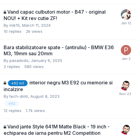
Vand capac culbutori motor - B47 - original
NOU! + Kit rev cutie ZF!
By
mik15
,
March 11, 2024
10
replies
2k
views
Bara stabilizatoare spate - (antiruliu) - BMW E36
M3, 19mm sau 20mm
By
pasadodo
,
January 6, 2025
2
replies
580
views
interior negru M3 E92 cu memorie si
e92 m3
incalzire
By
tech-dmtr
,
August 8, 2023
e92
12
replies
1.7k
views
Vand jante Style 641M Matte Black - 19 inch -
echiparea de iarna pentru M2 Competition