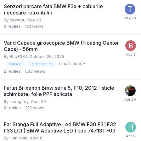
Senzori parcare fata BMW F3x + cablurile
necesare retrofitului
By
tyrystor
,
May 23
0
replies
151
views
Vând Capace giroscopice BMW (Floating Center
Caps) - 56mm
By
BLUR337
,
October 26, 2025
(and 2 more)
capace
giroscopice
2
replies
633
views
Faruri Bi-xenon Bmw seria 5, F10, 2012 - sticle
schimbate, folie PPF aplicata
By
redog4dy
,
April 20
0
replies
219
views
Far Stanga Full Adaptive Led BMW F30 F31 F32
F33 LCI ( BMW Adaptive LED ) cod 7471311-03
By
Han Solo
,
April 6