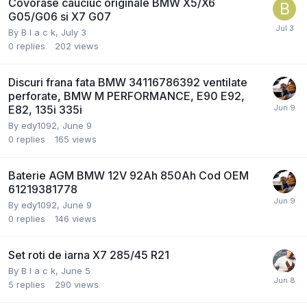
Covorase cauciuc originale BMW X5/X6
G05/G06 si X7 G07
By
B l a c k
,
July 3
0
replies
202
views
Discuri frana fata BMW 34116786392 ventilate
perforate, BMW M PERFORMANCE, E90 E92,
E82, 135i 335i
By
edy1092
,
June 9
0
replies
165
views
Baterie AGM BMW 12V 92Ah 850Ah Cod OEM
61219381778
By
edy1092
,
June 9
0
replies
146
views
Set roti de iarna X7 285/45 R21
By
B l a c k
,
June 5
5
replies
290
views