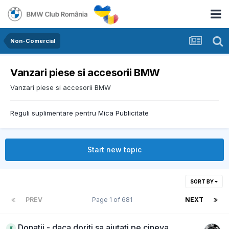
Non-Comercial
Vanzari piese si accesorii BMW
Vanzari piese si accesorii BMW
Reguli suplimentare pentru Mica Publicitate
Start new topic
SORT BY
PREV
Page 1 of 681
NEXT
Donatii - daca doriti sa ajutati pe cineva,