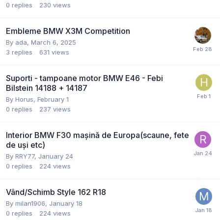
0
replies
230
views
Embleme BMW X3M Competition
By
ada
,
March 6, 2025
3
replies
631
views
Suporti - tampoane motor BMW E46 - Febi
Bilstein 14188 + 14187
By
Horus
,
February 1
0
replies
237
views
Interior BMW F30 mașină de Europa(scaune, fete
de uși etc)
By
RRY77
,
January 24
0
replies
224
views
Vând/Schimb Style 162 R18
By
milan1906
,
January 18
0
replies
224
views