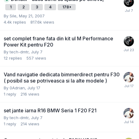
1
2
3
4
178
By
Sile
,
May 21, 2007
4.4k
replies
817.6k
views
set complet frane fata din kit ul M Performance
Power Kit pentru F20
By
tech-dmtr
,
July 7
12
replies
557
views
Vand navigatie dedicata bimmerdirect pentru F30
( posibil sa se potriveasca si la alte modele )
By
0Adrian
,
July 17
1
reply
216
views
set jante iarna R16 BMW Seria 1 F20 F21
By
tech-dmtr
,
July 7
1
reply
214
views