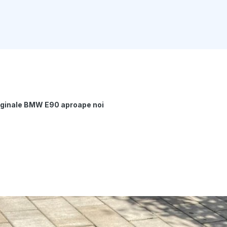
riginale BMW E90 aproape noi