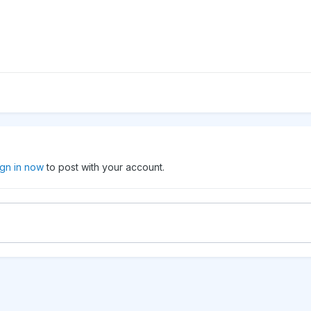
ign in now
to post with your account.