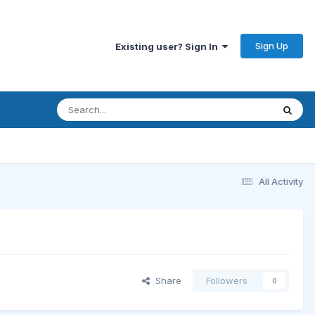
Sign Up
Existing user? Sign In
All Activity
Share
Followers
0