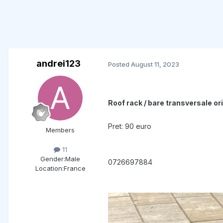
andrei123
Posted
August 11, 2023
Roof rack / bare transversale o
Pret: 90 euro
Members
11
Gender:
Male
0726697884
Location:
France