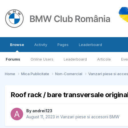
Browse
Activity
Pages
Leaderboard
Forums
Online Users
Leaderboard
Articole
Eve
Home
Mica Publicitate
Non-Comercial
Vanzari piese si acce
Roof rack / bare transversale origi
By
andrei123
August 11, 2023
in
Vanzari piese si accesorii BMW