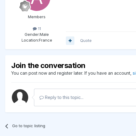
Members
11
Gender:
Male
Location:
France
Quote
Join the conversation
You can post now and register later. If you have an account,
s
Reply to this topic...
Go to topic listing