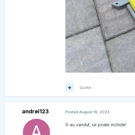
Quote
andrei123
Posted
August 16, 2023
S-au vandut, se poate inchide!