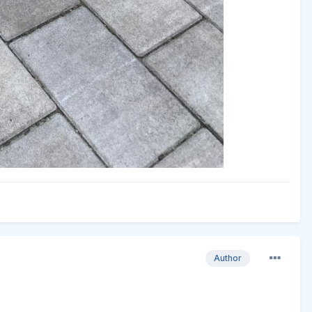
Author