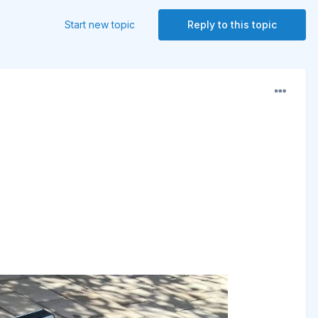
Start new topic
Reply to this topic