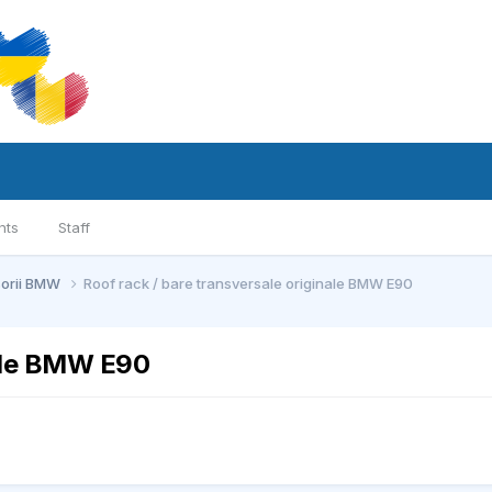
nts
Staff
sorii BMW
Roof rack / bare transversale originale BMW E90
nale BMW E90