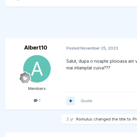
Albert10
Posted
November 25, 2023
Salut, dupa o noapte ploioasa am vr
mai intamplat cuiva???
Members
1
Quote
2 yr
Romulus
changed the title to
Pr