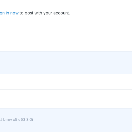
ign in now
to post with your account.
că bmw x5 e53 3.0i