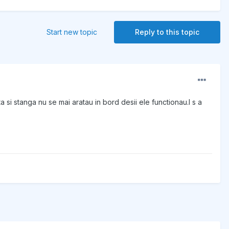
Start new topic
Reply to this topic
 si stanga nu se mai aratau in bord desii ele functionau.I s a