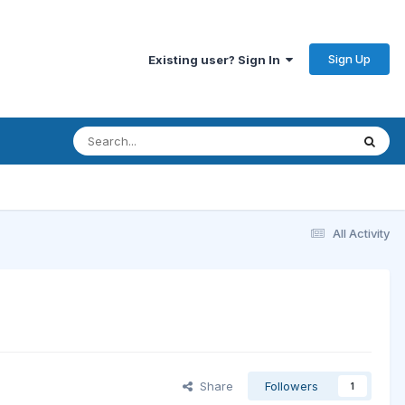
Sign Up
Existing user? Sign In
All Activity
Share
Followers
1