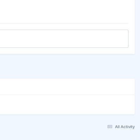
All Activity