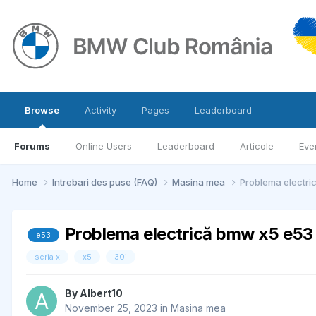
Browse
Activity
Pages
Leaderboard
Forums
Online Users
Leaderboard
Articole
Eve
Home
Intrebari des puse (FAQ)
Masina mea
Problema electri
Problema electrică bmw x5 e53 
e53
seria x
x5
30i
By
Albert10
November 25, 2023
in
Masina mea