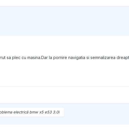
ut sa plec cu masina.Dar la pornire navigatia si semnalizarea dreapta
oblema electrică bmw x5 e53 3.0i