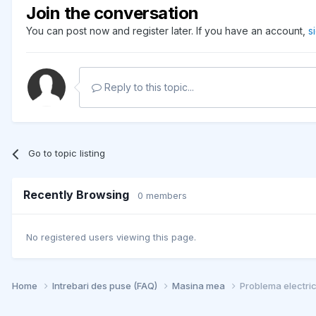
Join the conversation
You can post now and register later. If you have an account,
s
Reply to this topic...
Go to topic listing
Recently Browsing
0 members
No registered users viewing this page.
Home
Intrebari des puse (FAQ)
Masina mea
Problema electri