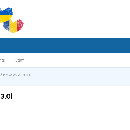
nts
Staff
că bmw x5 e53 3.0i
3.0i