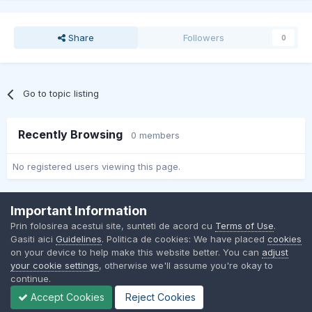
Share
Followers
0
Go to topic listing
Recently Browsing
0 members
No registered users viewing this page.
Important Information
Contact Us
Cookies
Prin folosirea acestui site, sunteti de acord cu
Terms of Use
.
BMW Club Romania
Gasiti aici
Guidelines
. Politica de cookies: We have placed
cookies
Powered by Invision Community
on your device to help make this website better. You can
adjust
your cookie settings
, otherwise we'll assume you're okay to
continue.
Accept Cookies
Reject Cookies