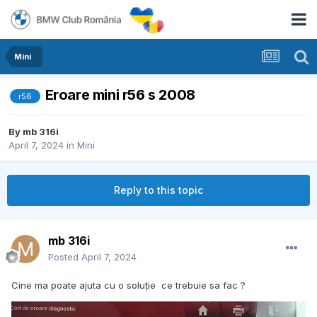
Mini
Eroare mini r56 s 2008
r56
By
mb 316i
April 7, 2024
in
Mini
Reply to this topic
mb 316i
Posted
April 7, 2024
Cine ma poate ajuta cu o soluție ce trebuie sa fac ?