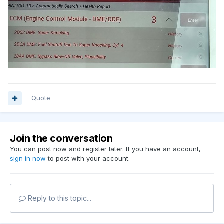
Quote
Join the conversation
You can post now and register later. If you have an account,
sign in now
to post with your account.
Reply to this topic...