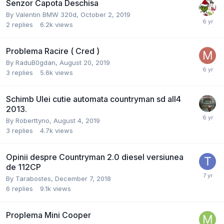
Senzor Capota Deschisa
By
Valentin BMW 320d
,
October 2, 2019
2
replies
6.2k
views
Problema Racire ( Cred )
By
RaduB0gdan
,
August 20, 2019
3
replies
5.6k
views
Schimb Ulei cutie automata countryman sd all4
2013.
By
Roberttyno
,
August 4, 2019
3
replies
4.7k
views
Opinii despre Countryman 2.0 diesel versiunea
de 112CP
By
Tarabostes
,
December 7, 2018
6
replies
9.1k
views
Proplema Mini Cooper