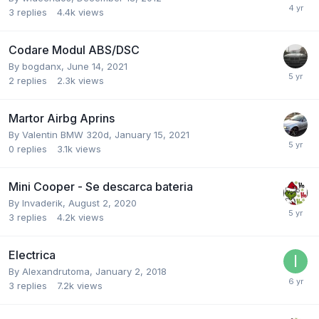
3
replies
4.4k
views
Codare Modul ABS/DSC
By
bogdanx
,
June 14, 2021
2
replies
2.3k
views
Martor Airbg Aprins
By
Valentin BMW 320d
,
January 15, 2021
0
replies
3.1k
views
Mini Cooper - Se descarca bateria
By
Invaderik
,
August 2, 2020
3
replies
4.2k
views
Electrica
By
Alexandrutoma
,
January 2, 2018
3
replies
7.2k
views