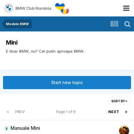
Modele BMW
Mini
E doar BMW, nu? Cel putin aproape BMW...
Start new topic
SORT BY
PREV
Page 1 of 6
NEXT
Manuale Mini