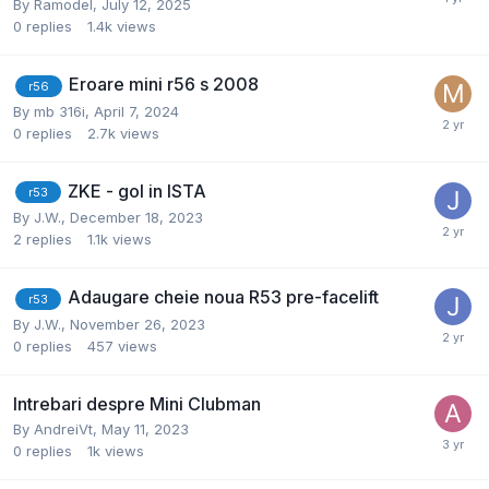
By
Ramodel
,
July 12, 2025
0
replies
1.4k
views
Eroare mini r56 s 2008
r56
By
mb 316i
,
April 7, 2024
0
replies
2.7k
views
ZKE - gol in ISTA
r53
By
J.W.
,
December 18, 2023
2
replies
1.1k
views
Adaugare cheie noua R53 pre-facelift
r53
By
J.W.
,
November 26, 2023
0
replies
457
views
Intrebari despre Mini Clubman
By
AndreiVt
,
May 11, 2023
0
replies
1k
views