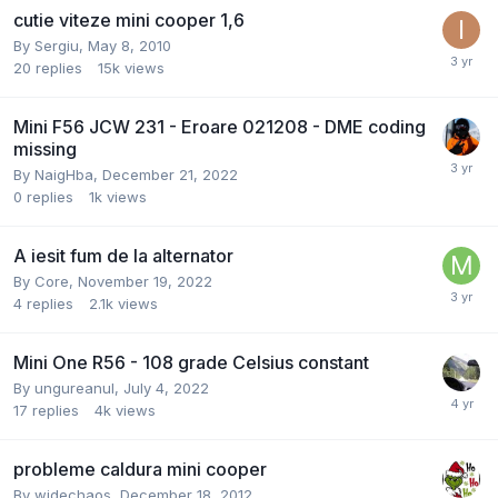
cutie viteze mini cooper 1,6
By
Sergiu
,
May 8, 2010
20
replies
15k
views
Mini F56 JCW 231 - Eroare 021208 - DME coding
missing
By
NaigHba
,
December 21, 2022
0
replies
1k
views
A iesit fum de la alternator
By
Core
,
November 19, 2022
4
replies
2.1k
views
Mini One R56 - 108 grade Celsius constant
By
ungureanul
,
July 4, 2022
17
replies
4k
views
probleme caldura mini cooper
By
widechaos
,
December 18, 2012