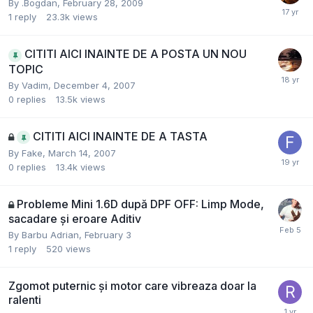
By
.Bogdan
,
February 28, 2009
1
reply
23.3k
views
CITITI AICI INAINTE DE A POSTA UN NOU
TOPIC
By
Vadim
,
December 4, 2007
0
replies
13.5k
views
CITITI AICI INAINTE DE A TASTA
By
Fake
,
March 14, 2007
0
replies
13.4k
views
Probleme Mini 1.6D după DPF OFF: Limp Mode,
sacadare și eroare Aditiv
By
Barbu Adrian
,
February 3
1
reply
520
views
Zgomot puternic și motor care vibreaza doar la
ralenti