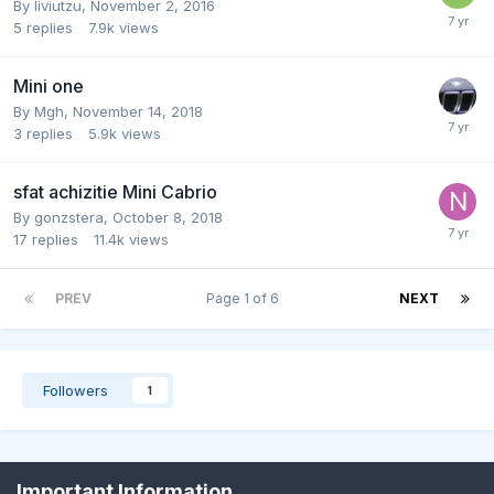
By
liviutzu
,
November 2, 2016
5
replies
7.9k
views
Mini one
By
Mgh
,
November 14, 2018
3
replies
5.9k
views
sfat achizitie Mini Cabrio
By
gonzstera
,
October 8, 2018
17
replies
11.4k
views
PREV
Page 1 of 6
NEXT
Followers
1
Important Information