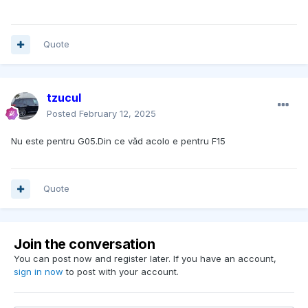
Quote
tzucul
Posted
February 12, 2025
Nu este pentru G05.Din ce văd acolo e pentru F15
Quote
Join the conversation
You can post now and register later. If you have an account,
sign in now
to post with your account.