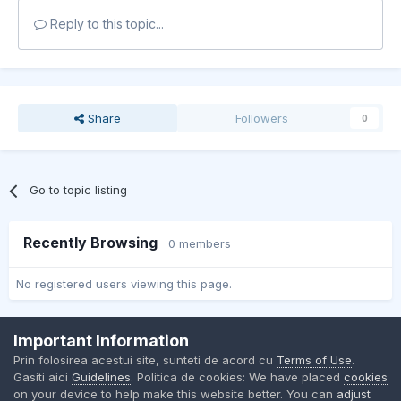
Reply to this topic...
Share
Followers
0
Go to topic listing
Recently Browsing
0 members
No registered users viewing this page.
Important Information
Contact Us
Cookies
Prin folosirea acestui site, sunteti de acord cu
Terms of Use
.
BMW Club Romania
Gasiti aici
Guidelines
. Politica de cookies: We have placed
cookies
Powered by Invision Community
on your device to help make this website better. You can
adjust