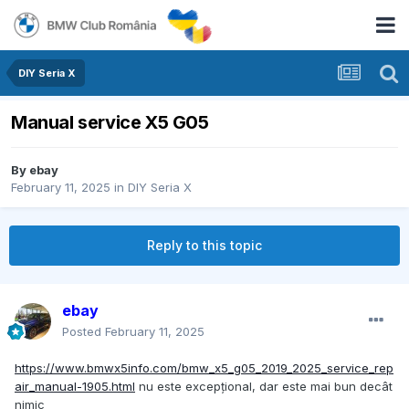
DIY Seria X
Manual service X5 G05
By
ebay
February 11, 2025
in
DIY Seria X
Reply to this topic
ebay
Posted
February 11, 2025
https://www.bmwx5info.com/bmw_x5_g05_2019_2025_service_rep
air_manual-1905.html
nu este excepțional, dar este mai bun decât
nimic