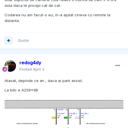
asta daca te pricepi cat de cat.
Codarea nu am facut-o eu, m-a ajutat cineva cu remote la
distanta.
Quote
redog4dy
Posted
April 3
Atasat, depinde ce an , daca ai park assist..
La bdc e A258*9B