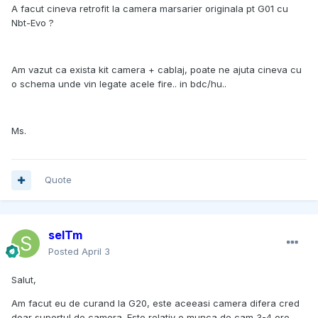
A facut cineva retrofit la camera marsarier originala pt G01 cu
Nbt-Evo ?
Am vazut ca exista kit camera + cablaj, poate ne ajuta cineva cu
o schema unde vin legate acele fire.. in bdc/hu..
Ms.
Quote
selTm
Posted
April 3
Salut,
Am facut eu de curand la G20, este aceeasi camera difera cred
doar suportul de camera. Este relativ o munca de cam 3-4 ore