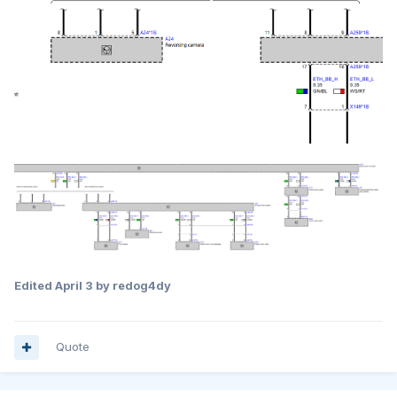
Edited
April 3
by redog4dy
Quote