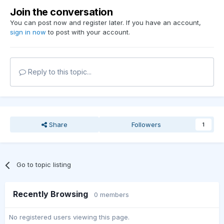
Join the conversation
You can post now and register later. If you have an account,
sign in now
to post with your account.
Reply to this topic...
Share
Followers
1
Go to topic listing
Recently Browsing
0 members
No registered users viewing this page.