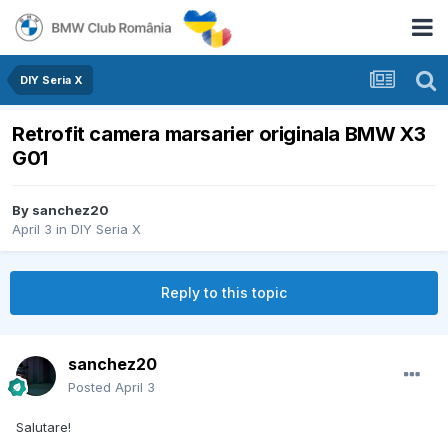
DIY Seria X
Retrofit camera marsarier originala BMW X3
G01
By
sanchez20
April 3
in
DIY Seria X
Reply to this topic
sanchez20
Posted
April 3
Salutare!