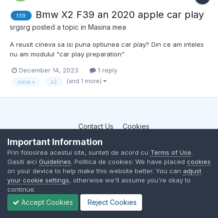
Bmw X2 F39 an 2020 apple car play
f39
srgsrg
posted a topic in
Masina mea
A reusit cineva sa isi puna optiunea car play? Din ce am inteles
nu am modulul "car play preparation"
December 14, 2023
1 reply
(and 1 more)
seria x
x2
Contact Us
Cookies
BMW Club Romania
Important Information
Powered by Invision Community
Prin folosirea acestui site, sunteti de acord cu
Terms of Use
.
Gasiti aici
Guidelines
. Politica de cookies: We have placed
cookies
on your device to help make this website better. You can
adjust
your cookie settings
, otherwise we'll assume you're okay to
continue.
Accept Cookies
Reject Cookies