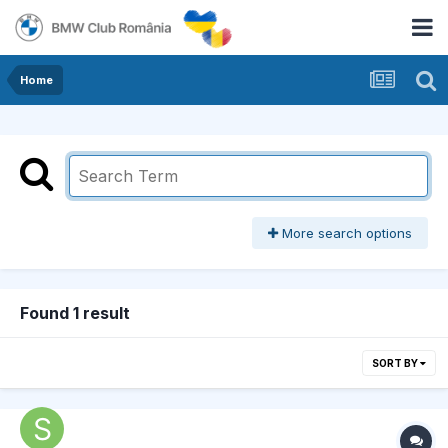
Home
More search options
Found 1 result
SORT BY