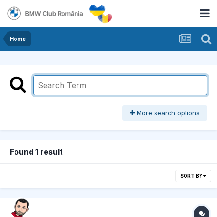
Home
More search options
Found 1 result
SORT BY