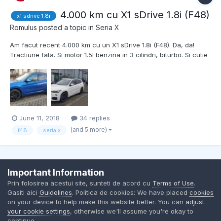
4.000 km cu X1 sDrive 1.8i (F48)
x1 sdrive 1.8i
Romulus
posted a topic in
Seria X
Am facut recent 4.000 km cu un X1 sDrive 1.8i (F48). Da, da!
Tractiune fata. Si motor 1.5l benzina in 3 cilindri, biturbo. Si cutie
automata cu doua ambreiaje. Desi tractiunea fata e un mare
minus, si desi pare submotorizat, motorul asta impreuna cu
aceasta cutie asta au facut minuni. Sigur se si...
June 11, 2018
34 replies
(and 5 more)
f48
seria x
Important Information
Contact Us
Cookies
Prin folosirea acestui site, sunteti de acord cu
Terms of Use
.
BMW Club Romania
Gasiti aici
Guidelines
. Politica de cookies: We have placed
cookies
Powered by Invision Community
on your device to help make this website better. You can
adjust
your cookie settings
, otherwise we'll assume you're okay to
continue.