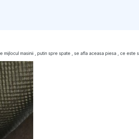
ijlocul masinii , putin spre spate , se afla aceasa piesa , ce este