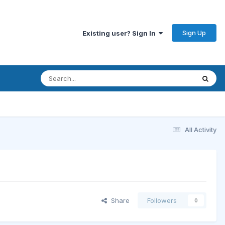
Sign Up
Existing user? Sign In
All Activity
Share
Followers
0