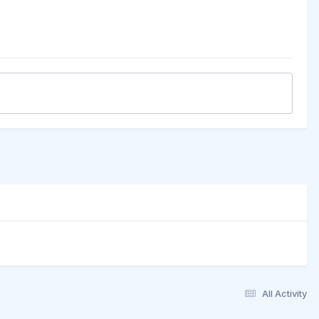
All Activity