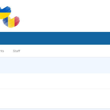
nts
Staff