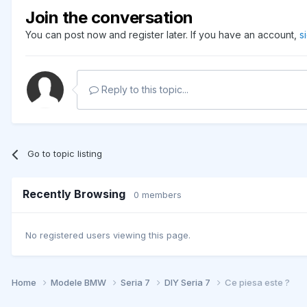
Join the conversation
You can post now and register later. If you have an account,
s
Reply to this topic...
Go to topic listing
Recently Browsing
0 members
No registered users viewing this page.
Home
Modele BMW
Seria 7
DIY Seria 7
Ce piesa este ?