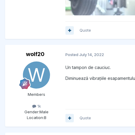
Quote
wolf20
Posted
July 14, 2022
Un tampon de cauciuc.
Diminuează vibrațiile esapamentulu
Members
1k
Gender:
Male
Location:
B
Quote