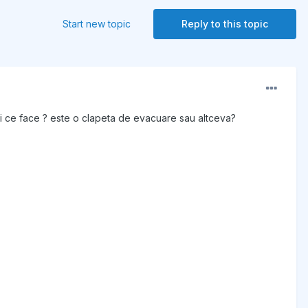
Start new topic
Reply to this topic
 si ce face ? este o clapeta de evacuare sau altceva?