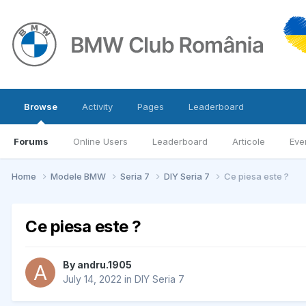
Browse
Activity
Pages
Leaderboard
Forums
Online Users
Leaderboard
Articole
Eve
Home
Modele BMW
Seria 7
DIY Seria 7
Ce piesa este ?
Ce piesa este ?
By
andru.1905
July 14, 2022
in
DIY Seria 7