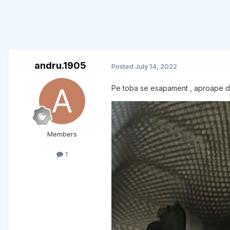
andru.1905
Posted
July 14, 2022
Pe toba se esapament , aproape de m
Members
1