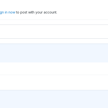
ign in now
to post with your account.