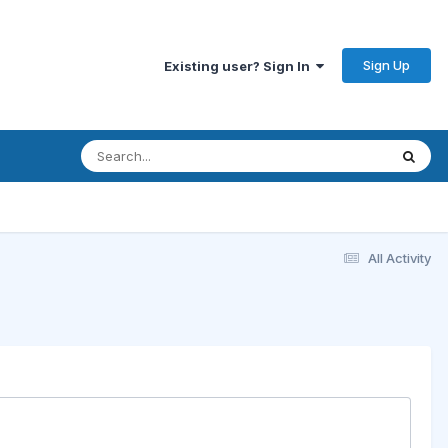
Sign Up
Existing user? Sign In
All Activity