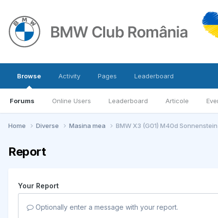
Browse
Activity
Pages
Leaderboard
Forums
Online Users
Leaderboard
Articole
Eve
Home
Diverse
Masina mea
BMW X3 (G01) M40d Sonnenstein-
Report
Your Report
Optionally enter a message with your report.