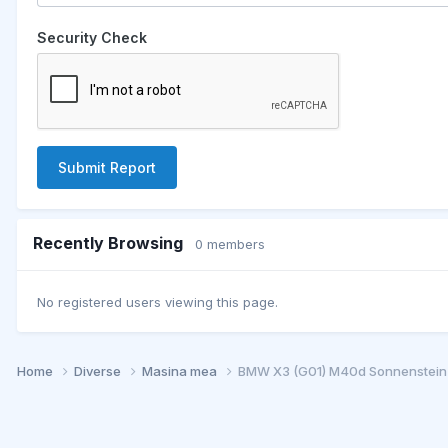
Security Check
Submit Report
Recently Browsing
0 members
No registered users viewing this page.
Home
Diverse
Masina mea
BMW X3 (G01) M40d Sonnenstein-