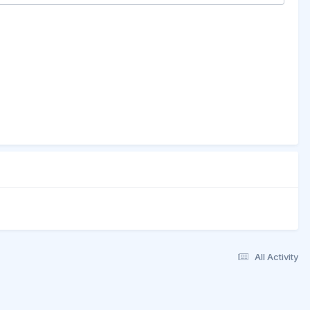
All Activity