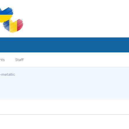
nts
Staff
metallic