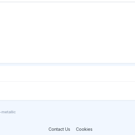
metallic
Contact Us
Cookies