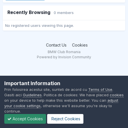
Recently Browsing
0 members
No registered users viewing this page.
Contact Us
Cookies
BMW Club Romania
Powered by Invision Community
Important Information
Prin folosirea acestui site, sunteti de acord cu
Terms of Use
.
Gasiti aici
Guidelines
. Politica de cookies: We have placed
cookies
on your device to help make this website better. You can
adjust
your cookie settings
, otherwise we'll assume you're okay to
continue.
Accept Cookies
Reject Cookies