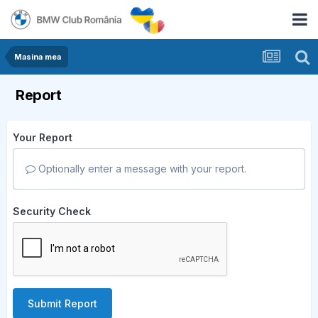
Masina mea
Report
Your Report
Optionally enter a message with your report.
Security Check
Submit Report