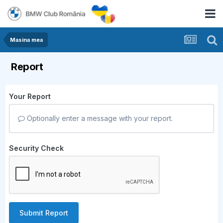
Masina mea
Report
Your Report
Optionally enter a message with your report.
Security Check
Submit Report