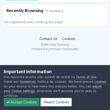
Recently Browsing
0 members
No registered users viewing this page.
Contact Us
Cookies
BMW Club Romania
Powered by Invision Community
Important Information
Prin folosirea acestui site, sunteti de acord cu
Terms of Use
.
Gasiti aici
Guidelines
. Politica de cookies: We have placed
cookies
on your device to help make this website better. You can
adjust
your cookie settings
, otherwise we'll assume you're okay to
continue.
Accept Cookies
Reject Cookies