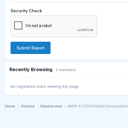
Security Check
Submit Report
Recently Browsing
0 members
No registered users viewing this page.
Home
Diverse
Masina mea
BMW X3 (G01) M40d Sonnenstein-