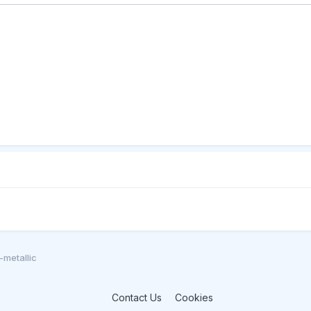
metallic
Contact Us
Cookies