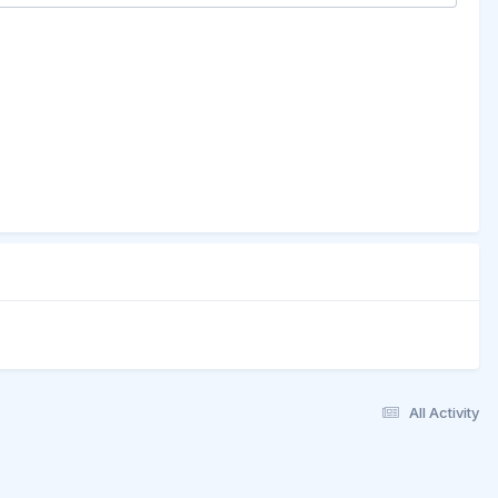
All Activity