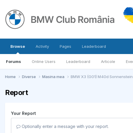
Browse
Activity
Pages
Leaderboard
Forums
Online Users
Leaderboard
Articole
Eve
Home
Diverse
Masina mea
BMW X3 (G01) M40d Sonnenstein-
Report
Your Report
Optionally enter a message with your report.