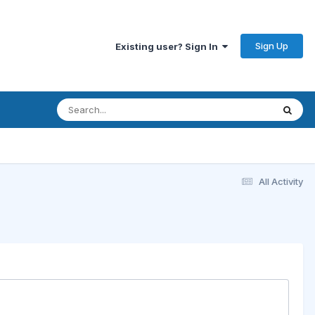
Sign Up
Existing user? Sign In
All Activity