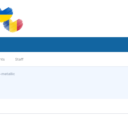
nts
Staff
metallic