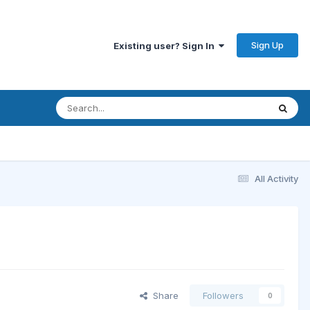
Sign Up
Existing user? Sign In
All Activity
Share
Followers
0