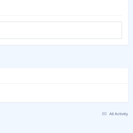
All Activity