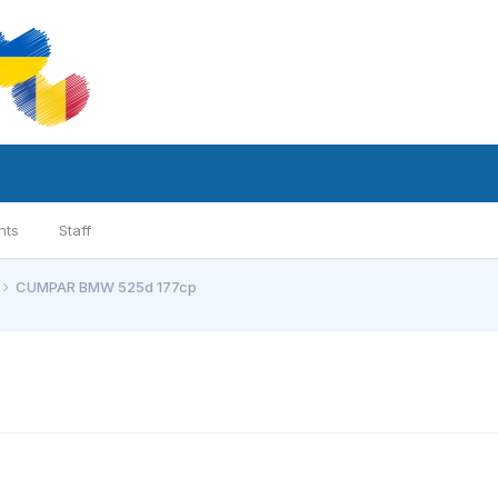
nts
Staff
CUMPAR BMW 525d 177cp