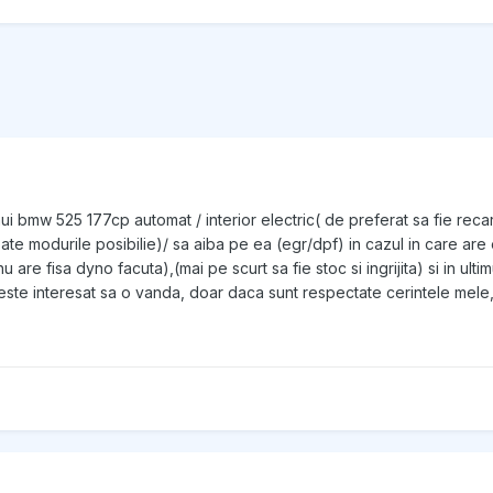
nui bmw 525 177cp automat / interior electric( de preferat sa fie recar
 toate modurile posibilie)/ sa aiba pe ea (egr/dpf) in cazul in care a
t nu are fisa dyno facuta),(mai pe scurt sa fie stoc si ingrijita) si in
te interesat sa o vanda, doar daca sunt respectate cerintele mele, 