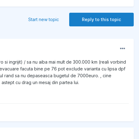
Start new topic
Reply to this topic
o si ingrijit) / sa nu aiba mai mult de 300.000 km (reali vorbind
re evacuare facuta bine pe 76 pot exclude varianta cu lipsa dpf
 ultimul rand sa nu depaseasca bugetul de 7000euro. , cine
astept cu drag un mesaj din partea lui.