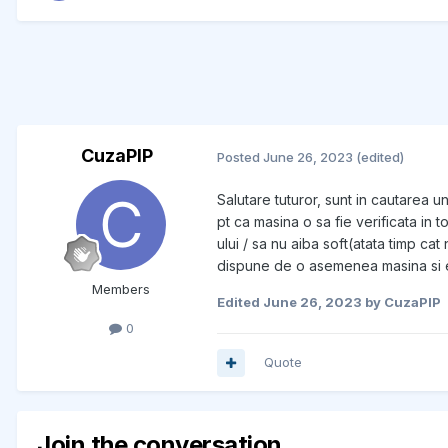
CuzaPIP
Posted
June 26, 2023
(edited)
Salutare tuturor, sunt in cautarea u
pt ca masina o sa fie verificata in
ului / sa nu aiba soft(atata timp ca
dispune de o asemenea masina si es
Members
Edited
June 26, 2023
by CuzaPIP
0
Quote
Join the conversation