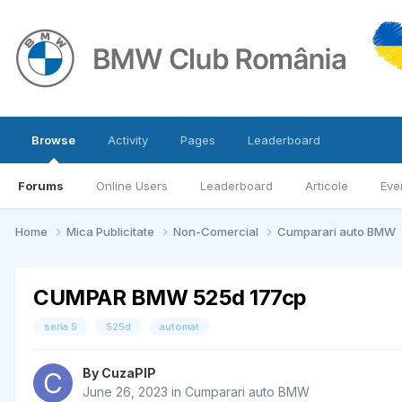
Browse
Activity
Pages
Leaderboard
Forums
Online Users
Leaderboard
Articole
Eve
Home
Mica Publicitate
Non-Comercial
Cumparari auto BMW
CUMPAR BMW 525d 177cp
seria 5
525d
automat
By
CuzaPIP
June 26, 2023
in
Cumparari auto BMW