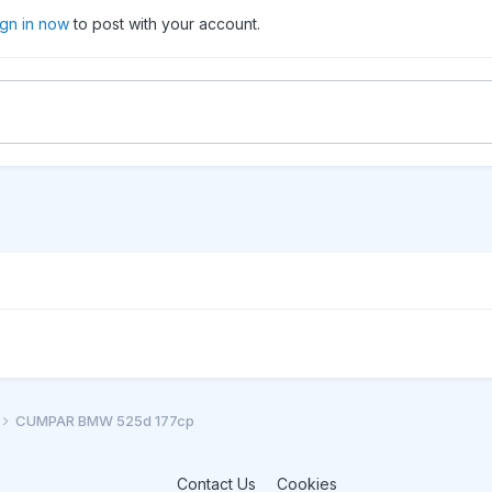
ign in now
to post with your account.
CUMPAR BMW 525d 177cp
Contact Us
Cookies