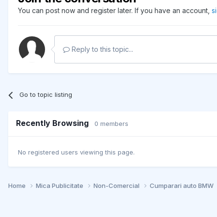
You can post now and register later. If you have an account,
s
Reply to this topic...
Go to topic listing
Recently Browsing
0 members
No registered users viewing this page.
Home
Mica Publicitate
Non-Comercial
Cumparari auto BMW