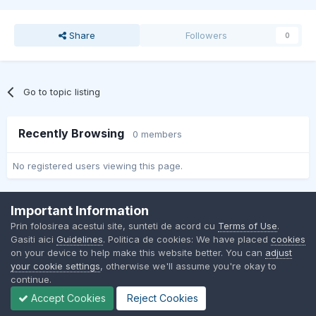
Share
Followers
0
Go to topic listing
Recently Browsing
0 members
No registered users viewing this page.
Important Information
Contact Us
Cookies
Prin folosirea acestui site, sunteti de acord cu
Terms of Use
.
BMW Club Romania
Gasiti aici
Guidelines
. Politica de cookies: We have placed
cookies
Powered by Invision Community
on your device to help make this website better. You can
adjust
your cookie settings
, otherwise we'll assume you're okay to
continue.
Accept Cookies
Reject Cookies