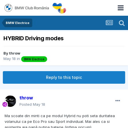
BMW Electrice
HYBRID Driving modes
By
throw
May 18
in
BMW Electrice
Reply to this topic
throw
Posted
May 18
Ma scoate din minti ca pe modul Hybrid nu poti seta duritatea
volanului ca pe Eco Pro sau Sport individual. Mai ales ca si
asistența aia papă putina baterie (infima oricum).