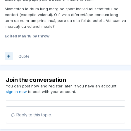
Momentan la drum lung merg pe sport individual setat totul pe
confort (exceptie volanul). O fi vreo diferentă pe consum long
term ca nu m-am prins incă, pare ca e la fel de potolit. Voi cum va
impacați cu volanul moale?
Edited
May 18
by throw
Quote
Join the conversation
You can post now and register later. If you have an account,
sign in now
to post with your account.
Reply to this topic...