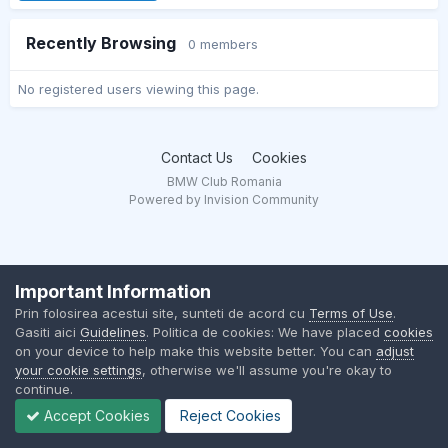
Recently Browsing
0 members
No registered users viewing this page.
Contact Us
Cookies
BMW Club Romania
Powered by Invision Community
Important Information
Prin folosirea acestui site, sunteti de acord cu
Terms of Use
.
Gasiti aici
Guidelines
. Politica de cookies: We have placed
cookies
on your device to help make this website better. You can
adjust
your cookie settings
, otherwise we'll assume you're okay to
continue.
Accept Cookies
Reject Cookies