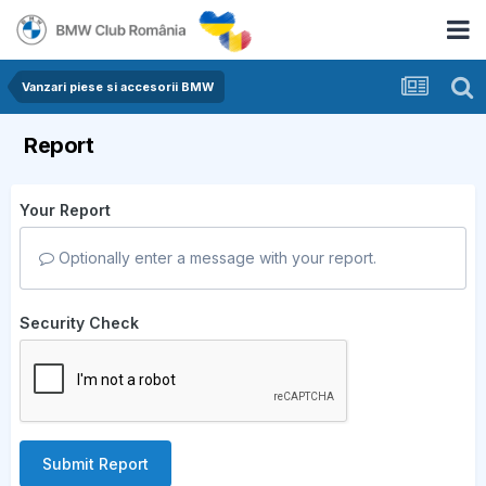
Vanzari piese si accesorii BMW
Report
Your Report
Optionally enter a message with your report.
Security Check
Submit Report