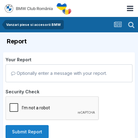
Vanzari piese si accesorii BMW
Report
Your Report
Optionally enter a message with your report.
Security Check
Submit Report