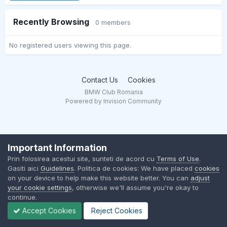
Recently Browsing
0 members
No registered users viewing this page.
Contact Us
Cookies
BMW Club Romania
Powered by Invision Community
Important Information
Prin folosirea acestui site, sunteti de acord cu
Terms of Use
.
Gasiti aici
Guidelines
. Politica de cookies: We have placed
cookies
on your device to help make this website better. You can
adjust
your cookie settings
, otherwise we'll assume you're okay to
continue.
Accept Cookies
Reject Cookies