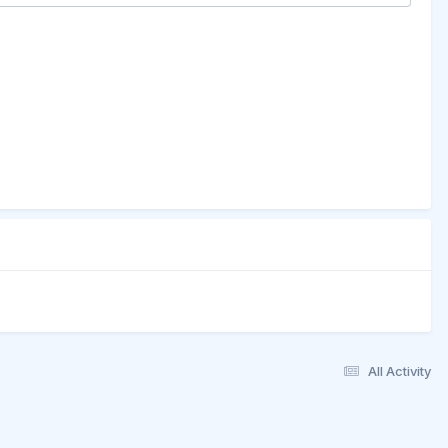
All Activity