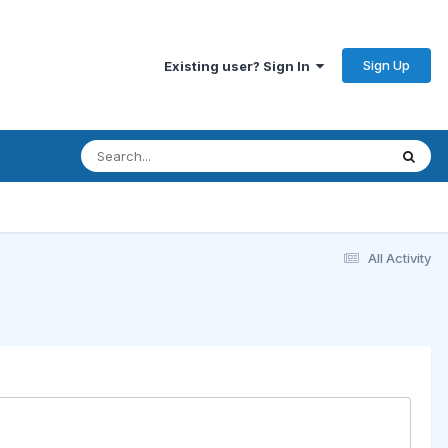
Sign Up
Existing user? Sign In
All Activity