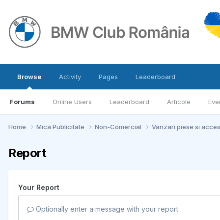
Browse
Activity
Pages
Leaderboard
Forums
Online Users
Leaderboard
Articole
Eve
Home
Mica Publicitate
Non-Comercial
Vanzari piese si acce
Report
Your Report
Optionally enter a message with your report.