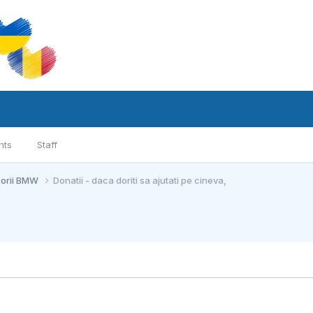
nts
Staff
sorii BMW
Donatii - daca doriti sa ajutati pe cineva,