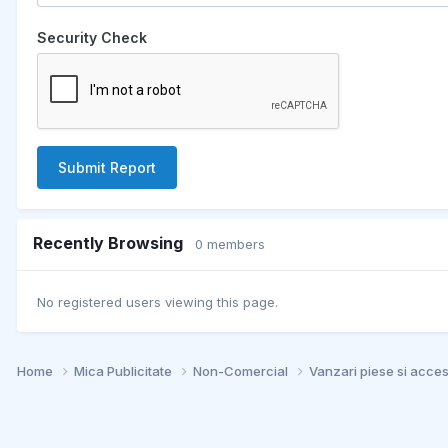
Security Check
Submit Report
Recently Browsing
0 members
No registered users viewing this page.
Home
Mica Publicitate
Non-Comercial
Vanzari piese si acce