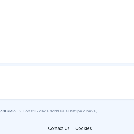
sorii BMW
Donatii - daca doriti sa ajutati pe cineva,
Contact Us
Cookies