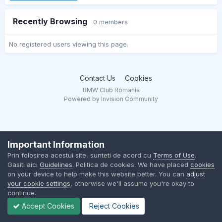
Recently Browsing
0 members
No registered users viewing this page.
Contact Us
Cookies
BMW Club Romania
Powered by Invision Community
Important Information
Prin folosirea acestui site, sunteti de acord cu
Terms of Use
.
Gasiti aici
Guidelines
. Politica de cookies: We have placed
cookies
on your device to help make this website better. You can
adjust
your cookie settings
, otherwise we'll assume you're okay to
continue.
Accept Cookies
Reject Cookies