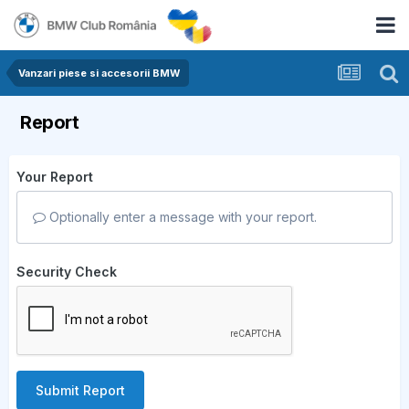
Vanzari piese si accesorii BMW
Report
Your Report
Optionally enter a message with your report.
Security Check
Submit Report