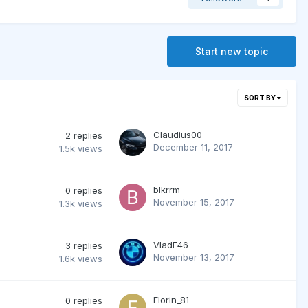
Start new topic
SORT BY
Claudius00
2
replies
December 11, 2017
1.5k
views
blkrrm
0
replies
November 15, 2017
1.3k
views
VladE46
3
replies
November 13, 2017
1.6k
views
Florin_81
0
replies