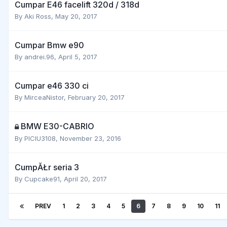
Cumpar E46 facelift 320d / 318d
By
Aki Ross
,
May 20, 2017
Cumpar Bmw e90
By
andrei.96
,
April 5, 2017
Cumpar e46 330 ci
By
MirceaNistor
,
February 20, 2017
BMW E30-CABRIO
By
PICIU3108
,
November 23, 2016
CumpĂŁr seria 3
By
Cupcake91
,
April 20, 2017
PREV
1
2
3
4
5
6
7
8
9
10
11