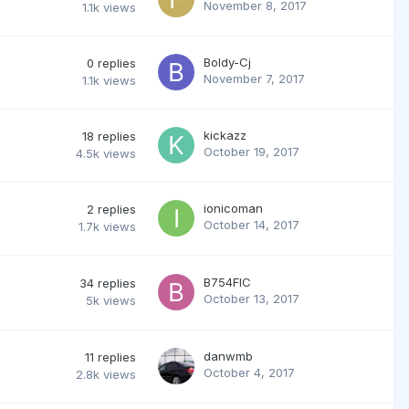
November 8, 2017
1.1k
views
Boldy-Cj
0
replies
November 7, 2017
1.1k
views
kickazz
18
replies
October 19, 2017
4.5k
views
ionicoman
2
replies
October 14, 2017
1.7k
views
B754FIC
34
replies
October 13, 2017
5k
views
danwmb
11
replies
October 4, 2017
2.8k
views