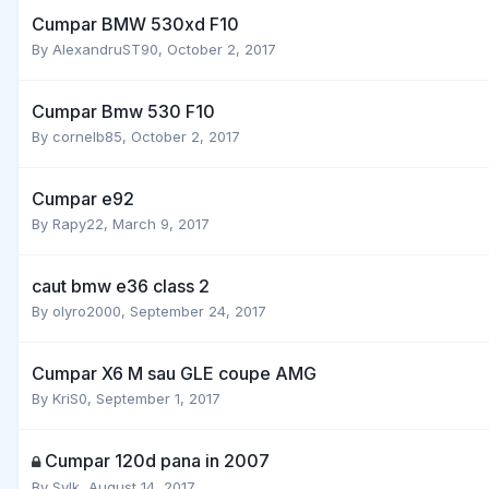
Cumpar BMW 530xd F10
By
AlexandruST90
,
October 2, 2017
Cumpar Bmw 530 F10
By
cornelb85
,
October 2, 2017
Cumpar e92
By
Rapy22
,
March 9, 2017
caut bmw e36 class 2
By
olyro2000
,
September 24, 2017
Cumpar X6 M sau GLE coupe AMG
By
KriS0
,
September 1, 2017
Cumpar 120d pana in 2007
By
Sylk
,
August 14, 2017