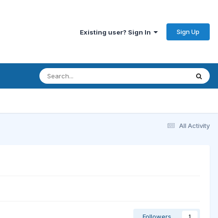
Sign Up
Existing user? Sign In
All Activity
Followers
1