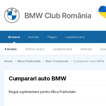
Browse
Activity
Pages
Leaderboard
Forums
Online Users
Leaderboard
Articole
Eve
Home
Mica Publicitate
Non-Comercial
Cumparari auto BMW
Cumparari auto BMW
Reguli suplimentare pentru Mica Publicitate