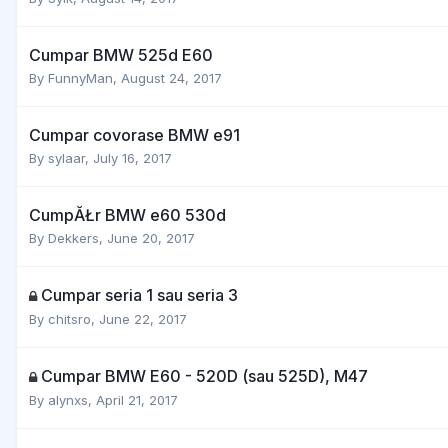
Cumpar BMW 525d E60
By
FunnyMan
,
August 24, 2017
Cumpar covorase BMW e91
By
sylaar
,
July 16, 2017
CumpĂŁr BMW e60 530d
By
Dekkers
,
June 20, 2017
Cumpar seria 1 sau seria 3
By
chitsro
,
June 22, 2017
Cumpar BMW E60 - 520D (sau 525D), M47
By
alynxs
,
April 21, 2017