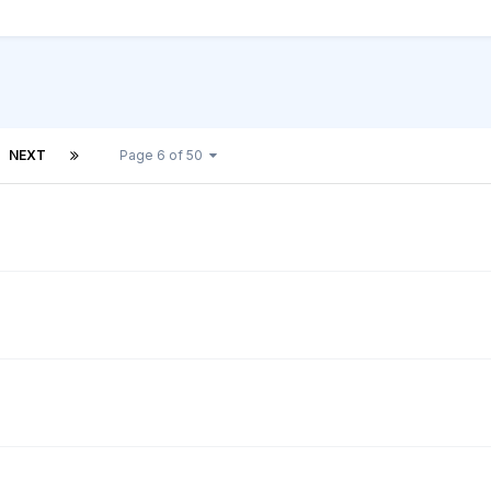
NEXT
Page 6 of 50