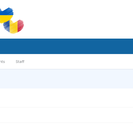
nts
Staff