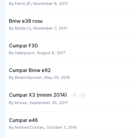
By
Florin_81
,
November 8, 2017
Bmw e38 rosu
By
Boldy-Cj
,
November 7, 2017
Cumpar F30
By
hateyouro
,
August 6, 2017
Cumpar Bmw e92
By
Bmwm5power
,
May 29, 2016
Cumpar X3 (minim 2014)
1
2
By
bhooo
,
September 30, 2017
Cumpar e46
By
NorbertCristian
,
October 7, 2016