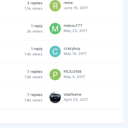
reme
2
replies
June 15, 2017
1.5k
views
malciu777
1
reply
May 23, 2017
2k
views
crazyboy
1
reply
May 14, 2017
1.4k
views
7
replies
PICIU3108
May 4, 2017
1.9k
views
vlad1serie
7
replies
April 23, 2017
1.8k
views