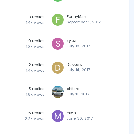
FunnyMan
3
replies
September 1, 2017
1.4k
views
sylaar
0
replies
July 16, 2017
1.3k
views
Dekkers
2
replies
July 14, 2017
1.4k
views
5
replies
chitsro
July 11, 2017
1.9k
views
6
replies
m15a
June 30, 2017
2.2k
views