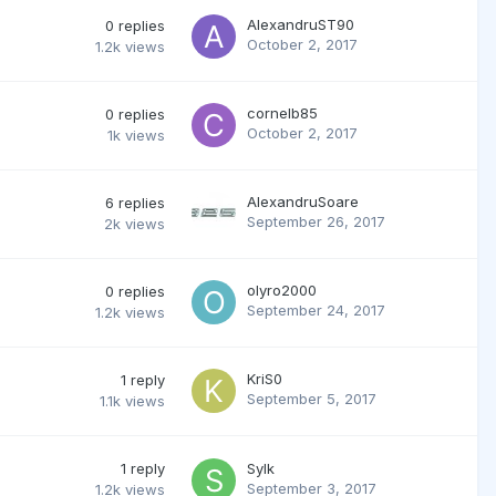
AlexandruST90
0
replies
October 2, 2017
1.2k
views
cornelb85
0
replies
October 2, 2017
1k
views
AlexandruSoare
6
replies
September 26, 2017
2k
views
olyro2000
0
replies
September 24, 2017
1.2k
views
KriS0
1
reply
September 5, 2017
1.1k
views
1
reply
Sylk
September 3, 2017
1.2k
views