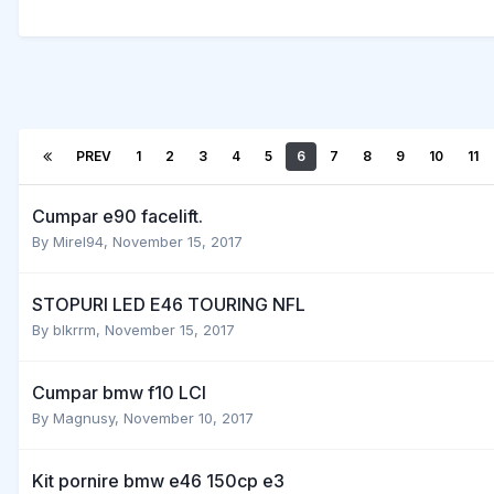
PREV
1
2
3
4
5
6
7
8
9
10
11
Cumpar e90 facelift.
By
Mirel94
,
November 15, 2017
STOPURI LED E46 TOURING NFL
By
blkrrm
,
November 15, 2017
Cumpar bmw f10 LCI
By
Magnusy
,
November 10, 2017
Kit pornire bmw e46 150cp e3