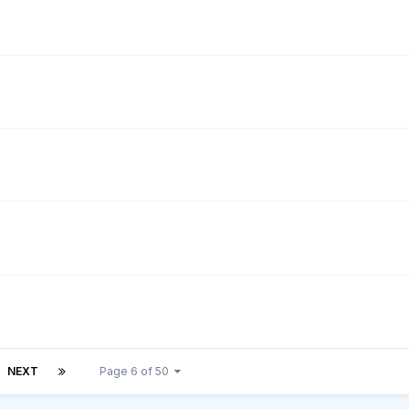
NEXT
Page 6 of 50