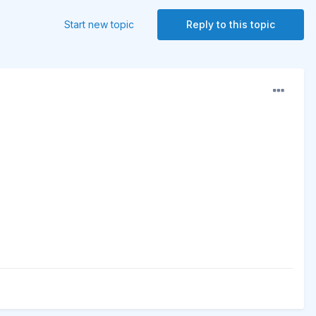
Start new topic
Reply to this topic