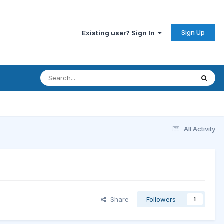
Sign Up
Existing user? Sign In
All Activity
Share
Followers
1