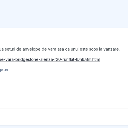
oua seturi de anvelope de vara asa ca unul este scos la vanzare.
ope-vara-bridgestone-alenza-r20-runflat-IDhIUBm.html
gaus