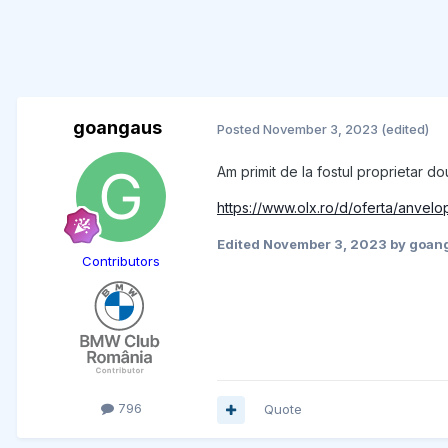
goangaus
Posted
November 3, 2023
(edited)
Am primit de la fostul proprietar d
https://www.olx.ro/d/oferta/anvel
Edited
November 3, 2023
by goan
Contributors
796
Quote