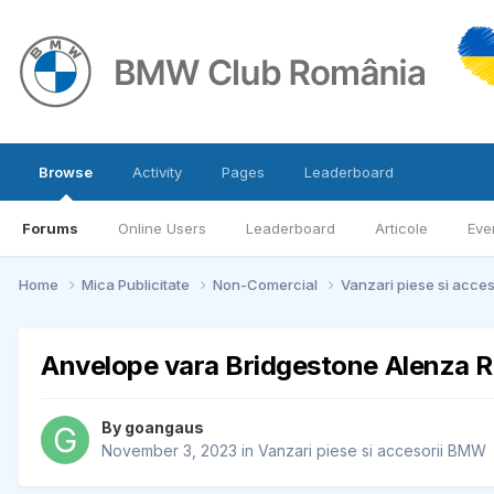
Browse
Activity
Pages
Leaderboard
Forums
Online Users
Leaderboard
Articole
Eve
Home
Mica Publicitate
Non-Comercial
Vanzari piese si acce
Anvelope vara Bridgestone Alenza 
By
goangaus
November 3, 2023
in
Vanzari piese si accesorii BMW