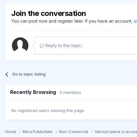
Join the conversation
You can post now and register later. If you have an account,
s
Reply to this topic...
Go to topic listing
Recently Browsing
0 members
No registered users viewing this page.
Home
Mica Publicitate
Non-Comercial
Vanzari piese si acce