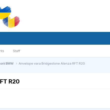
nts
Staff
sorii BMW
Anvelope vara Bridgestone Alenza RFT R20
RFT R20