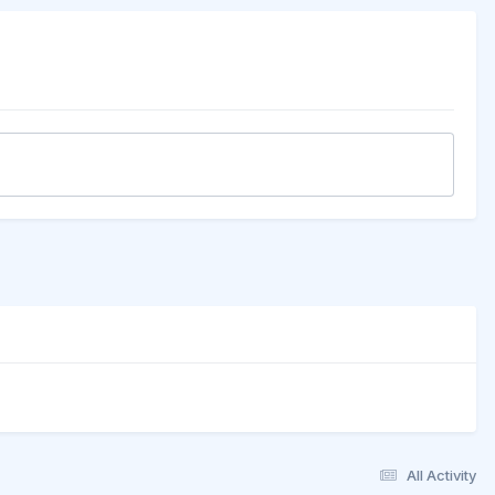
All Activity