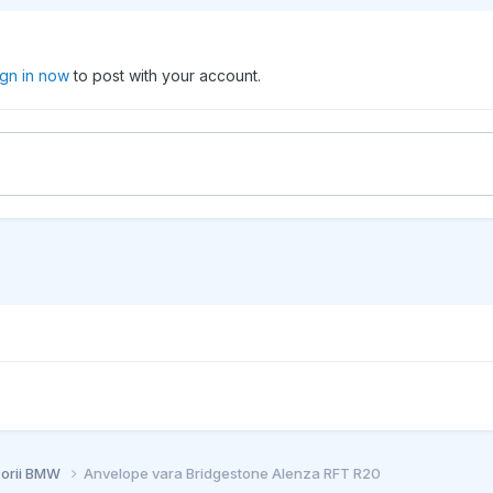
ign in now
to post with your account.
sorii BMW
Anvelope vara Bridgestone Alenza RFT R20