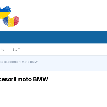
nts
Staff
te si accesorii moto BMW
ccesorii moto BMW