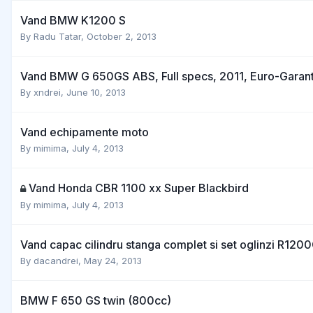
Vand BMW K1200 S
By
Radu Tatar
,
October 2, 2013
Vand BMW G 650GS ABS, Full specs, 2011, Euro-Garant
By
xndrei
,
June 10, 2013
Vand echipamente moto
By
mimima
,
July 4, 2013
Vand Honda CBR 1100 xx Super Blackbird
By
mimima
,
July 4, 2013
Vand capac cilindru stanga complet si set oglinzi R120
By
dacandrei
,
May 24, 2013
BMW F 650 GS twin (800cc)