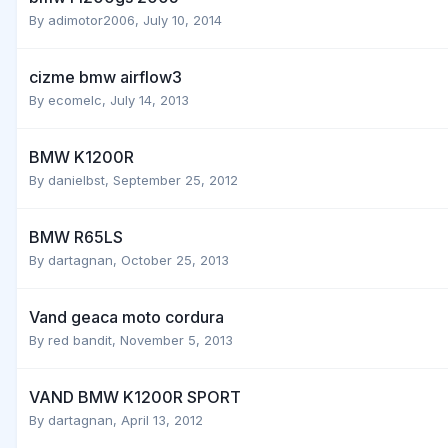
By
adimotor2006
,
July 10, 2014
cizme bmw airflow3
By
ecomelc
,
July 14, 2013
BMW K1200R
By
danielbst
,
September 25, 2012
BMW R65LS
By
dartagnan
,
October 25, 2013
Vand geaca moto cordura
By
red bandit
,
November 5, 2013
VAND BMW K1200R SPORT
By
dartagnan
,
April 13, 2012