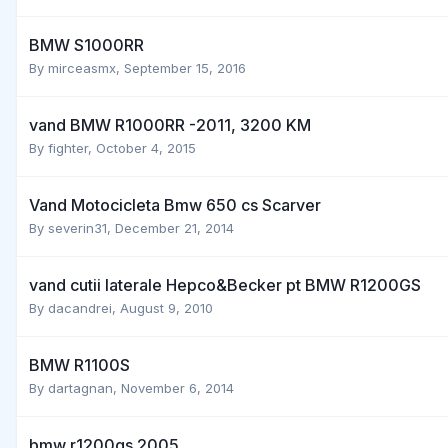
BMW S1000RR
By
mirceasmx
,
September 15, 2016
vand BMW R1000RR -2011, 3200 KM
By
fighter
,
October 4, 2015
Vand Motocicleta Bmw 650 cs Scarver
By
severin31
,
December 21, 2014
vand cutii laterale Hepco&Becker pt BMW R1200GS
By
dacandrei
,
August 9, 2010
BMW R1100S
By
dartagnan
,
November 6, 2014
bmw r1200gs 2005