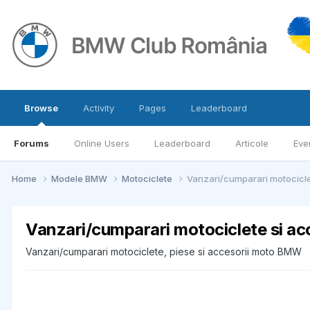
Browse
Activity
Pages
Leaderboard
Forums
Online Users
Leaderboard
Articole
Eve
Home
Modele BMW
Motociclete
Vanzari/cumparari motocicle
Vanzari/cumparari motociclete si a
Vanzari/cumparari motociclete, piese si accesorii moto BMW