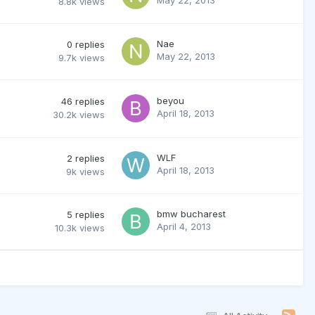
8.8k
views
Nae
0
replies
May 22, 2013
9.7k
views
beyou
46
replies
April 18, 2013
30.2k
views
WLF
2
replies
April 18, 2013
9k
views
bmw bucharest
5
replies
April 4, 2013
10.3k
views