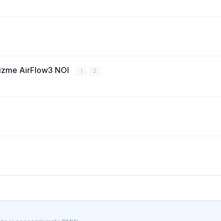
cizme AirFlow3 NOI
1
2