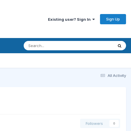
Sign Up
Existing user? Sign In
All Activity
Followers
0