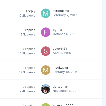
mirceasmx
1
reply
February 7, 2017
10.2k
views
fighter
0
replies
October 4, 2015
9.1k
views
severin31
4
replies
April 3, 2015
10.9k
views
meditativu
3
replies
January 10, 2015
12.1k
views
dartagnan
0
replies
November 6, 2014
9.4k
views
adimotor2006
0
replies