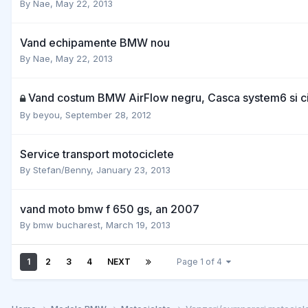
By
Nae
,
May 22, 2013
Vand echipamente BMW nou
By
Nae
,
May 22, 2013
Vand costum BMW AirFlow negru, Casca system6 si 
By
beyou
,
September 28, 2012
Service transport motociclete
By
Stefan/Benny
,
January 23, 2013
vand moto bmw f 650 gs, an 2007
By
bmw bucharest
,
March 19, 2013
1
2
3
4
NEXT
Page 1 of 4