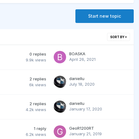
Start new topic
SORT BY
BOASKA
0
replies
April 26, 2021
9.9k
views
daniellu
2
replies
July 18, 2020
6k
views
daniellu
2
replies
January 17, 2020
4.2k
views
GeoR1200RT
1
reply
January 21, 2019
6.2k
views