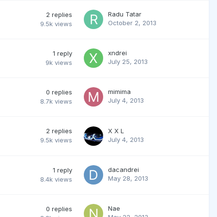
Radu Tatar
2
replies
October 2, 2013
9.5k
views
xndrei
1
reply
July 25, 2013
9k
views
mimima
0
replies
July 4, 2013
8.7k
views
2
replies
X X L
July 4, 2013
9.5k
views
dacandrei
1
reply
May 28, 2013
8.4k
views
Nae
0
replies
May 22, 2013