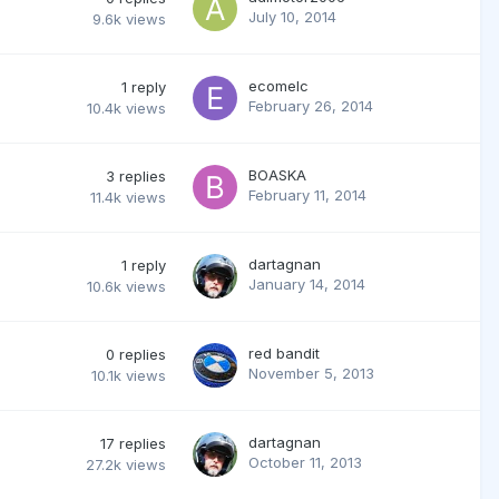
July 10, 2014
9.6k
views
ecomelc
1
reply
February 26, 2014
10.4k
views
BOASKA
3
replies
February 11, 2014
11.4k
views
dartagnan
1
reply
January 14, 2014
10.6k
views
red bandit
0
replies
November 5, 2013
10.1k
views
dartagnan
17
replies
October 11, 2013
27.2k
views