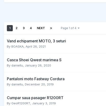
1
2
3
4
NEXT
Page 1 of 4
Vand echipament MOTO, 3 seturi
By
BOASKA
,
April 26, 2021
Casca Shoei Qwest marimea S
By
daniellu
,
January 26, 2020
Pantaloni moto Fastway Cordura
By
daniellu
,
December 20, 2019
Cumpar saua pasager R1200RT
By
GeoR1200RT
,
January 3, 2019