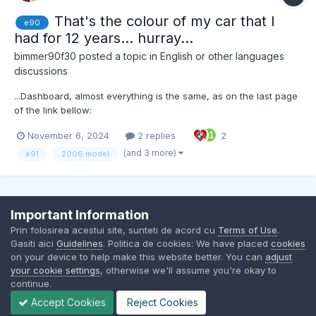
That's the colour of my car that I
e90
had for 12 years... hurray...
bimmer90f30
posted a topic in
English or other languages
discussions
...Dashboard, almost everything is the same, as on the last page
of the link bellow:
https://www.e90post.com/forums/showthread.php?
November 6, 2024
2 replies
2
s=28945c36de58ef3bf8fb23d956752258&t=138&page=16 I
didn't know how lovely and "chameleonic" was the paint colour,
(and 3 more)
e91
2006 model
Arktic Metallic, until I found the above link...
Important Information
Contact Us
Cookies
Prin folosirea acestui site, sunteti de acord cu
Terms of Use
.
BMW Club Romania
Gasiti aici
Guidelines
. Politica de cookies: We have placed
cookies
Powered by Invision Community
on your device to help make this website better. You can
adjust
your cookie settings
, otherwise we'll assume you're okay to
continue.
Accept Cookies
Reject Cookies