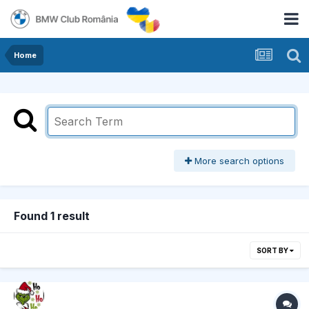
Home
More search options
Found 1 result
SORT BY