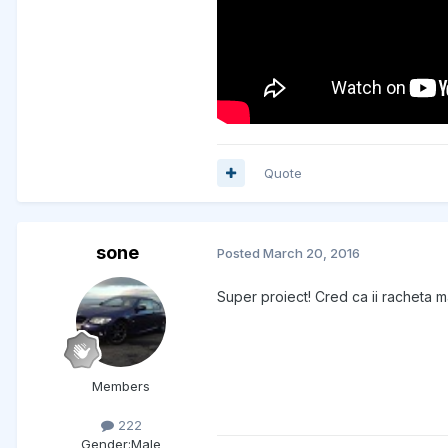
Quote
sone
Posted
March 20, 2016
Super proiect! Cred ca ii racheta m
Members
222
Gender:
Male