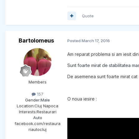
Quote
Bartolomeus
Posted
March 17, 2016
Am reparat problema si am iesit di
Sunt foarte mirat de stabilitatea m
De asemenea sunt foarte mirat cat d
Members
157
O noua iesire :
Gender:
Male
Location:
Cluj Napoca
Interests:
Restaurari
Auto
facebook.com/restaura
riautocluj