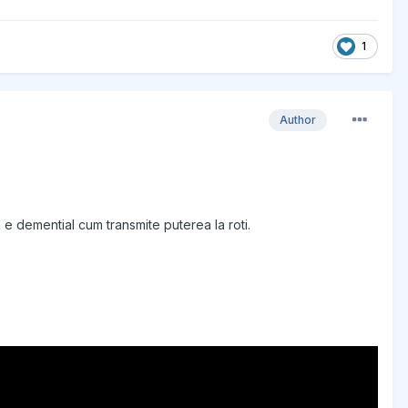
1
Author
 e demential cum transmite puterea la roti.