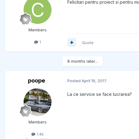
Felicitari pentru proiect si pentru
Members
1
Quote
8 months later...
poope
Posted
April 19, 2017
La ce service se face lucrarea?
Members
1.4k