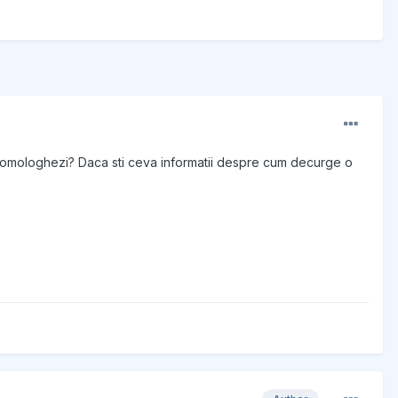
 il omologhezi? Daca sti ceva informatii despre cum decurge o