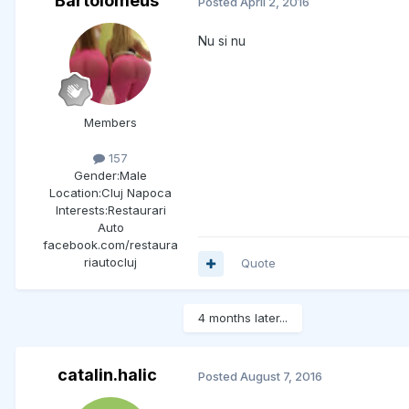
Bartolomeus
Posted
April 2, 2016
Nu si nu
Members
157
Gender:
Male
Location:
Cluj Napoca
Interests:
Restaurari
Auto
facebook.com/restaura
riautocluj
Quote
4 months later...
catalin.halic
Posted
August 7, 2016