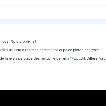
n noua
Nicio problema !
asinii si usurinta cu care se controleaza dupa ce pierde aderenta.
e bine sta pe curbe desi am gume de iarna 175x....x14. Differentialul