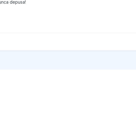
 munca depusa!