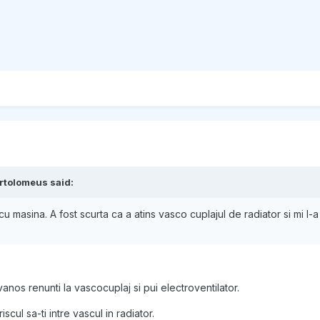
rtolomeus said:
u masina. A fost scurta ca a atins vasco cuplajul de radiator si mi l-a
vanos renunti la vascocuplaj si pui electroventilator.
scul sa-ti intre vascul in radiator.