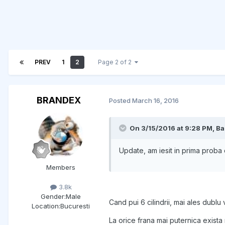
PREV
1
2
Page 2 of 2
BRANDEX
Posted
March 16, 2016
On 3/15/2016 at 9:28 PM, Ba
Update, am iesit in prima proba c
Members
3.8k
Gender:
Male
Cand pui 6 cilindrii, mai ales dublu 
Location:
Bucuresti
La orice frana mai puternica exista ri