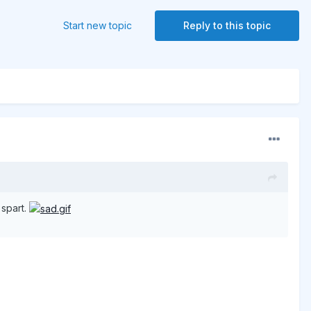
Start new topic
Reply to this topic
 spart.