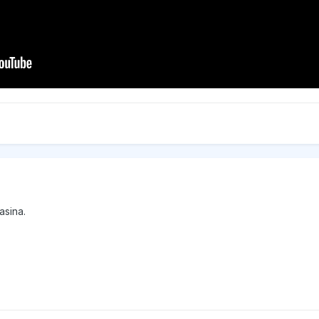
asina.