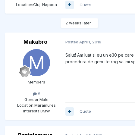
Location:
Cluj-Napoca
Quote
2 weeks later...
Makabro
Posted
April 1, 2016
Salut! Am luat si eu un e30 pe care
procedura de genu te rog sa imi sp
Members
5
Gender:
Male
Location:
Maramures
Interests:
BMW
Quote