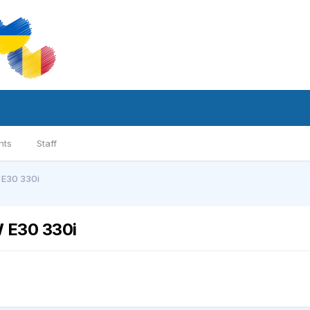
nts
Staff
 E30 330i
 E30 330i