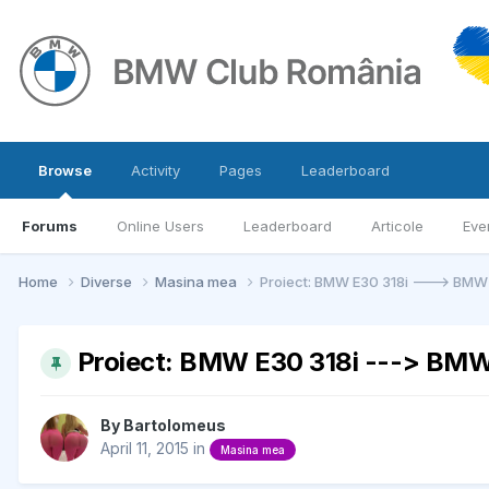
Browse
Activity
Pages
Leaderboard
Forums
Online Users
Leaderboard
Articole
Eve
Home
Diverse
Masina mea
Proiect: BMW E30 318i ---> BMW
Proiect: BMW E30 318i ---> BMW
By
Bartolomeus
April 11, 2015
in
Masina mea