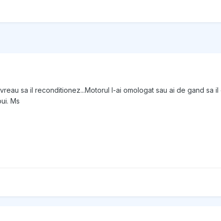
 vreau sa il reconditionez...Motorul l-ai omologat sau ai de gand sa
ui. Ms