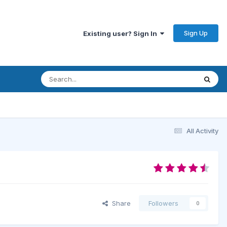
Sign Up
Existing user? Sign In
All Activity
Share
Followers
0