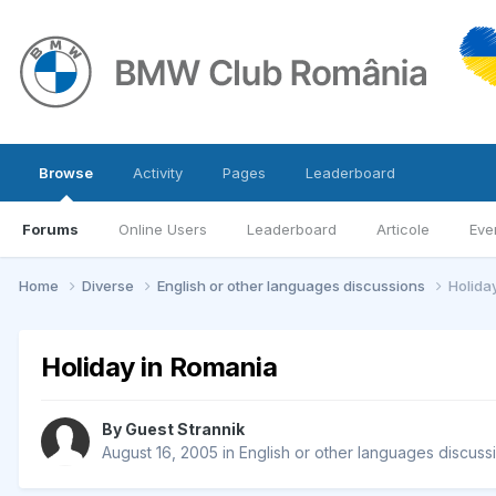
Browse
Activity
Pages
Leaderboard
Forums
Online Users
Leaderboard
Articole
Eve
Home
Diverse
English or other languages discussions
Holida
Holiday in Romania
By Guest Strannik
August 16, 2005
in
English or other languages discuss