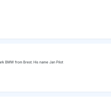
 mark BMW from Brest. His name Jan Pilot