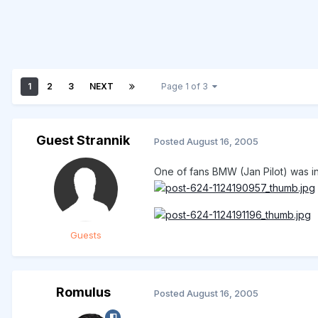
1
2
3
NEXT
Page 1 of 3
Guest Strannik
Posted
August 16, 2005
One of fans BMW (Jan Pilot) was in 
Guests
Romulus
Posted
August 16, 2005