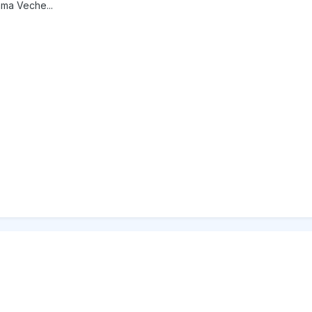
ama Veche...