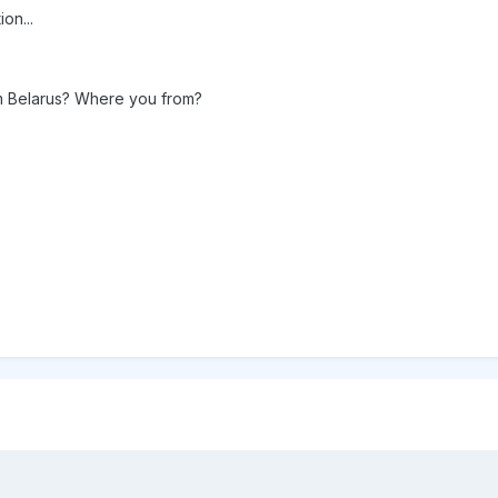
on...
rom Belarus? Where you from?