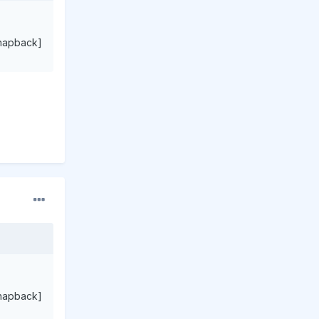
napback]
napback]