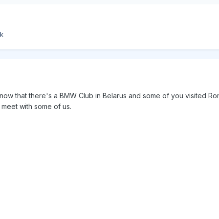
k
know that there's a BMW Club in Belarus and some of you visited Ro
 meet with some of us.