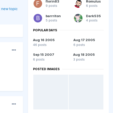
florin83
Romulus
9 posts
6 posts
t new topic
barrriton
Dark535
5 posts
4 posts
POPULAR DAYS
Aug 16 2005
Aug 17 2005
46 posts
6 posts
Sep 15 2007
Aug 18 2005
6 posts
3 posts
POSTED IMAGES