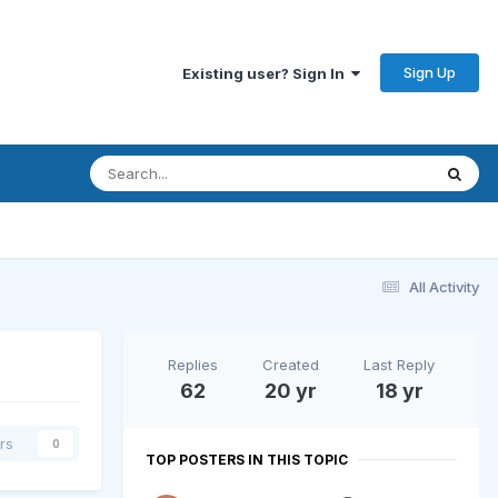
Sign Up
Existing user? Sign In
All Activity
Replies
Created
Last Reply
62
20 yr
18 yr
rs
0
TOP POSTERS IN THIS TOPIC