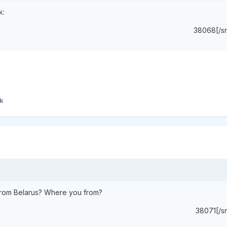
k:
38068[/s
k
d from Belarus? Where you from?
38071[/s