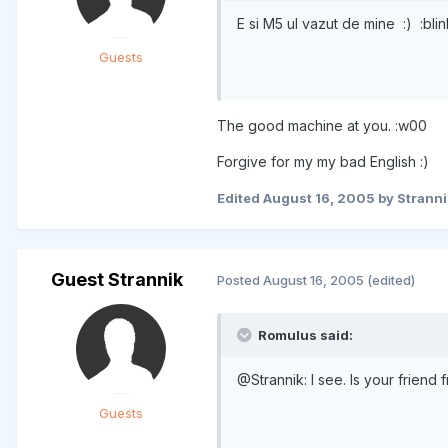
E si M5 ul vazut de mine :) :blin
Guests
The good machine at you. :w00
Forgive for my my bad English :)
Edited
August 16, 2005
by Stranni
Guest Strannik
Posted
August 16, 2005
(edited)
Romulus said:
@Strannik: I see. Is your frien
Guests