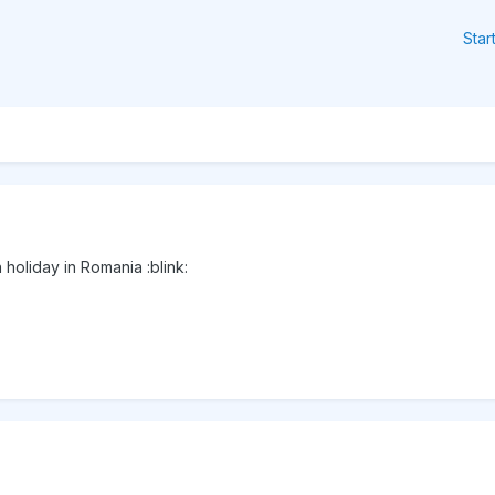
Star
holiday in Romania :blink: