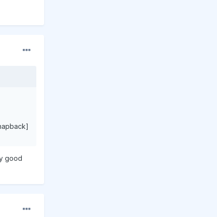
napback]
any good