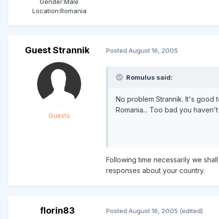
Gender:
Male
Location:
Romania
Guest Strannik
Posted
August 16, 2005
Romulus said:
No problem Strannik. It's good 
Romania... Too bad you haven't
Guests
Following time necessarily we shall
responses about your country.
florin83
Posted
August 16, 2005
(edited)