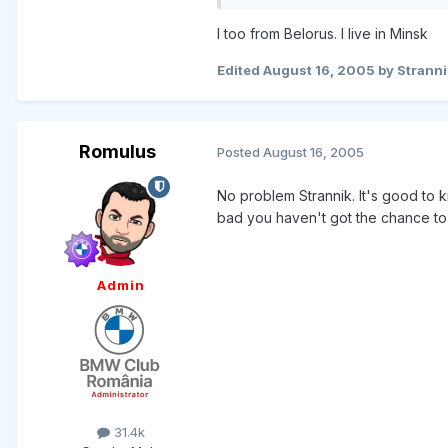
I too from Belorus. I live in Minsk
Edited
August 16, 2005
by Stranni
Romulus
Posted
August 16, 2005
No problem Strannik. It's good to 
bad you haven't got the chance to
Admin
31.4k