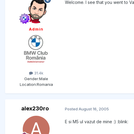
Welcome. I see that you went to V
Admin
31.4k
Gender:
Male
Location:
Romania
alex230ro
Posted
August 16, 2005
E si M5 ul vazut de mine :) :blink: