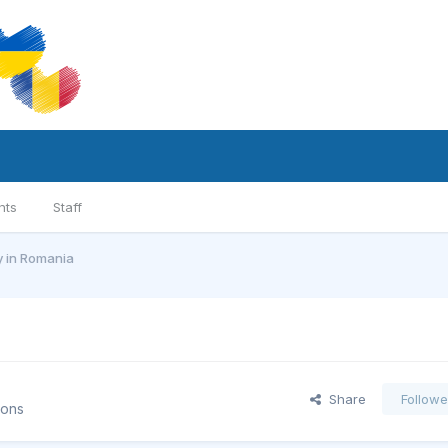
nts
Staff
y in Romania
Share
Followe
ions