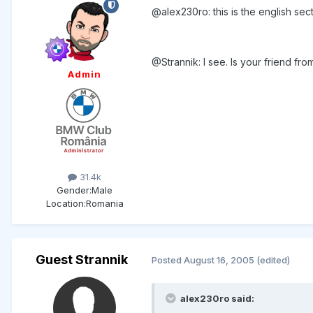
@alex230ro: this is the english secti
@Strannik: I see. Is your friend f
Admin
31.4k
Gender:
Male
Location:
Romania
Guest Strannik
Posted
August 16, 2005
(edited)
alex230ro said: