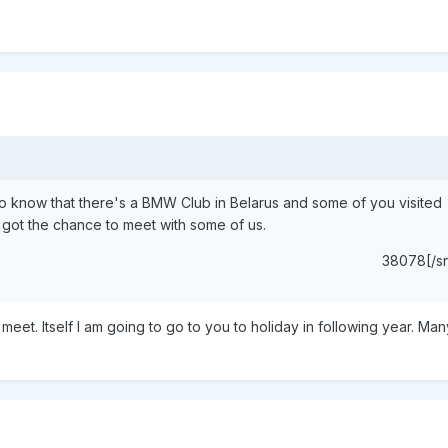
to know that there's a BMW Club in Belarus and some of you visited
 got the chance to meet with some of us.
38078[/s
 meet. Itself I am going to go to you to holiday in following year. M