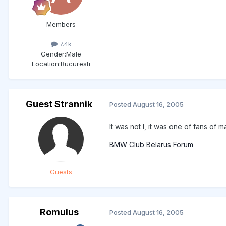
Members
7.4k
Gender:
Male
Location:
Bucuresti
Guest Strannik
Posted
August 16, 2005
It was not I, it was one of fans of
BMW Club Belarus Forum
Guests
Romulus
Posted
August 16, 2005