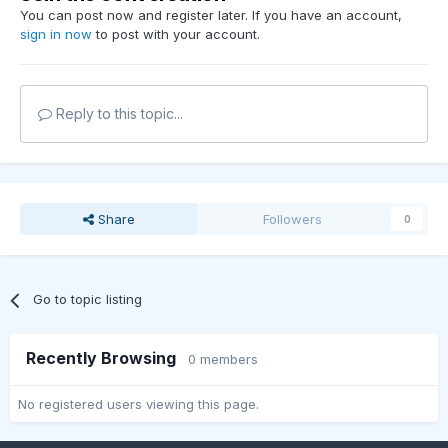
You can post now and register later. If you have an account,
sign in now
to post with your account.
Reply to this topic...
Share
Followers
0
Go to topic listing
Recently Browsing
0 members
No registered users viewing this page.