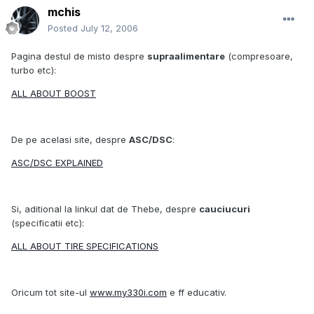
mchis
Posted
July 12, 2006
Pagina destul de misto despre
supraalimentare
(compresoare,
turbo etc):
ALL ABOUT BOOST
De pe acelasi site, despre
ASC/DSC
:
ASC/DSC EXPLAINED
Si, aditional la linkul dat de Thebe, despre
cauciucuri
(specificatii etc):
ALL ABOUT TIRE SPECIFICATIONS
Oricum tot site-ul
www.my330i.com
e ff educativ.