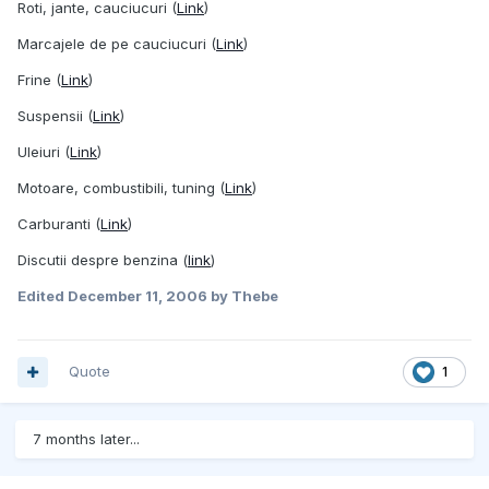
Roti, jante, cauciucuri (
Link
)
Marcajele de pe cauciucuri (
Link
)
Frine (
Link
)
Suspensii (
Link
)
Uleiuri (
Link
)
Motoare, combustibili, tuning (
Link
)
Carburanti (
Link
)
Discutii despre benzina (
link
)
Edited
December 11, 2006
by Thebe
Quote
1
7 months later...