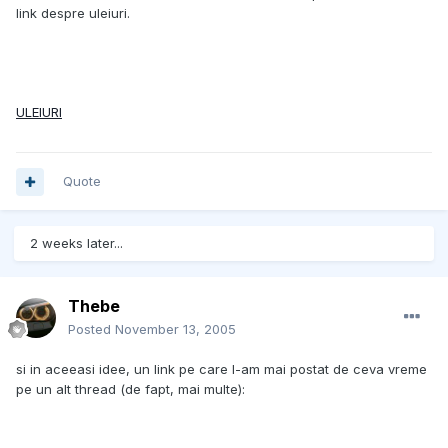
link despre uleiuri.
ULEIURI
Quote
2 weeks later...
Thebe
Posted
November 13, 2005
si in aceeasi idee, un link pe care l-am mai postat de ceva vreme
pe un alt thread (de fapt, mai multe):