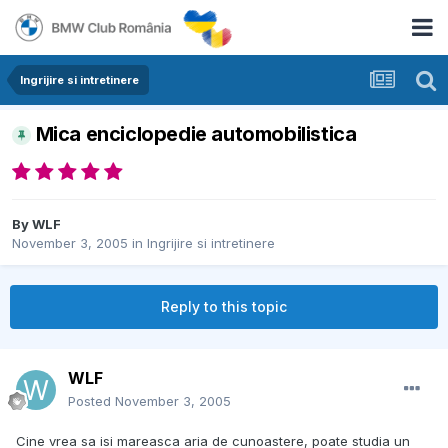
Ingrijire si intretinere
Mica enciclopedie automobilistica
By
WLF
November 3, 2005
in
Ingrijire si intretinere
Reply to this topic
WLF
Posted
November 3, 2005
Cine vrea sa isi mareasca aria de cunoastere, poate studia un