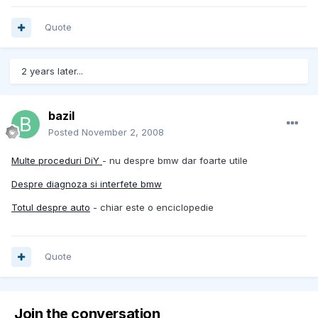
Quote
2 years later...
bazil
Posted
November 2, 2008
Multe proceduri DiY
- nu despre bmw dar foarte utile
Despre diagnoza si interfete bmw
Totul despre auto
- chiar este o enciclopedie
Quote
Join the conversation