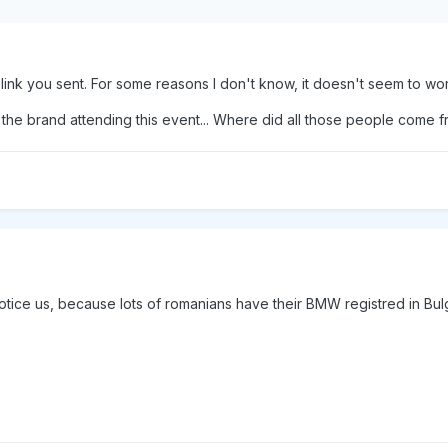
ink you sent. For some reasons I don't know, it doesn't seem to work.
he brand attending this event... Where did all those people come 
 notice us, because lots of romanians have their BMW registred in Bul