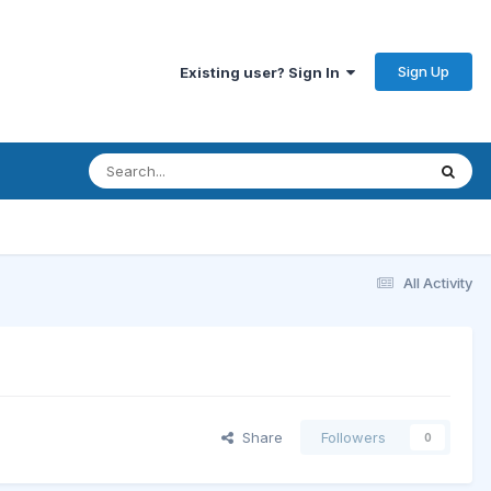
Sign Up
Existing user? Sign In
All Activity
Share
Followers
0