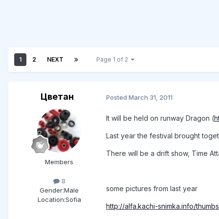
1
2
NEXT
Page 1 of 2
Цветан
Posted
March 31, 2011
It will be held on runway Dragon (
h
Last year the festival brought tog
There will be a drift show, Time At
Members
8
some pictures from last year
Gender:
Male
Location:
Sofia
http://alfa.kachi-snimka.info/thum