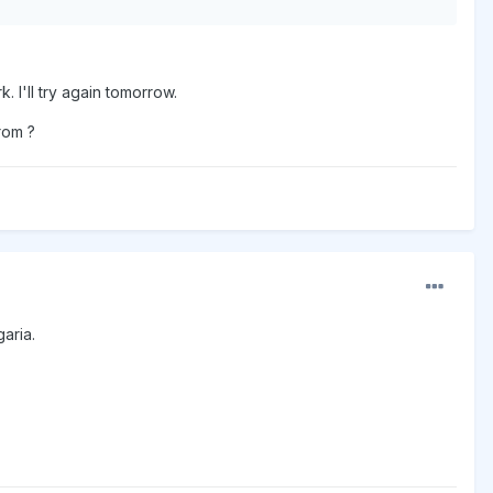
 I'll try again tomorrow.
from ?
garia.