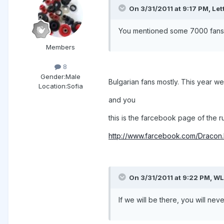
On 3/31/2011 at 9:17 PM, Let
You mentioned some 7000 fans o
Members
8
Gender:
Male
Bulgarian fans mostly. This year w
Location:
Sofia
and you
this is the farcebook page of the 
http://www.farcebook.com/Draco
On 3/31/2011 at 9:22 PM, WL
If we will be there, you will ne