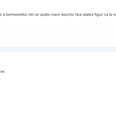
re a bemweistilor intr-un spatiu mare deschis fara atatea figuri ca la noi
ase.