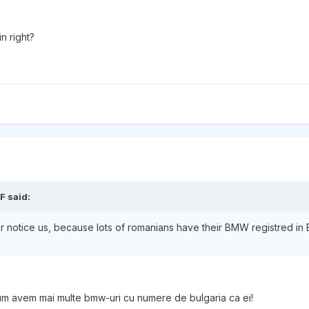
n right?
F said:
ver notice us, because lots of romanians have their BMW registred in 
icum avem mai multe bmw-uri cu numere de bulgaria ca ei!