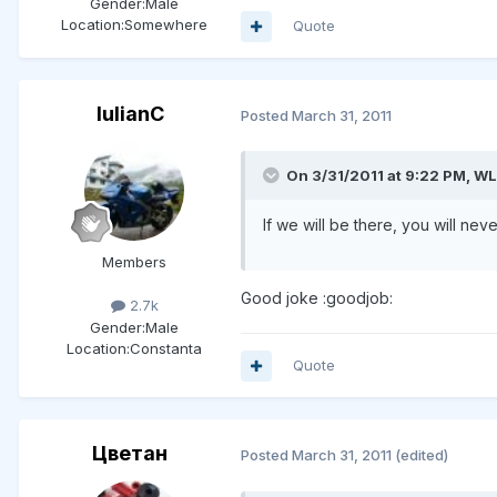
Gender:
Male
Location:
Somewhere
Quote
IulianC
Posted
March 31, 2011
On 3/31/2011 at 9:22 PM, WL
If we will be there, you will ne
Members
Good joke :goodjob:
2.7k
Gender:
Male
Location:
Constanta
Quote
Цветан
Posted
March 31, 2011
(edited)