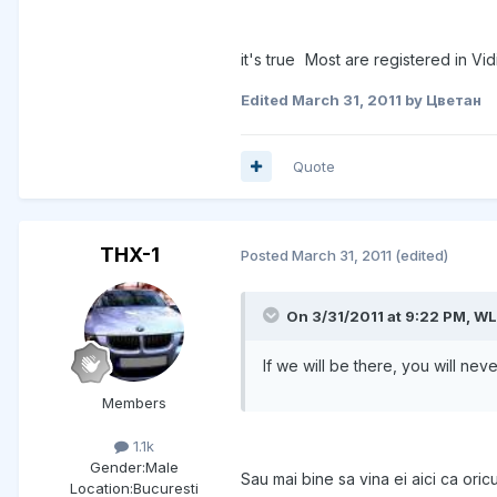
it's true
Most are registered in Vidi
Edited
March 31, 2011
by Цветан
Quote
THX-1
Posted
March 31, 2011
(edited)
On 3/31/2011 at 9:22 PM, WL
If we will be there, you will ne
Members
1.1k
Gender:
Male
Sau mai bine sa vina ei aici ca or
Location:
Bucuresti