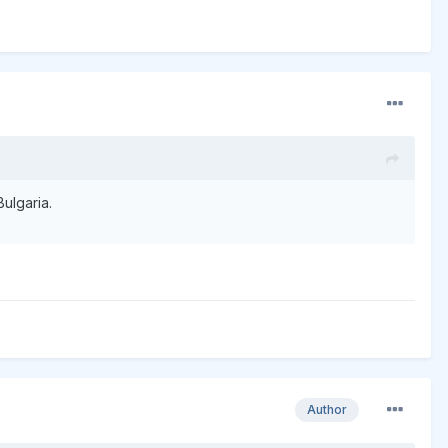
Bulgaria.
Author