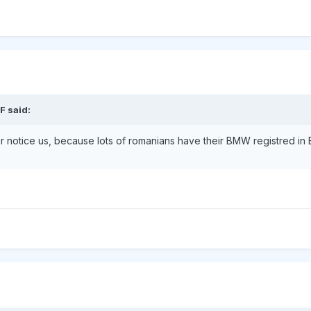
F said:
ver notice us, because lots of romanians have their BMW registred in 