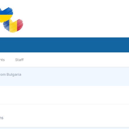
nts
Staff
from Bulgaria
ns