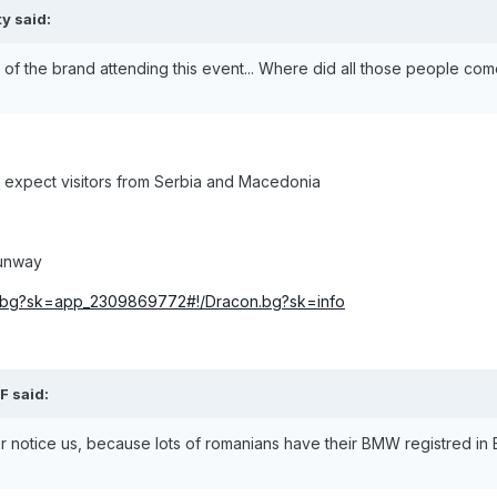
ty said:
f the brand attending this event... Where did all those people co
e expect visitors from Serbia and Macedonia
runway
n.bg?sk=app_2309869772#!/Dracon.bg?sk=info
F said:
ver notice us, because lots of romanians have their BMW registred in 