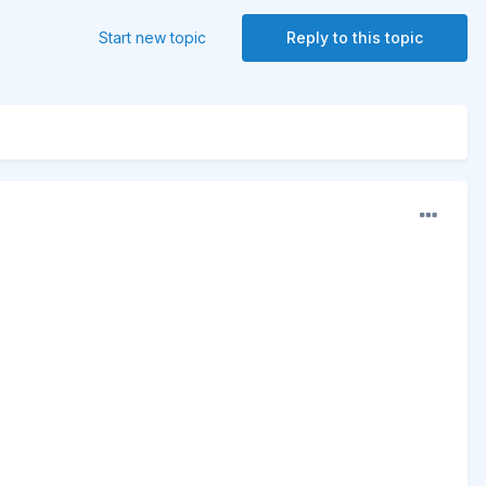
Start new topic
Reply to this topic