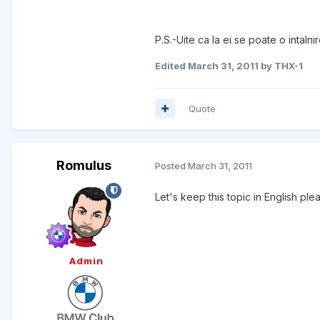
P.S.-Uite ca la ei se poate o intalni
Edited
March 31, 2011
by THX-1
Quote
Romulus
Posted
March 31, 2011
Let's keep this topic in English ple
Admin