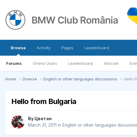
Browse
Activity
Pages
Leaderboard
Forums
Online Users
Leaderboard
Articole
Eve
Home
Diverse
English or other languages discussions
Hello 
Hello from Bulgaria
By
Цветан
March 31, 2011
in
English or other languages discussio