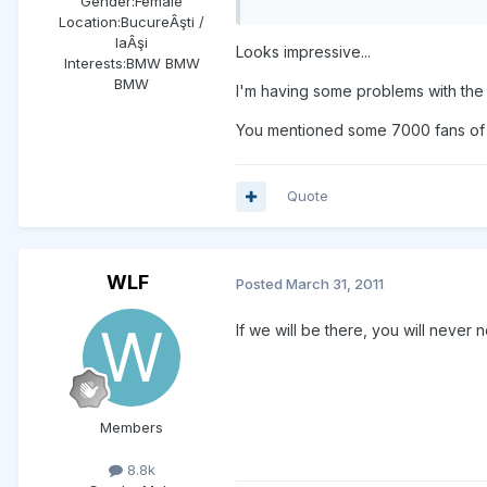
Gender:
Female
Location:
BucureÂşti /
IaÂşi
Looks impressive...
Interests:
BMW BMW
BMW
I'm having some problems with the l
You mentioned some 7000 fans of t
Quote
WLF
Posted
March 31, 2011
If we will be there, you will never
Members
8.8k