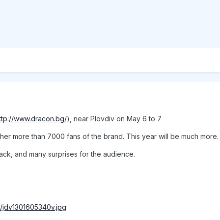
ttp://www.dracon.bg/
), near Plovdiv on May 6 to 7
ether more than 7000 fans of the brand. This year will be much more.
tack, and many surprises for the audience.
bs/jdv1301605340v.jpg