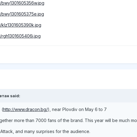
mbs/bwy1301605356w.jpg
mbs/bwy1301605375e.jpg
bs/klz1301605390k.jpg
bs/rgh1301605406i.jpg
етан said:
 (
http://www.dracon.bg/
), near Plovdiv on May 6 to 7
together more than 7000 fans of the brand. This year will be much mo
 Attack, and many surprises for the audience.