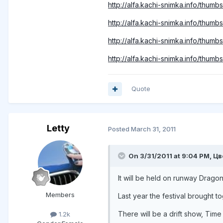
http://alfa.kachi-snimka.info/thu
http://alfa.kachi-snimka.info/thu
http://alfa.kachi-snimka.info/thum
http://alfa.kachi-snimka.info/thum
Quote
Letty
Posted
March 31, 2011
On 3/31/2011 at 9:04 PM, Цв
It will be held on runway Dragon
Members
Last year the festival brought 
There will be a drift show, Time
1.2k