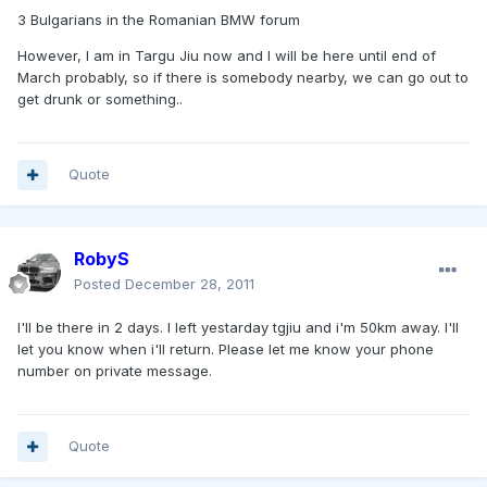
3 Bulgarians in the Romanian BMW forum
However, I am in Targu Jiu now and I will be here until end of
March probably, so if there is somebody nearby, we can go out to
get drunk or something..
Quote
RobyS
Posted
December 28, 2011
I'll be there in 2 days. I left yestarday tgjiu and i'm 50km away. I'll
let you know when i'll return. Please let me know your phone
number on private message.
Quote