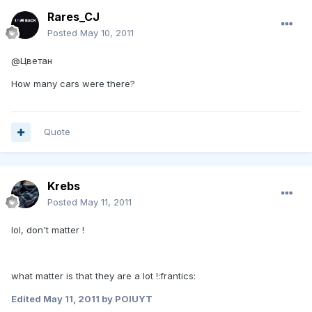
Rares_CJ
Posted
May 10, 2011
@Цветан
How many cars were there?
Quote
Krebs
Posted
May 11, 2011
lol, don't matter !
what matter is that they are a lot !:frantics:
Edited
May 11, 2011
by POIUYT