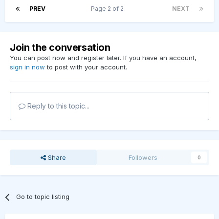
PREV
Page 2 of 2
NEXT
Join the conversation
You can post now and register later. If you have an account,
sign in now
to post with your account.
Reply to this topic...
Share
Followers
0
Go to topic listing