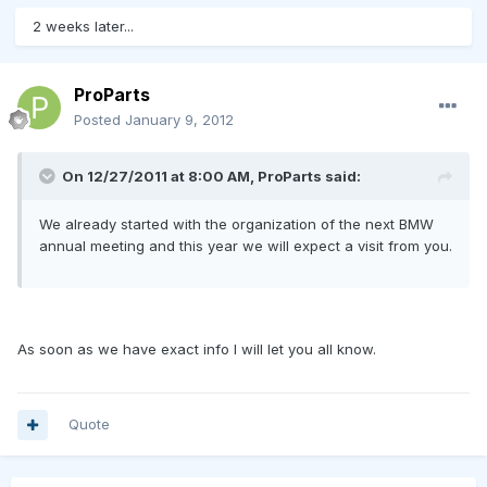
2 weeks later...
ProParts
Posted
January 9, 2012
On 12/27/2011 at 8:00 AM, ProParts said:
We already started with the organization of the next BMW
annual meeting and this year we will expect a visit from you.
As soon as we have exact info I will let you all know.
Quote