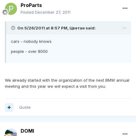
ProParts
Posted
December 27, 2011
On 5/26/2011 at 8:57 PM, Цветан said:
cars - nobody knows
people - over 8000
We already started with the organization of the next BMW annual
meeting and this year we will expect a visit from you.
Quote
DOMI