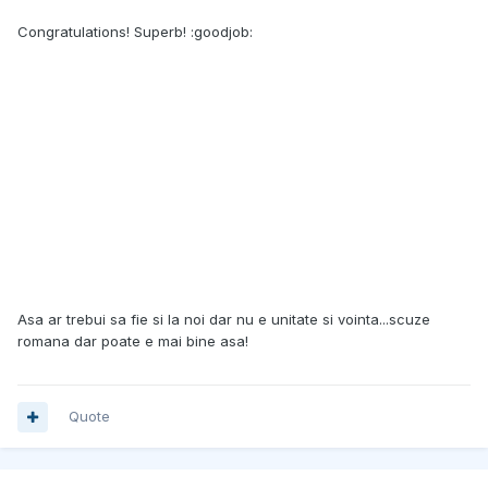
Congratulations! Superb! :goodjob:
Asa ar trebui sa fie si la noi dar nu e unitate si vointa...scuze
romana dar poate e mai bine asa!
Quote