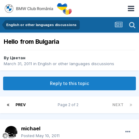
English or other languages discussions
Hello from Bulgaria
By
Цветан
March 31, 2011
in
English or other languages discussions
Reply to this topic
PREV
Page 2 of 2
NEXT
michael
Posted
May 10, 2011