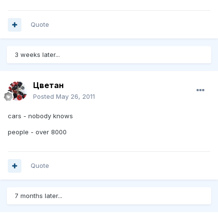
Quote
3 weeks later...
Цветан
Posted
May 26, 2011
cars - nobody knows
people - over 8000
Quote
7 months later...