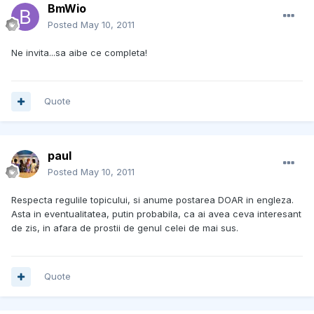
BmWio
Posted
May 10, 2011
Ne invita...sa aibe ce completa!
Quote
paul
Posted
May 10, 2011
Respecta regulile topicului, si anume postarea DOAR in engleza.
Asta in eventualitatea, putin probabila, ca ai avea ceva interesant
de zis, in afara de prostii de genul celei de mai sus.
Quote