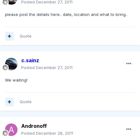
Posted
December 27, 2011
please post the details here.. date, location and what to bring..
Quote
c.sainz
Posted
December 27, 2011
We waiting!
Quote
Andronoff
Posted
December 28, 2011