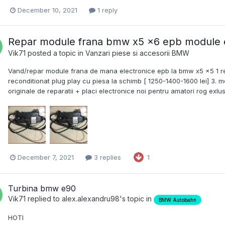
December 10, 2021
1 reply
Repar module frana bmw x5 x6 epb module e
Vik71
posted a topic in
Vanzari piese si accesorii BMW
Vand/repar module frana de mana electronice epb la bmw x5 x5 1 repa
reconditionat plug play cu piesa la schimb [ 1250-1400-1600 lei] 3. mod
originale de reparatii + placi electronice noi pentru amatori rog ex
December 7, 2021
3 replies
1
Turbina bmw e90
Vik71
replied to
alex.alexandru98
's topic in
BMW Autobahn
HOTI