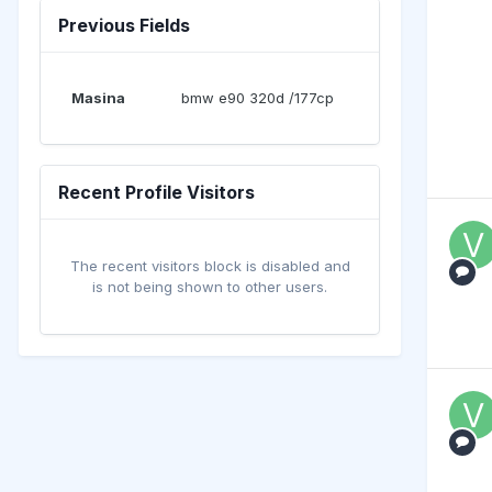
Previous Fields
Masina
bmw e90 320d /177cp
Recent Profile Visitors
The recent visitors block is disabled and
is not being shown to other users.