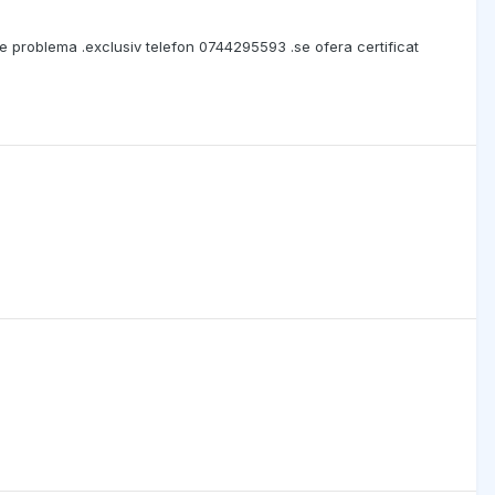
ce problema .exclusiv telefon 0744295593 .se ofera certificat