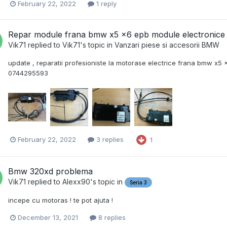
February 22, 2022
1 reply
Repar module frana bmw x5 x6 epb module electronice
Vik71
replied to
Vik71
's topic in
Vanzari piese si accesorii BMW
update , reparatii profesioniste la motorase electrice frana bmw x5
0744295593
February 22, 2022
3 replies
1
Bmw 320xd problema
Vik71
replied to
Alexx90
's topic in
Seria 3
incepe cu motoras ! te pot ajuta !
December 13, 2021
8 replies