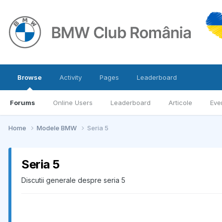
Browse
Activity
Pages
Leaderboard
Forums
Online Users
Leaderboard
Articole
Eve
Home
Modele BMW
Seria 5
Seria 5
Discutii generale despre seria 5