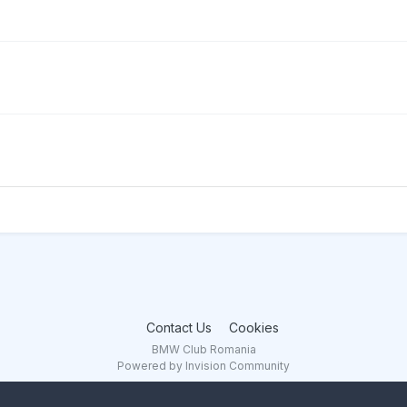
Contact Us
Cookies
BMW Club Romania
Powered by Invision Community