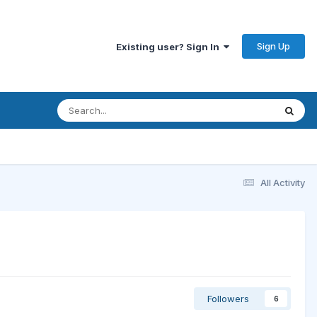
Sign Up
Existing user? Sign In
All Activity
Followers
6