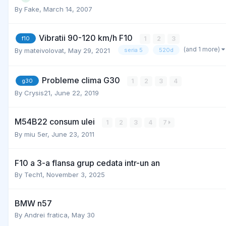
By
Fake
,
March 14, 2007
Vibratii 90-120 km/h F10
1
2
3
f10
(and 1 more)
By
mateivolovat
,
May 29, 2021
seria 5
520d
Probleme clima G30
1
2
3
4
g30
By
Crysis21
,
June 22, 2019
M54B22 consum ulei
1
2
3
4
7
By
miu 5er
,
June 23, 2011
F10 a 3-a flansa grup cedata intr-un an
By
Tech1
,
November 3, 2025
BMW n57
By
Andrei fratica
,
May 30