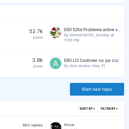
E60 525d Problema active steering
52.7k
By
bimmer90f30
,
Sunday at
posts
11:56 PM
3.8k
E60 LCI Controler cic pe ccc
By
Alex andrei
,
May 31
posts
Start new topic
SORT BY
FILTER BY
throw
883
replies