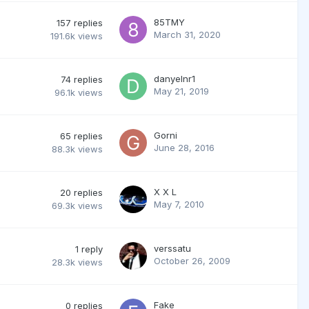
85TMY
157
replies
March 31, 2020
191.6k
views
danyelnr1
74
replies
May 21, 2019
96.1k
views
Gorni
65
replies
June 28, 2016
88.3k
views
X X L
20
replies
May 7, 2010
69.3k
views
verssatu
1
reply
October 26, 2009
28.3k
views
Fake
0
replies