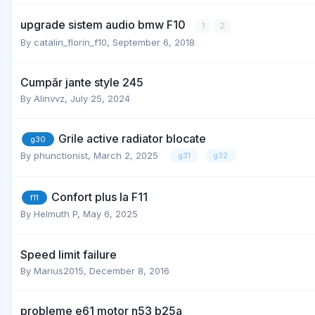
upgrade sistem audio bmw F10
1
2
By
catalin_florin_f10
,
September 6, 2018
Cumpăr jante style 245
By
Alinvvz
,
July 25, 2024
Grile active radiator blocate
g30
By
phunctionist
,
March 2, 2025
g31
g32
Confort plus la F11
f11
By
Helmuth P
,
May 6, 2025
Speed limit failure
By
Marius2015
,
December 8, 2016
probleme e61 motor n53 b25a