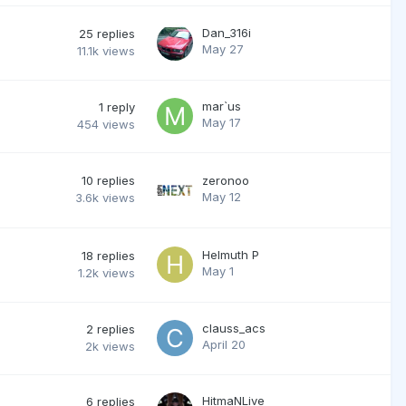
Dan_316i
25
replies
May 27
11.1k
views
mar`us
1
reply
May 17
454
views
10
replies
zeronoo
May 12
3.6k
views
Helmuth P
18
replies
May 1
1.2k
views
clauss_acs
2
replies
April 20
2k
views
HitmaNLive
6
replies