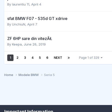
By
laurentiu 11
,
April 4
sfat BMW F07 - 535d GT xdrive
By
UnchiuN
,
April 7
ZF 6HP sare din vitezĂŁ
By
Keepa
,
June 26, 2019
1
2
3
4
5
6
NEXT
Page 1 of 329
Home
Modele BMW
Seria 5
Important Information