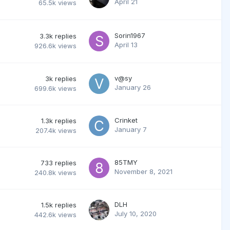
April 21
65.5k
views
Sorin1967
3.3k
replies
April 13
926.6k
views
v@sy
3k
replies
January 26
699.6k
views
Crinket
1.3k
replies
January 7
207.4k
views
85TMY
733
replies
November 8, 2021
240.8k
views
DLH
1.5k
replies
July 10, 2020
442.6k
views