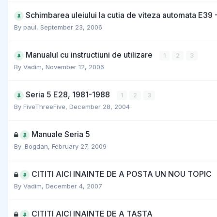
Schimbarea uleiului la cutia de viteza automata E39 
By
paul
,
September 23, 2006
Manualul cu instructiuni de utilizare
1
2
3
By
Vadim
,
November 12, 2006
Seria 5 E28, 1981-1988
1
2
3
By
FiveThreeFive
,
December 28, 2004
Manuale Seria 5
By
.Bogdan
,
February 27, 2009
CITITI AICI INAINTE DE A POSTA UN NOU TOPIC
By
Vadim
,
December 4, 2007
CITITI AICI INAINTE DE A TASTA