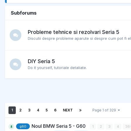
Subforums
Probleme tehnice si rezolvari Seria 5
Discutii despre probleme aparute si despre cum pot fi el
DIY Seria 5
Do it yourself, tutoriale detaliate.
1
2
3
4
5
6
NEXT
Page 1 of 329
Noul BMW Seria 5 - G60
1
2
3
4
36
g60