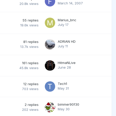
March 14, 2007
20.8k
views
Marius_bnc
55
replies
July 17
19.6k
views
ADRIAN HD
81
replies
July 11
13.7k
views
HitmaNLive
161
replies
June 28
45.8k
views
Tech1
12
replies
May 31
703
views
bimmer90f30
2
replies
May 30
202
views