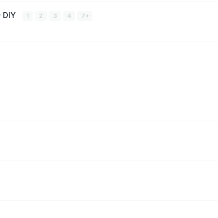
- DIY
1
2
3
4
7