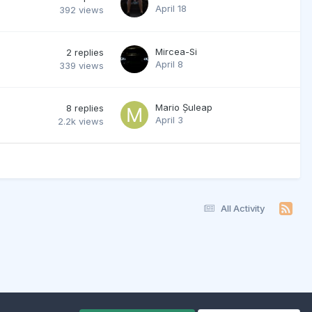
April 18
392
views
Mircea-Si
2
replies
April 8
339
views
Mario Șuleap
8
replies
April 3
2.2k
views
All Activity