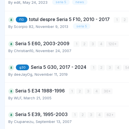
By
edit
,
May 24, 2023
seria 5
news
totul despre Seria 5 F10, 2010 - 2017
1
2
f10
By
Scorpio 82
,
November 9, 2013
seria 5
Seria 5 E60, 2003-2009
1
2
3
4
120
By
Christian10
,
November 24, 2007
Seria 5 G30, 2017 - 2024
1
2
3
4
5
g30
By
deeJayOg
,
November 11, 2019
Seria 5 E34 1988-1996
1
2
3
4
30
By
WLF
,
March 21, 2005
Seria 5 E39, 1995-2003
1
2
3
4
62
By
Ciupanezu
,
September 13, 2007