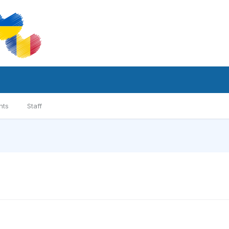
nts
Staff