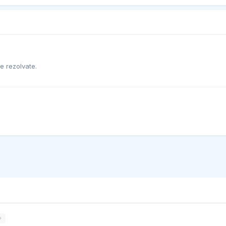
e rezolvate.