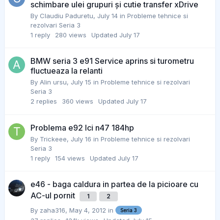
schimbare ulei grupuri și cutie transfer xDrive
By
Claudiu Paduretu
,
July 14
in
Probleme tehnice si
rezolvari Seria 3
1
reply
280
views
Updated
July 17
BMW seria 3 e91 Service aprins si turometru
fluctueaza la relanti
By
Alin ursu
,
July 15
in
Probleme tehnice si rezolvari
Seria 3
2
replies
360
views
Updated
July 17
Problema e92 lci n47 184hp
By
Trickeee
,
July 16
in
Probleme tehnice si rezolvari
Seria 3
1
reply
154
views
Updated
July 17
e46 - baga caldura in partea de la picioare cu
AC-ul pornit
1
2
By
zaha316
,
May 4, 2012
in
Seria 3