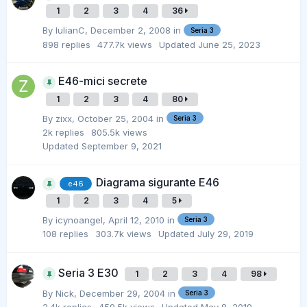
1
2
3
4
36
By
IulianC
,
December 2, 2008
in
Seria 3
898
replies
477.7k
views
Updated
June 25, 2023
E46-mici secrete
1
2
3
4
80
By
zixx
,
October 25, 2004
in
Seria 3
2k
replies
805.5k
views
Updated
September 9, 2021
Diagrama sigurante E46
e46
1
2
3
4
5
By
icynoangel
,
April 12, 2010
in
Seria 3
108
replies
303.7k
views
Updated
July 29, 2019
Seria 3 E30
1
2
3
4
98
By
Nick
,
December 29, 2004
in
Seria 3