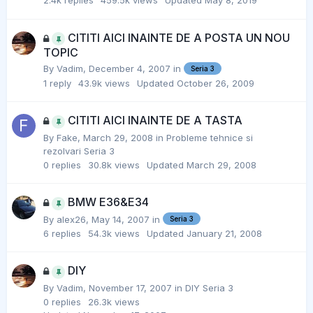
2.4k
replies
459.5k
views
Updated
May 8, 2019
CITITI AICI INAINTE DE A POSTA UN NOU
TOPIC
By
Vadim
,
December 4, 2007
in
Seria 3
1
reply
43.9k
views
Updated
October 26, 2009
CITITI AICI INAINTE DE A TASTA
By
Fake
,
March 29, 2008
in
Probleme tehnice si
rezolvari Seria 3
0
replies
30.8k
views
Updated
March 29, 2008
BMW E36&E34
By
alex26
,
May 14, 2007
in
Seria 3
6
replies
54.3k
views
Updated
January 21, 2008
DIY
By
Vadim
,
November 17, 2007
in
DIY Seria 3
0
replies
26.3k
views