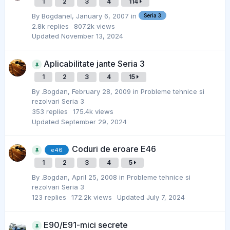
1
2
3
4
114
By
Bogdanel
,
January 6, 2007
in
Seria 3
2.8k
replies
807.2k
views
Updated
November 13, 2024
Aplicabilitate jante Seria 3
1
2
3
4
15
By
.Bogdan
,
February 28, 2009
in
Probleme tehnice si
rezolvari Seria 3
353
replies
175.4k
views
Updated
September 29, 2024
Coduri de eroare E46
e46
1
2
3
4
5
By
.Bogdan
,
April 25, 2008
in
Probleme tehnice si
rezolvari Seria 3
123
replies
172.2k
views
Updated
July 7, 2024
E90/E91-mici secrete