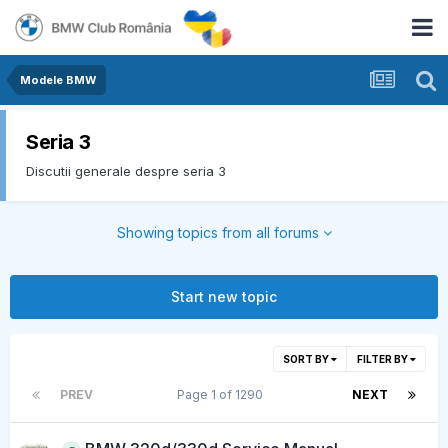
Modele BMW
Seria 3
Discutii generale despre seria 3
Showing topics from all forums
Start new topic
SORT BY
FILTER BY
PREV
Page 1 of 1290
NEXT