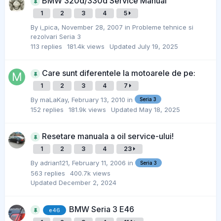
BMW 320d/330d Service Manual
1
2
3
4
5
By
i_pica
,
November 28, 2007
in
Probleme tehnice si
rezolvari Seria 3
113
replies
181.4k
views
Updated
July 19, 2025
Care sunt diferentele la motoarele de pe:
1
2
3
4
7
By
maLaKay
,
February 13, 2010
in
Seria 3
152
replies
181.9k
views
Updated
May 18, 2025
Resetare manuala a oil service-ului!
1
2
3
4
23
By
adrian121
,
February 11, 2006
in
Seria 3
563
replies
400.7k
views
Updated
December 2, 2024
BMW Seria 3 E46
e46