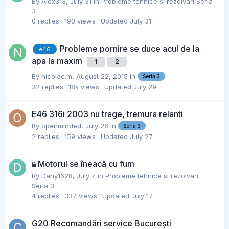
By
Alex313
,
July 31
in
Probleme tehnice si rezolvari Seria
3
0
replies
193
views
Updated
July 31
Probleme pornire se duce acul de la
e46
apa la maxim
1
2
By
nicolae.m
,
August 22, 2015
in
Seria 3
32
replies
18k
views
Updated
July 29
E46 316i 2003 nu trage, tremura relanti
By
openminded
,
July 26
in
Seria 3
2
replies
159
views
Updated
July 27
Motorul se îneacă cu fum
By
Dany1628
,
July 7
in
Probleme tehnice si rezolvari
Seria 3
4
replies
337
views
Updated
July 17
G20 Recomandări service București