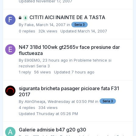
Updated
November 17, 2007
CITITI AICI INAINTE DE A TASTA
By
Fake
,
March 14, 2007
in
Seria 3
0
replies
32k
views
Updated
March 14, 2007
N47 318d 100wk gt2565v face presiune dar
fluctueaza
By
E90EMG
,
23 hours ago
in
Probleme tehnice si
rezolvari Seria 3
1
reply
56
views
Updated
7 hours ago
siguranta bricheta pasager picioare fata F31
2017
By
AlinGheaja
,
Wednesday at 03:50 PM
in
Seria 3
4
replies
334
views
Updated
Thursday at 05:26 PM
Galerie admisie b47 g20 g30