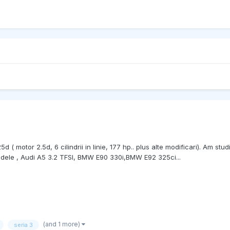
motor 2.5d, 6 cilindrii in linie, 177 hp.. plus alte modificari). Am studi
modele , Audi A5 3.2 TFSI, BMW E90 330i,BMW E92 325ci...
(and 1 more)
seria 3