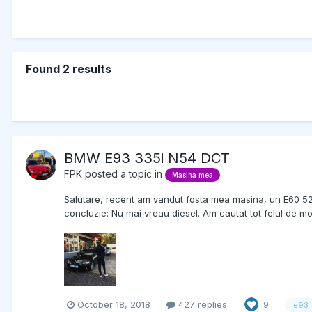
Found 2 results
BMW E93 335i N54 DCT
FPK
posted a topic in
Masina mea
Salutare, recent am vandut fosta mea masina, un E60 525d ( 
concluzie: Nu mai vreau diesel. Am cautat tot felul de 
October 18, 2018
427 replies
9
e93