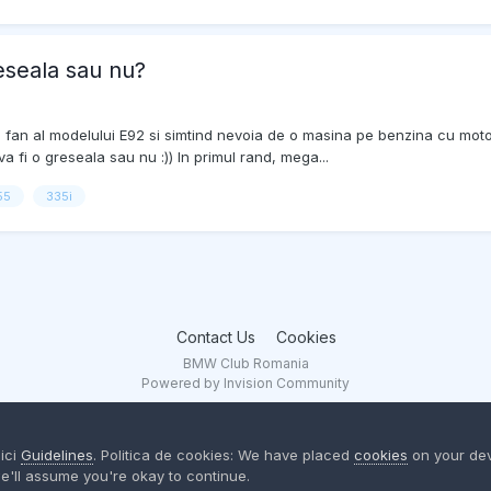
eseala sau nu?
e fan al modelului E92 si simtind nevoia de o masina pe benzina cu moto
 fi o greseala sau nu :)) In primul rand, mega...
55
335i
Contact Us
Cookies
BMW Club Romania
Powered by Invision Community
aici
Guidelines
. Politica de cookies: We have placed
cookies
on your dev
e'll assume you're okay to continue.