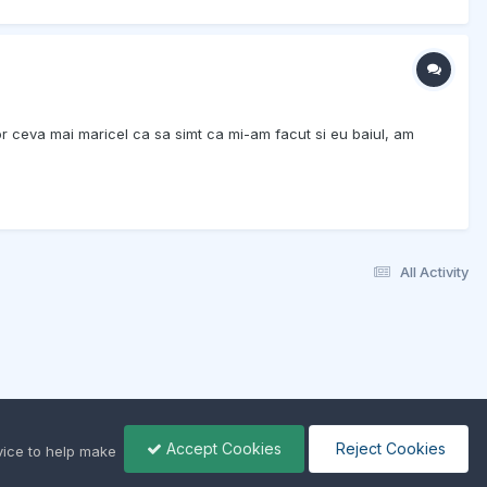
r ceva mai maricel ca sa simt ca mi-am facut si eu baiul, am
All Activity
Accept Cookies
Reject Cookies
ice to help make