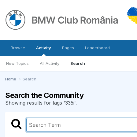
Browse
Activity
Pages
Leaderboard
New Topics
All Activity
Search
Home
Search
Search the Community
Showing results for tags '335i'.