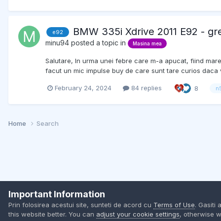
BMW 335i Xdrive 2011 E92 - gr
e92
minu94
posted a topic in
Masina mea
Salutare, In urma unei febre care m-a apucat, fiind mar
facut un mic impulse buy de care sunt tare curios daca va
February 24, 2024
84 replies
8
n
Home
Search
Important Information
Prin folosirea acestui site, sunteti de acord cu
Terms of Use
. Gasiti 
this website better. You can
adjust your cookie settings
, otherwise w