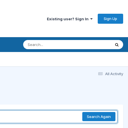
Sign Up
Existing user? Sign In
All Activity
Search Again