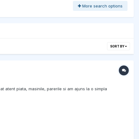
More search options
SORT BY
at atent piata, masinile, parerile si am ajuns la o simpla