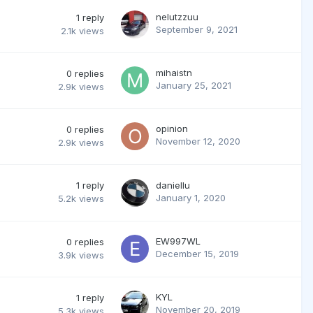
nelutzzuu
1
reply
September 9, 2021
2.1k
views
mihaistn
0
replies
January 25, 2021
2.9k
views
opinion
0
replies
November 12, 2020
2.9k
views
1
reply
daniellu
January 1, 2020
5.2k
views
EW997WL
0
replies
December 15, 2019
3.9k
views
KYL
1
reply
November 20, 2019
5.3k
views