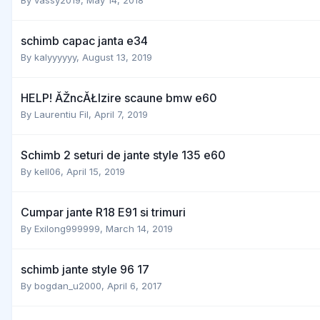
schimb capac janta e34
By
kalyyyyyy
,
August 13, 2019
HELP! ĂŽncĂŁlzire scaune bmw e60
By
Laurentiu Fil
,
April 7, 2019
Schimb 2 seturi de jante style 135 e60
By
kell06
,
April 15, 2019
Cumpar jante R18 E91 si trimuri
By
Exilong999999
,
March 14, 2019
schimb jante style 96 17
By
bogdan_u2000
,
April 6, 2017