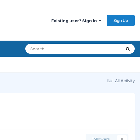
Sign Up
Existing user? Sign In
All Activity
Followers
0