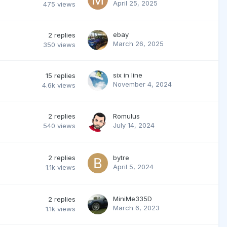
April 25, 2025
475
views
ebay
2
replies
March 26, 2025
350
views
six in line
15
replies
November 4, 2024
4.6k
views
2
replies
Romulus
July 14, 2024
540
views
2
replies
bytre
April 5, 2024
1.1k
views
MiniMe335D
2
replies
March 6, 2023
1.1k
views