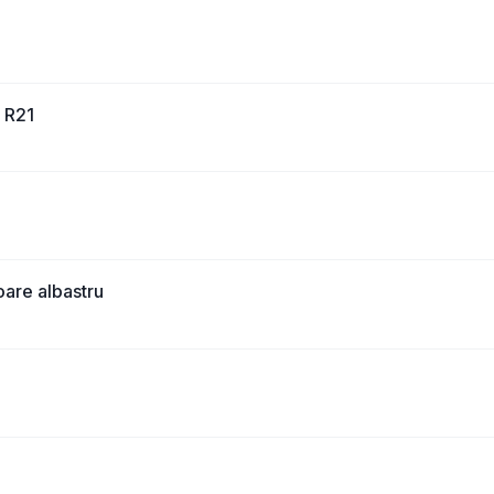
0 R21
are albastru