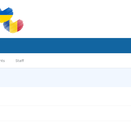
nts
Staff