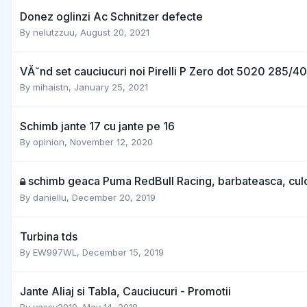
Donez oglinzi Ac Schnitzer defecte
By
nelutzzuu
,
August 20, 2021
VĂ˘nd set cauciucuri noi Pirelli P Zero dot 5020 285/4
By
mihaistn
,
January 25, 2021
Schimb jante 17 cu jante pe 16
By
opinion
,
November 12, 2020
schimb geaca Puma RedBull Racing, barbateasca, culo
By
daniellu
,
December 20, 2019
Turbina tds
By
EW997WL
,
December 15, 2019
Jante Aliaj si Tabla, Cauciucuri - Promotii
By
vassy2019
,
May 14, 2018