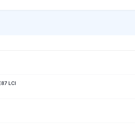
E87 LCI