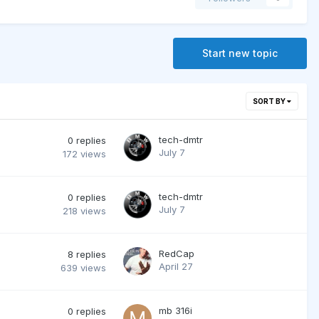
Start new topic
SORT BY
tech-dmtr
0
replies
July 7
172
views
tech-dmtr
0
replies
July 7
218
views
RedCap
8
replies
April 27
639
views
mb 316i
0
replies