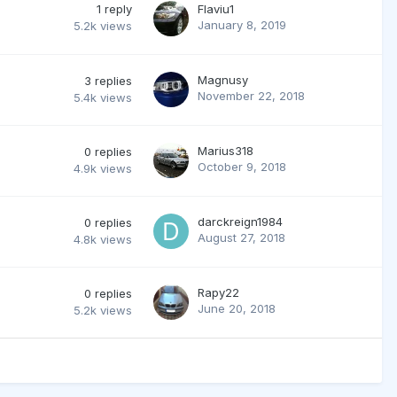
1
reply
Flaviu1
January 8, 2019
5.2k
views
Magnusy
3
replies
November 22, 2018
5.4k
views
Marius318
0
replies
October 9, 2018
4.9k
views
darckreign1984
0
replies
August 27, 2018
4.8k
views
Rapy22
0
replies
June 20, 2018
5.2k
views