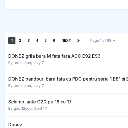
1
2
3
4
5
6
NEXT
Page 1 of 68
DONEZ grila bara M fata fara ACC E92 E93
By
tech-dmtr
,
July 7
DONEZ bandouri bara fata cu PDC pentru seria 1 E81 si 
By
tech-dmtr
,
July 7
Schimb jante G20 pe 18 cu 17
By
gabi12you
,
April 17
Donez