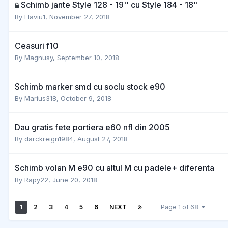
Schimb jante Style 128 - 19'' cu Style 184 - 18"
By
Flaviu1
,
November 27, 2018
Ceasuri f10
By
Magnusy
,
September 10, 2018
Schimb marker smd cu soclu stock e90
By
Marius318
,
October 9, 2018
Dau gratis fete portiera e60 nfl din 2005
By
darckreign1984
,
August 27, 2018
Schimb volan M e90 cu altul M cu padele+ diferenta
By
Rapy22
,
June 20, 2018
1
2
3
4
5
6
NEXT
Page 1 of 68