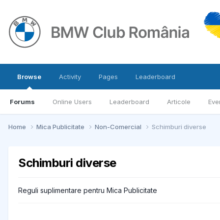
Browse
Activity
Pages
Leaderboard
Forums
Online Users
Leaderboard
Articole
Eve
Home
Mica Publicitate
Non-Comercial
Schimburi diverse
Schimburi diverse
Reguli suplimentare pentru Mica Publicitate