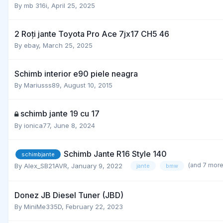
By
mb 316i
,
April 25, 2025
2 Roți jante Toyota Pro Ace 7jx17 CH5 46
By
ebay
,
March 25, 2025
Schimb interior e90 piele neagra
By
Mariusss89
,
August 10, 2015
schimb jante 19 cu 17
By
ionica77
,
June 8, 2024
Schimb Jante R16 Style 140
schimbjante
(and 7 mor
By
Alex_SB21AVR
,
January 9, 2022
jante
bmw
Donez JB Diesel Tuner (JBD)
By
MiniMe335D
,
February 22, 2023