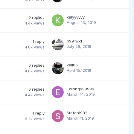
kalyyyyyy
0
replies
August 13, 2019
4.4k
views
b991wkf
1
reply
July 26, 2019
4.6k
views
kell06
0
replies
April 15, 2019
4.8k
views
Exilong999999
0
replies
March 14, 2019
4.4k
views
Stefan1982
1
reply
March 11, 2019
6.2k
views