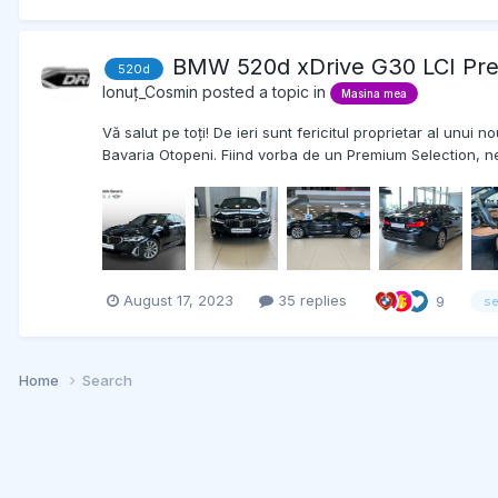
BMW 520d xDrive G30 LCI Pre
520d
Ionuț_Cosmin
posted a topic in
Masina mea
Vă salut pe toți! De ieri sunt fericitul proprietar al un
Bavaria Otopeni. Fiind vorba de un Premium Selection, ne
August 17, 2023
35 replies
9
se
Home
Search