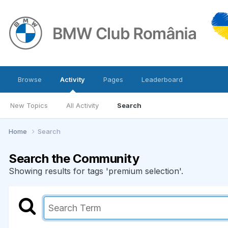
Browse
Activity
Pages
Leaderboard
New Topics
All Activity
Search
Home
Search
Search the Community
Showing results for tags 'premium selection'.