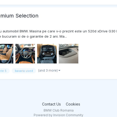
mium Selection
ui nou automobil BMW. Masina pe care v-o prezint este un 520d xDrive G30
 bucuram si de o garantie de 2 ani. Ma...
(and 3 more)
rie 5
bavaria used
Contact Us
Cookies
BMW Club Romania
Powered by Invision Community