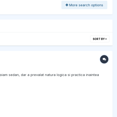
More search options
SORT BY
oiam sedan, dar a prevalat natura logica si practica inaintea