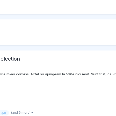
election
0e m-au convins. Altfel nu ajungeam la 530e nici mort. Sunt trist, ca vr
(and 6 more)
g31