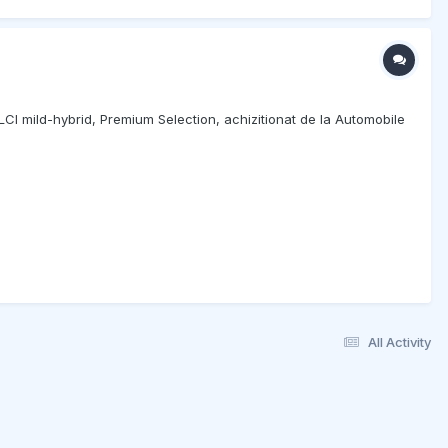
 LCI mild-hybrid, Premium Selection, achizitionat de la Automobile
All Activity