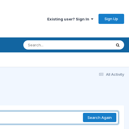
Sign Up
Existing user? Sign In
All Activity
Search Again