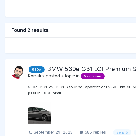
Found 2 results
BMW 530e G31 LCI Premium S
530e
Romulus
posted a topic in
Masina mea
530e. 11.2022, 19.266 touring. Aparent cei 2.500 km cu 53
pasiunii si a inimii.
September 29, 2023
585 replies
seria 5