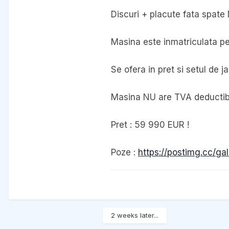
Discuri + placute fata spate
Masina este inmatriculata pe 
Se ofera in pret si setul de 
Masina NU are TVA deductibil
Pret : 59 990 EUR !
Poze :
https://postimg.cc/ga
2 weeks later...