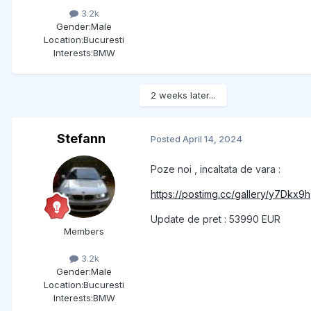
3.2k
Gender:
Male
Location:
Bucuresti
Interests:
BMW
2 weeks later...
Stefann
Posted
April 14, 2024
Poze noi , incaltata de vara :
https://postimg.cc/gallery/y7Dkx9h
Update de pret : 53990 EUR
Members
3.2k
Gender:
Male
Location:
Bucuresti
Interests:
BMW