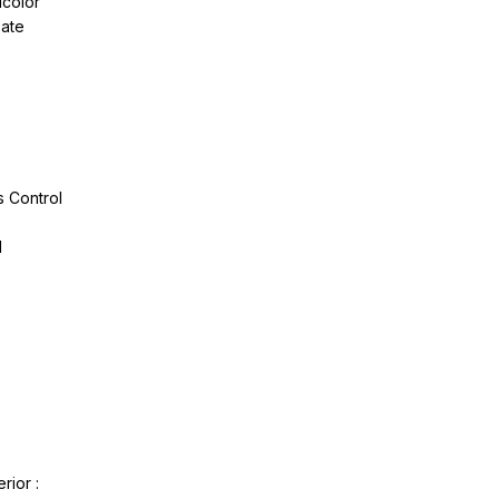
icolor
pate
 Control
l
rior :