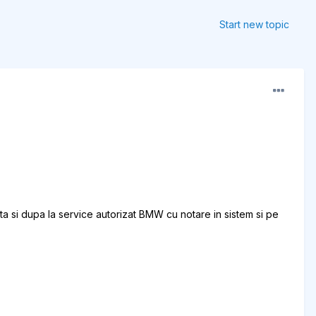
Start new topic
a si dupa la service autorizat BMW cu notare in sistem si pe