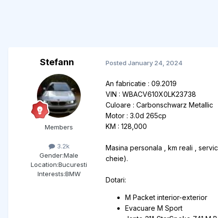
Stefann
Posted
January 24, 2024
An fabricatie : 09.2019
VIN : WBACV610X0LK23738
Culoare : Carbonschwarz Metallic
Motor : 3.0d 265cp
KM : 128,000
Members
3.2k
Masina personala , km reali , servi
Gender:
Male
cheie).
Location:
Bucuresti
Interests:
BMW
Dotari:
M Packet interior-exterior
Evacuare M Sport