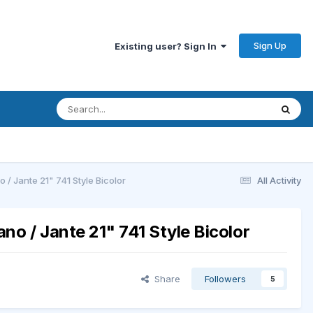
Sign Up
Existing user? Sign In
/ Jante 21" 741 Style Bicolor
All Activity
no / Jante 21" 741 Style Bicolor
Share
Followers
5