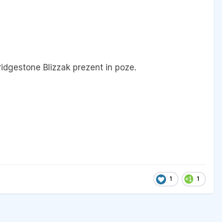
ridgestone Blizzak prezent in poze.
1
1