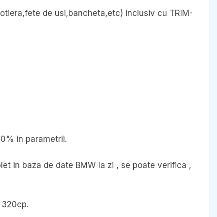
cotiera,fete de usi,bancheta,etc) inclusiv cu TRIM-
00% in parametrii.
et in baza de date BMW la zi , se poate verifica ,
 320cp.