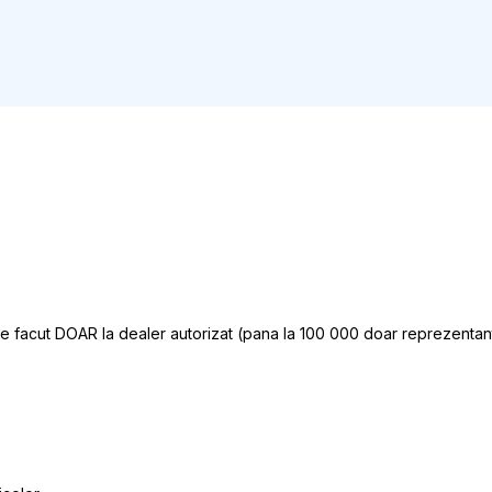
ce facut DOAR la dealer autorizat (pana la 100 000 doar reprezentant