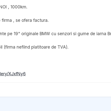
 NOI , 1000km.
firma , se ofera factura.
jante pe 19" originale BMW cu senzori si gume de iarna B
 (firma nefiind platitoare de TVA).
llery/XJxfNy6