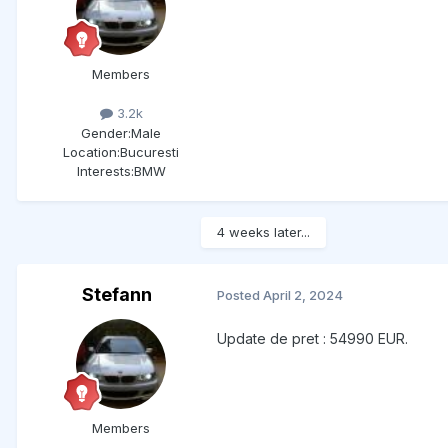
Members
3.2k
Gender:
Male
Location:
Bucuresti
Interests:
BMW
4 weeks later...
Stefann
Posted
April 2, 2024
Update de pret : 54990 EUR.
Members