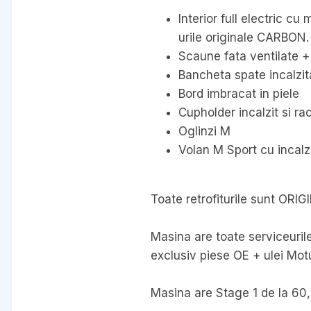
Interior full electric c
urile originale CARBON.
Scaune fata ventilate + 
Bancheta spate incalzit
Bord imbracat in piele
Cupholder incalzit si rac
Oglinzi M
Volan M Sport cu incalz
Toate retrofiturile sunt ORIG
Masina are toate serviceurile
exclusiv piese OE + ulei Motu
Masina are Stage 1 de la 60