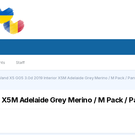
nts
Staff
Vand X5 G05 3.0d 2019 Interior X5M Adelaide Grey Merino / M Pack / Pano 
 X5M Adelaide Grey Merino / M Pack / Pa