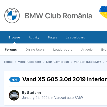
Browse
Activity
Pages
Leaderboard
Forums
Online Users
Leaderboard
Articole
Eve
Home
Mica Publicitate
Non-Comercial
Vanzari auto BMW
Vand X5 G05 3.0d 2019 Interior
g05
By
Stefann
January 24, 2024
in
Vanzari auto BMW