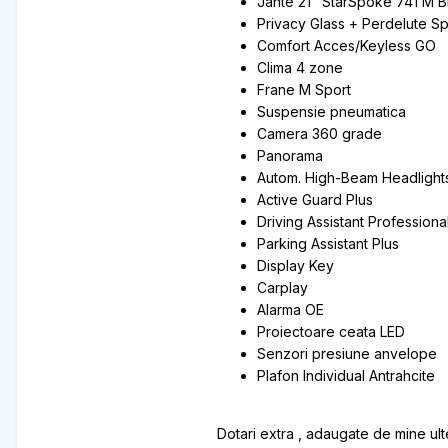
Jante 21" StarSpoke 741 M B
Privacy Glass + Perdelute S
Comfort Acces/Keyless GO
Clima 4 zone
Frane M Sport
Suspensie pneumatica
Camera 360 grade
Panorama
Autom. High-Beam Headlights
Active Guard Plus
Driving Assistant Professiona
Parking Assistant Plus
Display Key
Carplay
Alarma OE
Proiectoare ceata LED
Senzori presiune anvelope
Plafon Individual Antrahcite
Dotari extra , adaugate de mine ulte