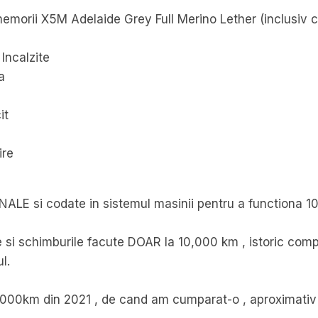
u memorii X5M Adelaide Grey Full Merino Lether (inclusiv 
Incalzite
a
it
ire
INALE si codate in sistemul masinii pentru a functiona 1
 si schimburile facute DOAR la 10,000 km , istoric compl
l.
,000km din 2021 , de cand am cumparat-o , aproximativ