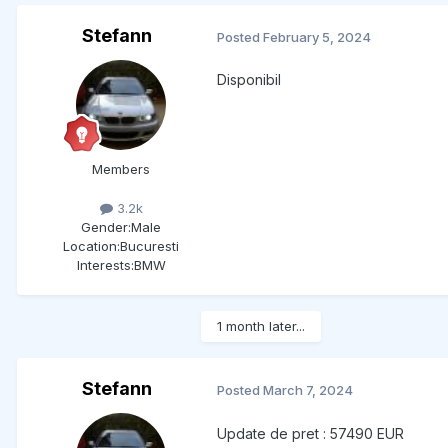
Stefann
Posted
February 5, 2024
Disponibil
Members
3.2k
Gender:
Male
Location:
Bucuresti
Interests:
BMW
1 month later...
Stefann
Posted
March 7, 2024
Update de pret : 57490 EUR