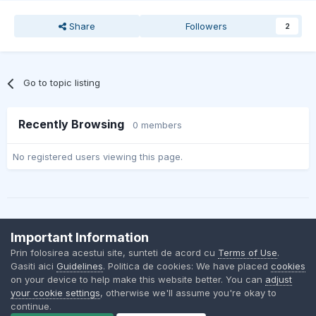
Share
Followers
2
Go to topic listing
Recently Browsing
0 members
No registered users viewing this page.
Important Information
Contact Us
Cookies
Prin folosirea acestui site, sunteti de acord cu
Terms of Use
.
BMW Club Romania
Gasiti aici
Guidelines
. Politica de cookies: We have placed
cookies
Powered by Invision Community
on your device to help make this website better. You can
adjust
your cookie settings
, otherwise we'll assume you're okay to
continue.