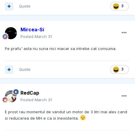
Quote
3
Mircea-Si
Posted
March 31
Pe prafu' asta nu suna nici macar sa intrebe cat consuma.
Quote
3
RedCap
Posted
March 31
E prost rau momentul de vandut un motor de 3 litri mai ales cand
si reducerea de MH e ca si inexistenta.