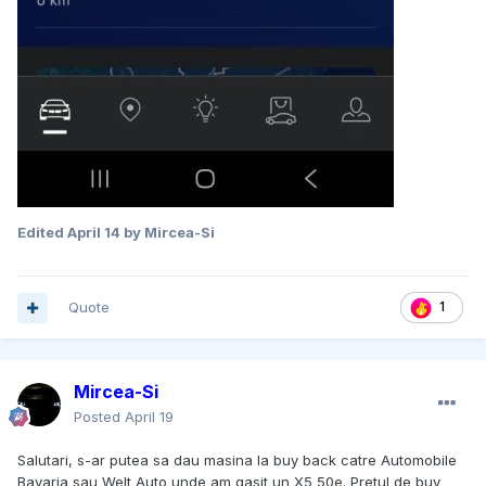
Edited
April 14
by Mircea-Si
Quote
1
Mircea-Si
Posted
April 19
Salutari, s-ar putea sa dau masina la buy back catre Automobile
Bavaria sau Welt Auto unde am gasit un X5 50e. Pretul de buy