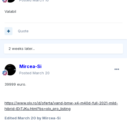
Posted
March 10
Valabil
Quote
2 weeks later...
Mircea-Si
Posted
March 20
39999 euro.
https://www.olx.ro/d/oferta/vand-bmw-x4-m40d-full-2021-mild-
hibrid-IDjTJKu.html?bs=olx_pro_listing
Edited
March 20
by Mircea-Si