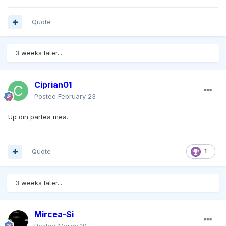
Quote
3 weeks later...
Ciprian01
Posted
February 23
Up din partea mea.
Quote
1
3 weeks later...
Mircea-Si