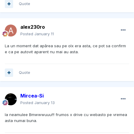
Quote
alex230ro
Posted
January 11
La un moment dat apărea sau pe olx era asta, ce pot sa confirm
e ca pe autovit aparent nu mai au asta.
Quote
Mircea-Si
Posted
January 13
Ia neamulee Bmwwwuuu!!! frumos x drive cu webasto pe vremea
asta numai buna.