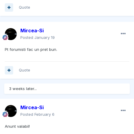
Quote
Mircea-Si
Posted
January 19
Pt forumisti fac un pret bun.
Quote
3 weeks later...
Mircea-Si
Posted
February 6
Anunt valabil!