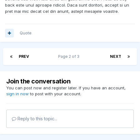
back este unul aproape ridicol. Daca sunt doritori, accept si un
pret mai mic decat cel din anunt, astept mesajele voastre.
Quote
PREV
Page 2 of 3
NEXT
Join the conversation
You can post now and register later. If you have an account,
sign in now
to post with your account.
Reply to this topic...