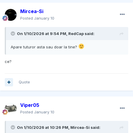
Mircea-Si
Posted
January 10
On 1/10/2026 at 9:54 PM,
RedCap
said:
Apare tuturor asta sau doar la tine?
ce?
Quote
Viper05
Posted
January 10
On 1/10/2026 at 10:26 PM,
Mircea-Si
said: