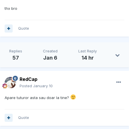
thx bro
Quote
Replies
Created
Last Reply
57
Jan 6
14 hr
RedCap
Posted
January 10
Apare tuturor asta sau doar la tine?
Quote