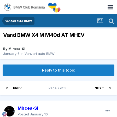
Vanzari auto BMW
Vand BMW X4 M M40d AT MHEV
By
Mircea-Si
January 6
in
Vanzari auto BMW
Reply to this topic
PREV
Page 2 of 3
NEXT
Mircea-Si
Posted
January 10