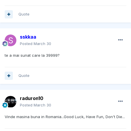
Quote
sskkaa
Posted
March 30
te a mai sunat care la 39999?
Quote
raduron10
Posted
March 30
Vinde masina buna in Romania...Good Luck, Have Fun, Don't Die...