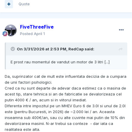
Quote
FiveThreeFive
Posted
April 1
On 3/31/2026 at 2:53 PM,
RedCap
said:
E prost rau momentul de vandut un motor de 3 litri [...]
Da, suprinzator cat de mult este influentata decizia de a cumpara
de unii factori psihologici.
Cred ca nu sunt departe de adevar daca estimez ca o masina de
acest tip, stare tehnica si an de fabricatie se devalorizeaza cel
putin 4000 € / an, acum si in viitorul imediat.
DIferenta intre impozitul pe un MHEV Euro 6 de 3.0l si unul de 2.0l
este (pentru Bucuresti, in 2026) de ~2.000 lei / an. Aceasta
inseamna sub 400€/an, sau cu alte cuvinte mai putin de 10% din
devalorizarea masinii. N-ar trebui sa conteze - dar iata ca
realitatea este alta.