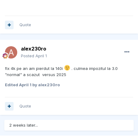
Quote
alex230ro
Posted
April 1
fix 4k pe an am pierdut la 140i
. culmea impozitul la 3.0
"normal" a scazut versus 2025
Edited
April 1
by alex230ro
Quote
2 weeks later...