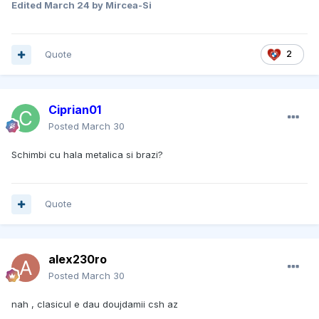
Edited
March 24
by Mircea-Si
Quote
2
Ciprian01
Posted
March 30
Schimbi cu hala metalica si brazi?
Quote
alex230ro
Posted
March 30
nah , clasicul e dau doujdamii csh az