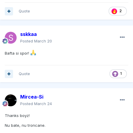
Quote
2
sskkaa
Posted
March 20
Bafta si spor!
Quote
1
Mircea-Si
Posted
March 24
Thanks boyz!
Nu bate, nu troncane.