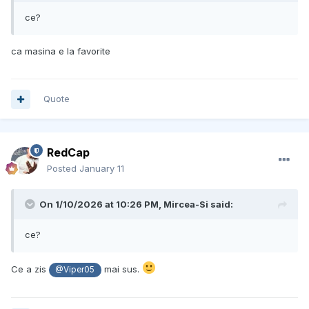
ce?
ca masina e la favorite
Quote
RedCap
Posted
January 11
On 1/10/2026 at 10:26 PM,
Mircea-Si
said:
ce?
Ce a zis
mai sus.
@Viper05