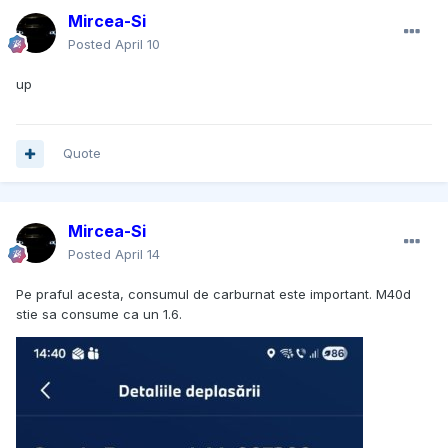
Mircea-Si
Posted
April 10
up
Quote
Mircea-Si
Posted
April 14
Pe praful acesta, consumul de carburnat este important. M40d
stie sa consume ca un 1.6.