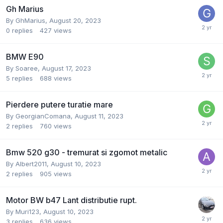
Gh Marius
By
GhMarius
,
August 20, 2023
0
replies
427
views
BMW E90
By
Soaree
,
August 17, 2023
5
replies
688
views
Pierdere putere turatie mare
By
GeorgianComana
,
August 11, 2023
2
replies
760
views
Bmw 520 g30 - tremurat si zgomot metalic
By
Albert2011
,
August 10, 2023
2
replies
905
views
Motor BW b47 Lant distributie rupt.
By
Muri123
,
August 10, 2023
3
replies
636
views