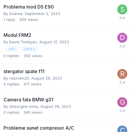
Problema mod DS E90
By
Soaree
,
September 2, 2023
1
reply
559
views
Modul FRM2
By
David Teddyan
,
August 31, 2023
e92
seria 3
0
replies
392
views
stergator spate f11
By
raazvan20
,
August 28, 2023
0
replies
417
views
Camera fata BMW g31
By
Gheorghe silviu
,
August 28, 2023
0
replies
345
views
Probleme sunet compresor A/C