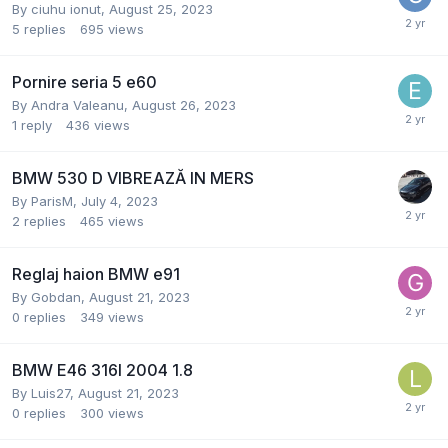
By
ciuhu ionut
,
August 25, 2023
5
replies
695
views
Pornire seria 5 e60
By
Andra Valeanu
,
August 26, 2023
1
reply
436
views
BMW 530 D VIBREAZĂ IN MERS
By
ParisM
,
July 4, 2023
2
replies
465
views
Reglaj haion BMW e91
By
Gobdan
,
August 21, 2023
0
replies
349
views
BMW E46 316I 2004 1.8
By
Luis27
,
August 21, 2023
0
replies
300
views