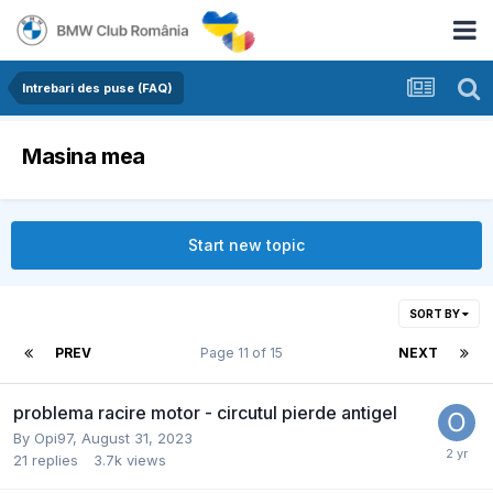
Intrebari des puse (FAQ)
Masina mea
Start new topic
SORT BY
PREV
Page 11 of 15
NEXT
problema racire motor - circutul pierde antigel
By
Opi97
,
August 31, 2023
21
replies
3.7k
views