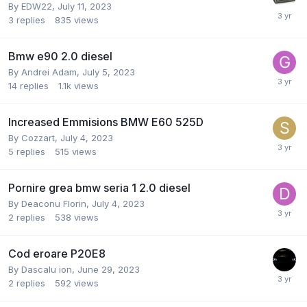
By
EDW22
,
July 11, 2023
3
replies
835
views
Bmw e90 2.0 diesel
By
Andrei Adam
,
July 5, 2023
14
replies
1.1k
views
Increased Emmisions BMW E60 525D
By
Cozzart
,
July 4, 2023
5
replies
515
views
Pornire grea bmw seria 1 2.0 diesel
By
Deaconu Florin
,
July 4, 2023
2
replies
538
views
Cod eroare P20E8
By
Dascalu ion
,
June 29, 2023
2
replies
592
views