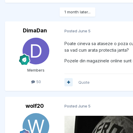
1 month later...
DimaDan
Posted
June 5
Poate cineva sa ataseze o poza cu 
sa vad cum arata protectia janta?
Pozele din magazinele online sunt 
Members
50
Quote
wolf20
Posted
June 5