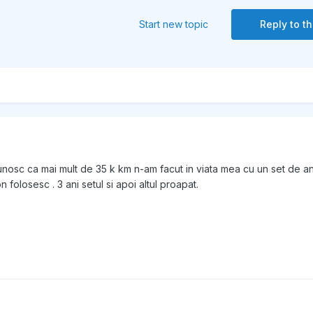
Start new topic
Reply to th
nosc ca mai mult de 35 k km n-am facut in viata mea cu un set de a
 folosesc . 3 ani setul si apoi altul proapat.