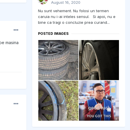
August 16, 2020
Nu sunt vehement. Nu folosi un termen
caruia nu i-ai inteles sensul. Si apoi, nu e
bine ca tragi o concluzie prea curand...
POSTED IMAGES
 pe masina