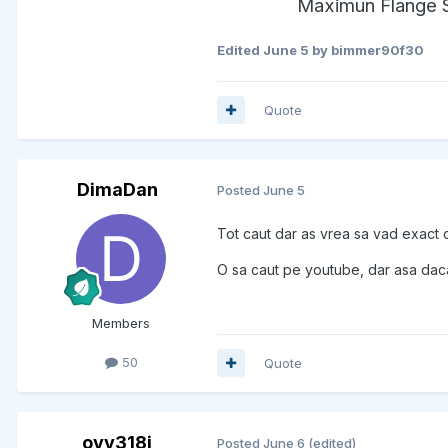
Maximun Flange S
Edited
June 5
by bimmer90f30
Quote
DimaDan
Posted
June 5
Tot caut dar as vrea sa vad exact 
O sa caut pe youtube, dar asa daca 
Members
50
Quote
ovy318i
Posted
June 6
(edited)