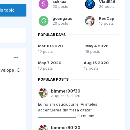
sskkaa
VladE46
50 posts
26 posts
is topic
goangaus
RedCap
20 posts
16 posts
POPULAR DAYS
Mar 10 2020
May 4 2026
19 posts
16 posts
May 7 2020
Aug 15 2020
16 posts
13 posts
nvelope . E
POPULAR POSTS
bimmer90f30
August 16, 2020
Eu nu am cauciucurile. Ai inteles
accentuarea din fraza citata?
______________________ Eu nu am...
bimmer90f30