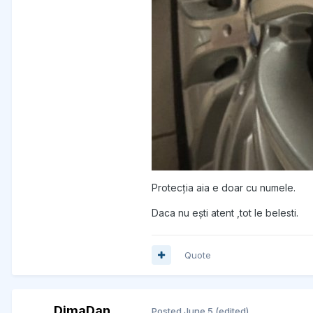
Protecția aia e doar cu numele.
Daca nu ești atent ,tot le belesti.
Quote
DimaDan
Posted
June 5
(edited)