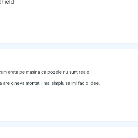
hield
cum arata pe masina ca pozele nu sunt reale.
are cineva montat ii mai simplu sa imi fac o idee.