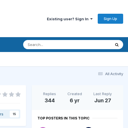
Sign Up
Existing user? Sign In
All Activity
Replies
Created
Last Reply
344
6 yr
Jun 27
rs
15
TOP POSTERS IN THIS TOPIC