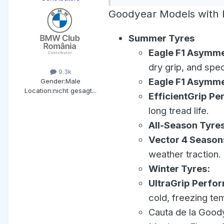
Goodyear Models with R
Summer Tyres
Eagle F1 Asymme
dry grip, and speci
9.3k
Eagle F1 Asymme
Gender:
Male
Location:
nicht gesagt...
EfficientGrip Pe
long tread life.
All-Season Tyres
Vector 4 Season
weather traction.
Winter Tyres:
UltraGrip Perfo
cold, freezing te
Cauta de la Goody