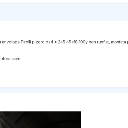
anvelopa Pirelli p zero pz4 * 245 45 r18 100y non runflat, montata
informative.