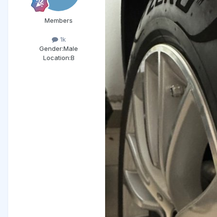
Members
1k
Gender:
Male
Location:
B