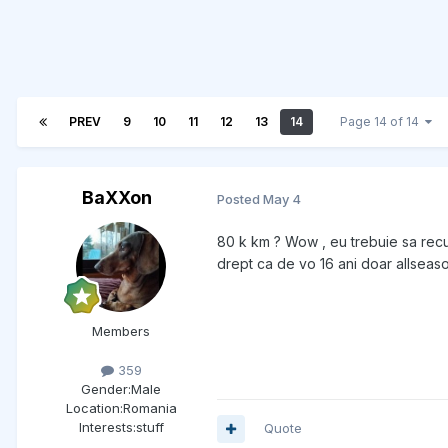
PREV
9
10
11
12
13
14
Page 14 of 14
BaXXon
Posted
May 4
80 k km ? Wow , eu trebuie sa recu
drept ca de vo 16 ani doar allseason
Members
359
Gender:
Male
Location:
Romania
Interests:
stuff
Quote