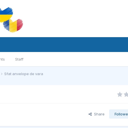
nts
Staff
Sfat anvelope de vara
Share
Followe