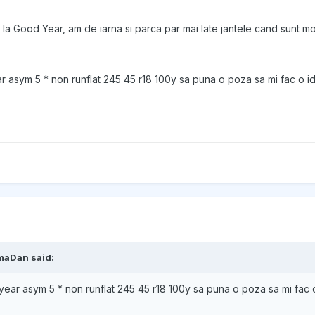
i la Good Year, am de iarna si parca par mai late jantele cand sunt mo
 asym 5 * non runflat 245 45 r18 100y sa puna o poza sa mi fac o i
maDan
said:
ear asym 5 * non runflat 245 45 r18 100y sa puna o poza sa mi fac 