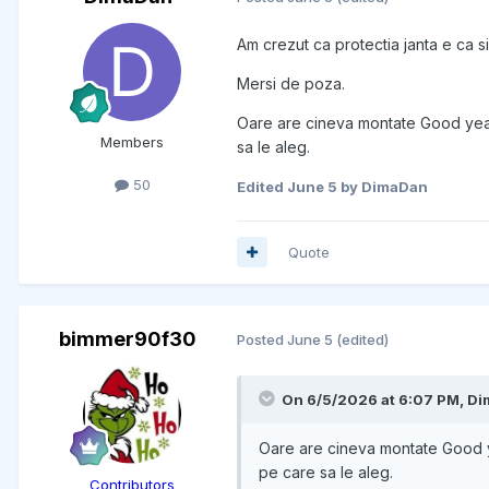
Am crezut ca protectia janta e ca s
Mersi de poza.
Oare are cineva montate Good year
Members
sa le aleg.
50
Edited
June 5
by DimaDan
Quote
bimmer90f30
Posted
June 5
(edited)
On 6/5/2026 at 6:07 PM,
Di
Oare are cineva montate Good y
pe care sa le aleg.
Contributors