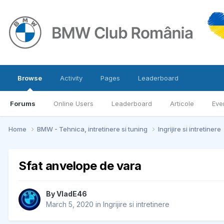
Browse
Activity
Pages
Leaderboard
Forums
Online Users
Leaderboard
Articole
Eve
Home
BMW - Tehnica, intretinere si tuning
Ingrijire si intretinere
Sfat anvelope de vara
By
VladE46
March 5, 2020
in
Ingrijire si intretinere