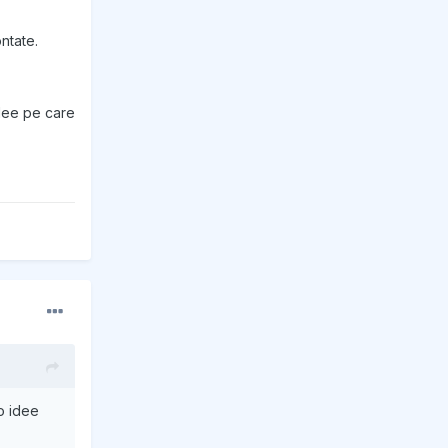
ntate.
dee pe care
o idee