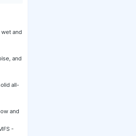
h wet and
oise, and
lid all-
snow and
 MFS -