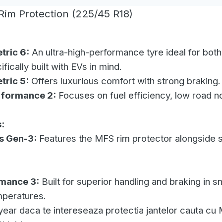
im Protection (225/45 R18)
tric 6:
An ultra-high-performance tyre ideal for bot
fically built with EVs in mind.
tric 5:
Offers luxurious comfort with strong braking.
rformance 2:
Focuses on fuel efficiency, low road n
:
s Gen-3:
Features the MFS rim protector alongside so
rmance 3:
Built for superior handling and braking in 
mperatures.
ear daca te intereseaza protectia jantelor cauta cu