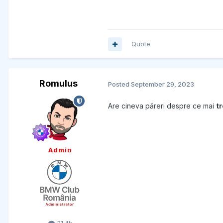
Quote
Romulus
Posted
September 29, 2023
Are cineva păreri despre ce mai
t
Admin