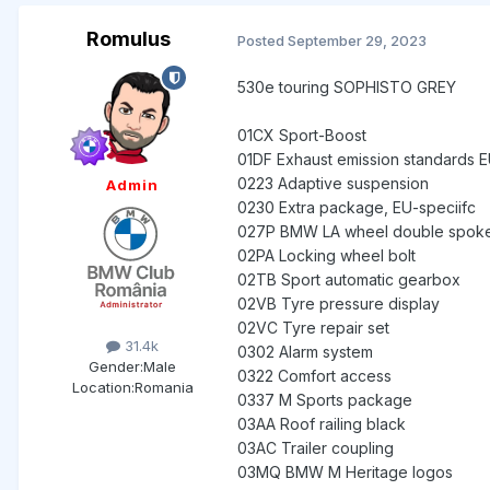
Romulus
Posted
September 29, 2023
530e tou
01CB CO2 e
01CX Sport-Boost
01DF Exhaust emission standards EU
0223 Adaptive suspension
Admin
0230 Extra package, EU-speciifc
027P BMW LA wheel double spo
02PA Locking wheel bolt
02TB Sport automatic gearbox
02VB Tyre pressure display
02VC Tyre repair set
31.4k
0302 Alarm system
Gender:
Male
0322 Comfort access
Location:
Romania
0337 M Sports package
03AA Roof railing black
03AC Trailer coupling
03MQ BMW M Heritage logos