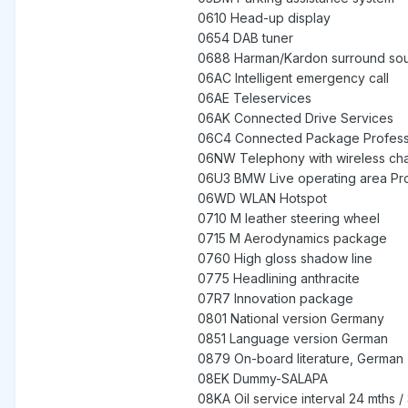
0610 Head-up display
0654 DAB tuner
0688 Harman/Kardon surround so
06AC Intelligent emergency call
06AE Teleservices
06AK Connected Drive Services
06C4 Connected Package Profess
06NW Telephony with wireless ch
06U3 BMW Live operating area Pro
06WD WLAN Hotspot
0710 M leather steering wheel
0715 M Aerodynamics package
0760 High gloss shadow line
0775 Headlining anthracite
07R7 Innovation package
0801 National version Germany
0851 Language version German
0879 On-board literature, German
08EK Dummy-SALAPA
08KA Oil service interval 24 mths 