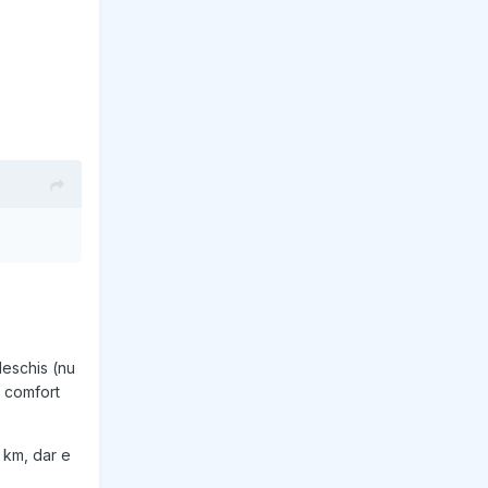
deschis (nu
, comfort
 km, dar e