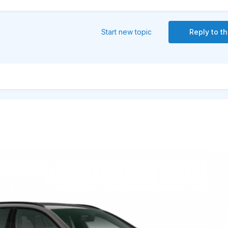
Start new topic
Reply to th