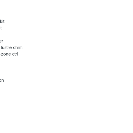
kit
t
er
lustre chrm.
-zone ctrl
on
l