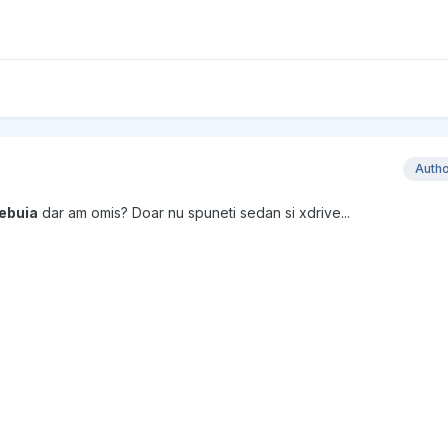
Auth
rebuia
dar am omis? Doar nu spuneti sedan si xdrive...