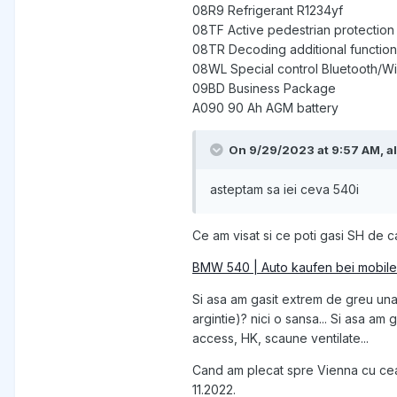
08R9 Refrigerant R1234yf
08TF Active pedestrian protection
08TR Decoding additional function
08WL Special control Bluetooth/Wi
09BD Business Package
A090 90 Ah AGM battery
On 9/29/2023 at 9:57 AM,
a
asteptam sa iei ceva 540i
Ce am visat si ce poti gasi SH de ca
BMW 540 | Auto kaufen bei mobile
Si asa am gasit extrem de greu una 
argintie)? nici o sansa... Si asa a
access, HK, scaune ventilate...
Cand am plecat spre Vienna cu cea 
11.2022.