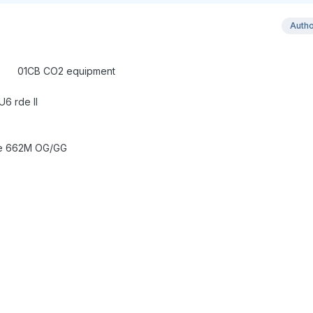
Auth
ring SOPHISTO G
quipment
6 rde II
ke 662M OG/GG