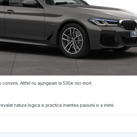
convins. Altfel nu ajungeam la 530e nici mort.
valat natura logica si practica inaintea pasiunii si a inimii.