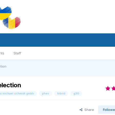
nts
Staff
tion
lection
s michael schmidt gmbh
phev
hibrid
g30
Share
Followe