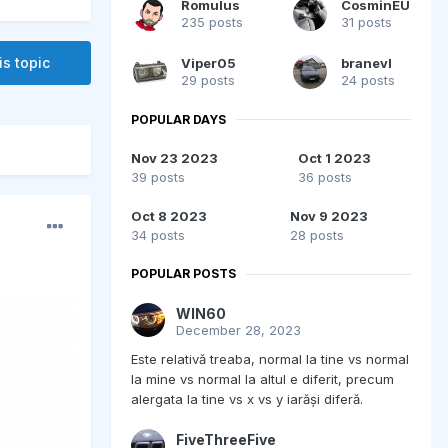
Romulus
CosminEU
235 posts
31 posts
is topic
Viper05
branevl
29 posts
24 posts
POPULAR DAYS
Nov 23 2023
Oct 1 2023
39 posts
36 posts
Oct 8 2023
Nov 9 2023
34 posts
28 posts
POPULAR POSTS
WIN60
December 28, 2023
Este relativă treaba, normal la tine vs normal
la mine vs normal la altul e diferit, precum
alergata la tine vs x vs y iarăși diferă.
FiveThreeFive