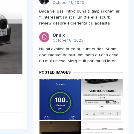
October 11, 2023
Daca vei gasi intr-o buna zi timp si chef, ar
fi interesant sa scrii un (fie el si scurt)
review despre experienta cu aceasta...
Onnix
October 8, 2023
Nu-mi explica pt ca nu sunt curios. M-am
documentat demult, am mers cu asa ceva,
nu multumesc! Merg mult prin munti iarna...
POSTED IMAGES