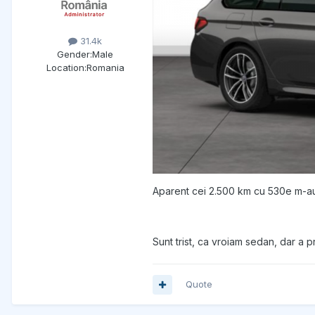
31.4k
Gender:
Male
Location:
Romania
Aparent cei 2.500 km cu 530e m-au 
Sunt trist, ca vroiam sedan, dar a pre
Quote