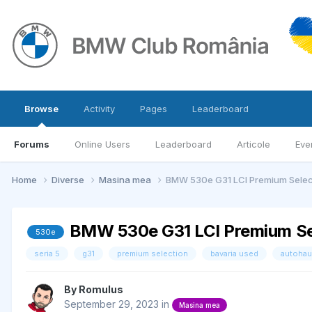
Browse
Activity
Pages
Leaderboard
Forums
Online Users
Leaderboard
Articole
Eve
Home
Diverse
Masina mea
BMW 530e G31 LCI Premium Selec
BMW 530e G31 LCI Premium Se
530e
seria 5
g31
premium selection
bavaria used
autohau
By
Romulus
September 29, 2023
in
Masina mea