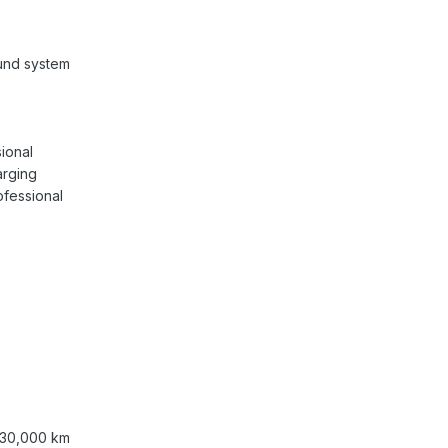
und system
ional
arging
fessional
/ 30,000 km