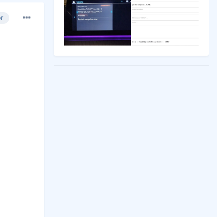
or
REY