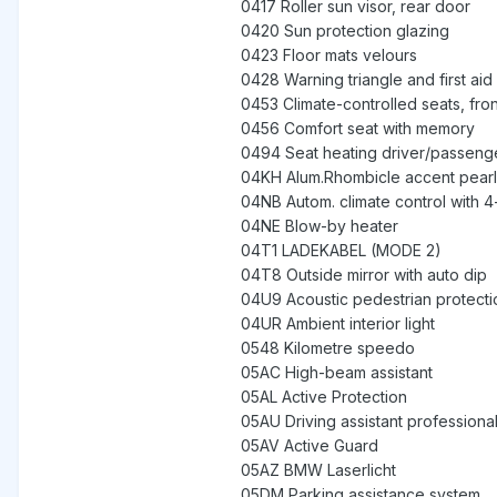
0417 Roller sun visor, rear door
0420 Sun protection glazing
0423 Floor mats velours
0428 Warning triangle and first aid 
0453 Climate-controlled seats, fron
0456 Comfort seat with memory
0494 Seat heating driver/passeng
04KH Alum.Rhombicle accent pearl 
04NB Autom. climate control with 4
04NE Blow-by heater
04T1 LADEKABEL (MODE 2)
04T8 Outside mirror with auto dip
04U9 Acoustic pedestrian protecti
04UR Ambient interior light
0548 Kilometre speedo
05AC High-beam assistant
05AL Active Protection
05AU Driving assistant professiona
05AV Active Guard
05AZ BMW Laserlicht
05DM Parking assistance system