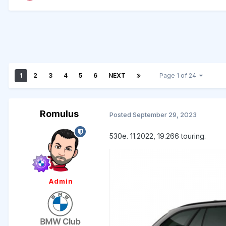
1
2
3
4
5
6
NEXT
Page 1 of 24
Romulus
Posted
September 29, 2023
530e. 11.2022, 19.266 touring.
Admin