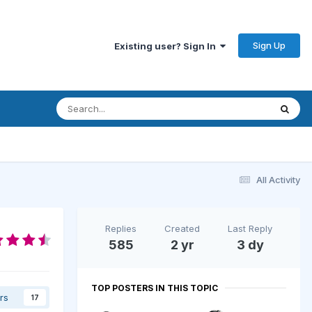
Sign Up
Existing user? Sign In
All Activity
Replies
Created
Last Reply
585
2 yr
3 dy
TOP POSTERS IN THIS TOPIC
rs
17