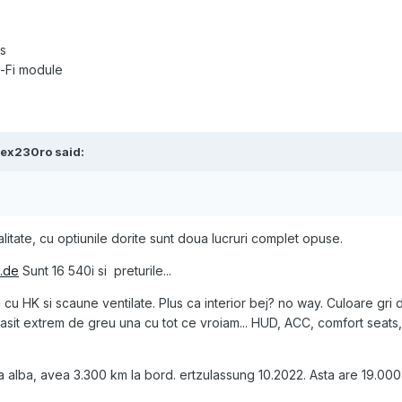
s
-Fi module
lex230ro
said:
litate, cu optiunile dorite sunt doua lucruri complet opuse.
.de
Sunt 16 540i si preturile...
cu HK si scaune ventilate. Plus ca interior bej? no way. Culoare gri 
m gasit extrem de greu una cu tot ce vroiam... HUD, ACC, comfort seats
alba, avea 3.300 km la bord. ertzulassung 10.2022. Asta are 19.000