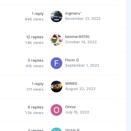
ingineru'
1
reply
November 21, 2022
846
views
bimmer90f30
12
replies
October 14, 2022
1.8k
views
Florin D
0
replies
September 1, 2022
616
views
WIN60
1
reply
August 22, 2022
511
views
Onnix
6
replies
July 16, 2022
1.5k
views
Victor P
4
replies