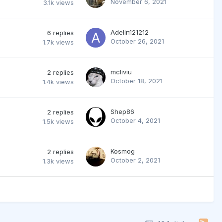
November 6, 2021
3.1k
views
Adelin121212
6
replies
October 26, 2021
1.7k
views
mcliviu
2
replies
October 18, 2021
1.4k
views
Shep86
2
replies
October 4, 2021
1.5k
views
Kosmog
2
replies
October 2, 2021
1.3k
views