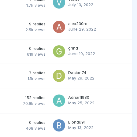
July 13, 2022
1.7k
views
alex230ro
9
replies
June 29, 2022
2.5k
views
grind
0
replies
June 10, 2022
619
views
Dacian74
7
replies
May 29, 2022
1.1k
views
Adrian1980
152
replies
May 25, 2022
70.9k
views
Blondu91
0
replies
May 13, 2022
468
views