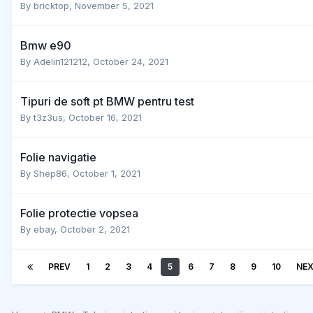
By
bricktop
,
November 5, 2021
Bmw e90
By
Adelin121212
,
October 24, 2021
Tipuri de soft pt BMW pentru test
By
t3z3us
,
October 16, 2021
Folie navigatie
By
Shep86
,
October 1, 2021
Folie protectie vopsea
By
ebay
,
October 2, 2021
PREV
1
2
3
4
5
6
7
8
9
10
NE