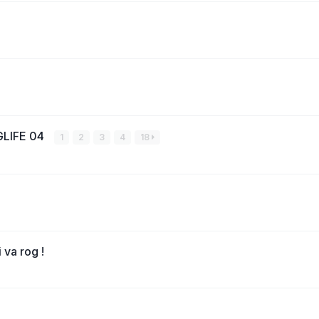
LIFE 04
1
2
3
4
18
 va rog !