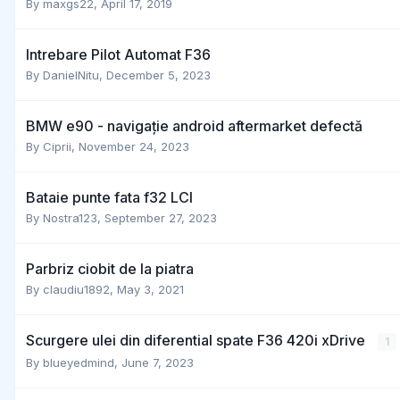
By
maxgs22
,
April 17, 2019
Intrebare Pilot Automat F36
By
DanielNitu
,
December 5, 2023
BMW e90 - navigație android aftermarket defectă
By
Ciprii
,
November 24, 2023
Bataie punte fata f32 LCI
By
Nostra123
,
September 27, 2023
Parbriz ciobit de la piatra
By
claudiu1892
,
May 3, 2021
Scurgere ulei din diferential spate F36 420i xDrive
1
By
blueyedmind
,
June 7, 2023