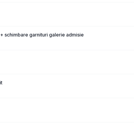
+ schimbare garnituri galerie admisie
it