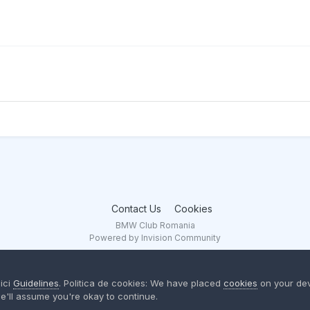
Contact Us
Cookies
BMW Club Romania
Powered by Invision Community
aici
Guidelines
. Politica de cookies: We have placed
cookies
on your dev
e'll assume you're okay to continue.