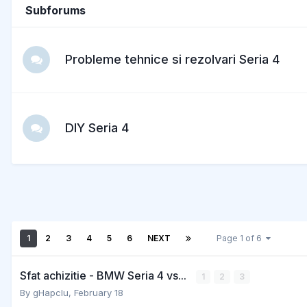
Subforums
Probleme tehnice si rezolvari Seria 4
DIY Seria 4
1
2
3
4
5
6
NEXT
Page 1 of 6
Sfat achizitie - BMW Seria 4 vs...
1
2
3
By
gHapcIu
,
February 18