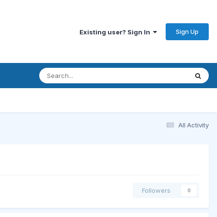
Sign Up
Existing user? Sign In
All Activity
Followers
0