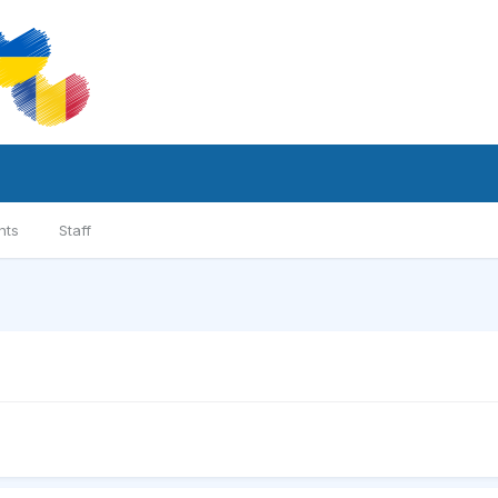
nts
Staff