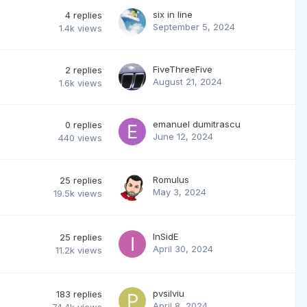
six in line
4
replies
September 5, 2024
1.4k
views
FiveThreeFive
2
replies
August 21, 2024
1.6k
views
emanuel dumitrascu
0
replies
June 12, 2024
440
views
Romulus
25
replies
May 3, 2024
19.5k
views
InSidE
25
replies
April 30, 2024
11.2k
views
pvsilviu
183
replies
April 8, 2024