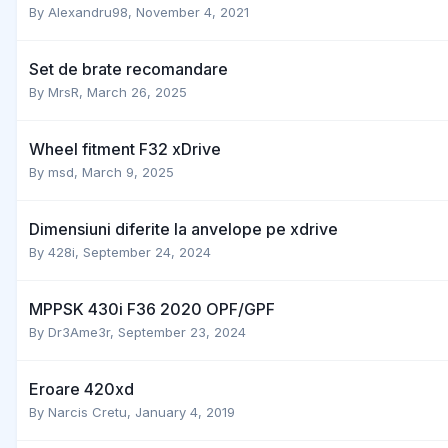
By
Alexandru98
,
November 4, 2021
Set de brate recomandare
By
MrsR
,
March 26, 2025
Wheel fitment F32 xDrive
By
msd
,
March 9, 2025
Dimensiuni diferite la anvelope pe xdrive
By
428i
,
September 24, 2024
MPPSK 430i F36 2020 OPF/GPF
By
Dr3Ame3r
,
September 23, 2024
Eroare 420xd
By
Narcis Cretu
,
January 4, 2019