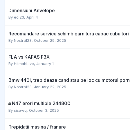
Dimensiuni Anvelope
By
edi23
,
April 4
Recomandare service schimb garnitura capac cubultori 
By
Nostra123
,
October 29, 2025
FLA vs KAFAS F3X
By
HitmaNLive
,
January 1
Bmw 440i, trepideaza cand stau pe loc cu motorul porn
By
Nostra123
,
January 22, 2025
N47 erori multiple 244800
By
sisawq
,
October 3, 2025
Trepidatii masina / franare