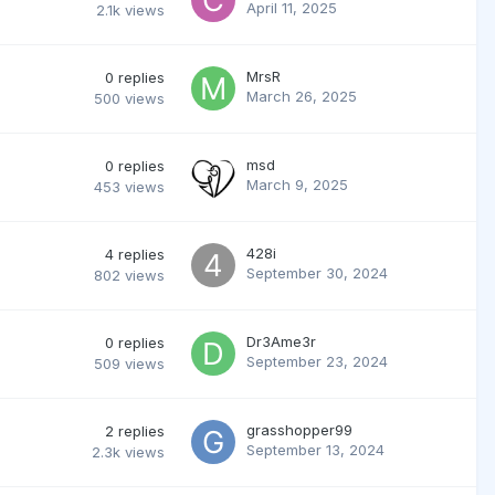
April 11, 2025
2.1k
views
MrsR
0
replies
March 26, 2025
500
views
msd
0
replies
March 9, 2025
453
views
428i
4
replies
September 30, 2024
802
views
Dr3Ame3r
0
replies
September 23, 2024
509
views
grasshopper99
2
replies
September 13, 2024
2.3k
views