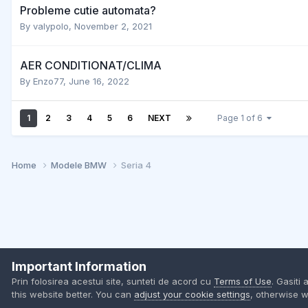
Probleme cutie automata?
By
valypolo
,
November 2, 2021
AER CONDITIONAT/CLIMA
By
Enzo77
,
June 16, 2022
1
2
3
4
5
6
NEXT
Page 1 of 6
Home
Modele BMW
Seria 4
Important Information
Prin folosirea acestui site, sunteti de acord cu
Terms of Use
. Gasiti 
this website better. You can
adjust your cookie settings
, otherwise w