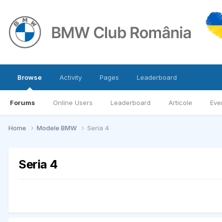
Browse
Activity
Pages
Leaderboard
Forums
Online Users
Leaderboard
Articole
Eve
Home
Modele BMW
Seria 4
Seria 4