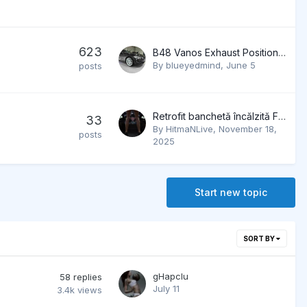
623
B48 Vanos Exhaust Position not reached
By
blueyedmind
,
June 5
posts
Retrofit banchetă încălzită F32
33
By
HitmaNLive
,
November 18,
posts
2025
Start new topic
SORT BY
gHapcIu
58
replies
July 11
3.4k
views