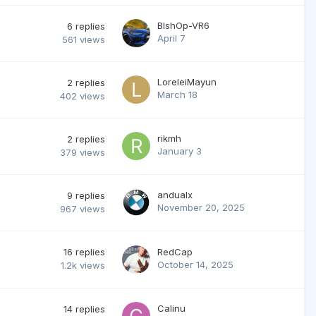
BlshOp-VR6
6
replies
April 7
561
views
LoreleiMayun
2
replies
March 18
402
views
rikmh
2
replies
January 3
379
views
andualx
9
replies
November 20, 2025
967
views
16
replies
RedCap
October 14, 2025
1.2k
views
Calinu
14
replies