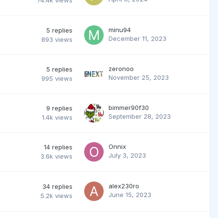
74.4k
views
minu94
5
replies
December 11, 2023
893
views
zeronoo
5
replies
November 25, 2023
995
views
bimmer90f30
9
replies
September 28, 2023
1.4k
views
Onnix
14
replies
July 3, 2023
3.6k
views
alex230ro
34
replies
June 15, 2023
5.2k
views