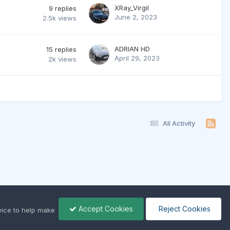
XRay_Virgil
9
replies
June 2, 2023
2.5k
views
ADRIAN HD
15
replies
April 29, 2023
2k
views
All Activity
Accept Cookies
Reject Cookies
ice to help make