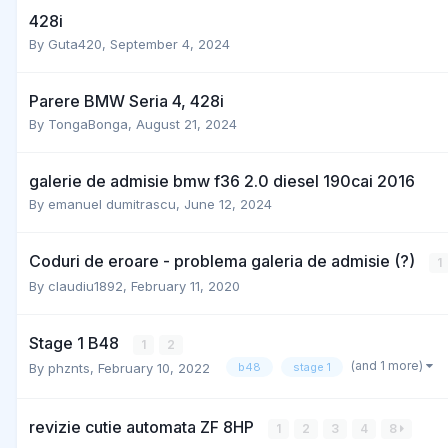
428i
By
Guta420
,
September 4, 2024
Parere BMW Seria 4, 428i
By
TongaBonga
,
August 21, 2024
galerie de admisie bmw f36 2.0 diesel 190cai 2016
By
emanuel dumitrascu
,
June 12, 2024
Coduri de eroare - problema galeria de admisie (?)
1
By
claudiu1892
,
February 11, 2020
Stage 1 B48
1
2
(and 1 more)
By
phznts
,
February 10, 2022
b48
stage 1
revizie cutie automata ZF 8HP
1
2
3
4
8