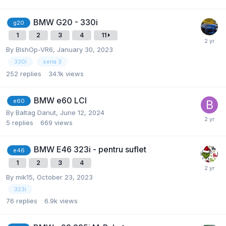
BMW G20 - 330i
g20
1
2
3
4
11
By
BlshOp-VR6
,
January 30, 2023
330i
seria 3
252
replies
34.1k
views
BMW e60 LCI
e60
By
Baltag Danut
,
June 12, 2024
5
replies
669
views
BMW E46 323i - pentru suflet
e46
1
2
3
4
By
mik15
,
October 23, 2023
323i
76
replies
6.9k
views