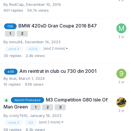
By
RedCap
,
December 10, 2014
401
replies
54.7k
views
BMW 420xD Gran Coupe 2016 B47
f36
1
2
By
minu94
,
December 14, 2023
(and 2 more)
seria 4
420d
35
replies
2.4k
views
Am reintrat in club cu 730 din 2001
e38
By
9iuli
,
March 1, 2024
10
replies
939
views
M3 Competition G80 Isle Of
masini frumoase
Man Green
1
2
3
By
cristy7610
,
January 19, 2023
(and 2 more)
seria 3
m3
56
replies
8.3k
views