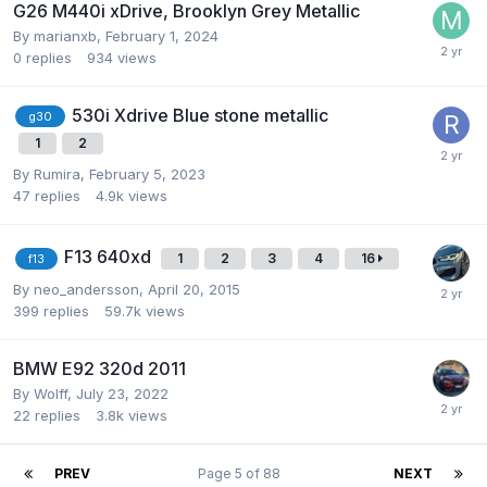
G26 M440i xDrive, Brooklyn Grey Metallic
By
marianxb
,
February 1, 2024
0
replies
934
views
530i Xdrive Blue stone metallic
g30
1
2
By
Rumira
,
February 5, 2023
47
replies
4.9k
views
F13 640xd
1
2
3
4
16
f13
By
neo_andersson
,
April 20, 2015
399
replies
59.7k
views
BMW E92 320d 2011
By
Wolff
,
July 23, 2022
22
replies
3.8k
views
PREV
Page 5 of 88
NEXT