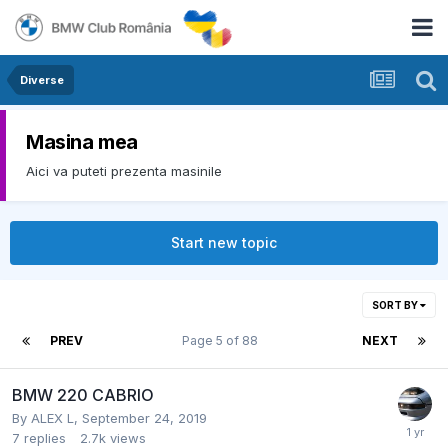
Diverse
Masina mea
Aici va puteti prezenta masinile
Start new topic
SORT BY
PREV
Page 5 of 88
NEXT
BMW 220 CABRIO
By
ALEX L
,
September 24, 2019
7
replies
2.7k
views