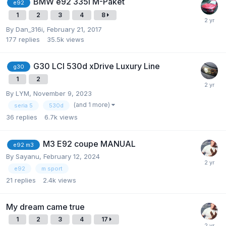
BMW e92 335i M-Paket
e92
1
2
3
4
8
By
Dan_316i
,
February 21, 2017
177
replies
35.5k
views
G30 LCI 530d xDrive Luxury Line
g30
1
2
By
LYM
,
November 9, 2023
(and 1 more)
seria 5
530d
36
replies
6.7k
views
M3 E92 coupe MANUAL
e92 m3
By
Sayanu
,
February 12, 2024
e92
m sport
21
replies
2.4k
views
My dream came true
1
2
3
4
17