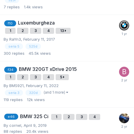
325i
7
replies
1.4k
views
Luxemburgheza
f10
1
2
3
4
13
By
RaYn3
,
February 11, 2017
seria 5
525d
300
replies
45.5k
views
BMW 320GT xDrive 2015
f34
1
2
3
4
5
By
BMS921
,
February 11, 2022
(and 1 more)
seria 3
320d
119
replies
12k
views
BMW 325 Ci
1
2
3
4
e46
By
cornel
,
April 9, 2019
88
replies
20.4k
views