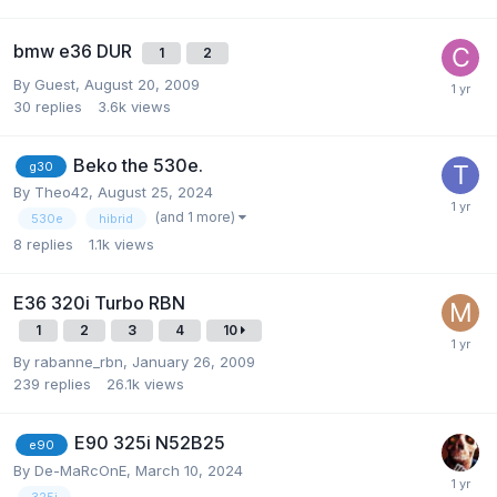
bmw e36 DUR
1
2
By Guest,
August 20, 2009
30
replies
3.6k
views
Beko the 530e.
g30
By
Theo42
,
August 25, 2024
(and 1 more)
530e
hibrid
8
replies
1.1k
views
E36 320i Turbo RBN
1
2
3
4
10
By
rabanne_rbn
,
January 26, 2009
239
replies
26.1k
views
E90 325i N52B25
e90
By
De-MaRcOnE
,
March 10, 2024