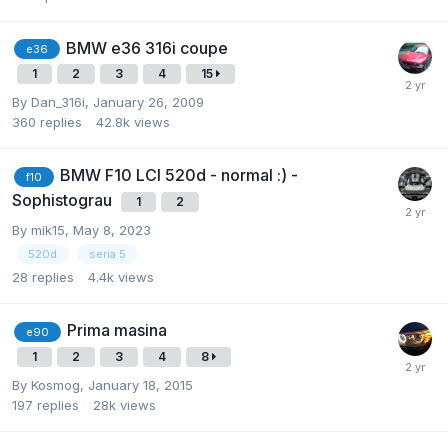
BMW e36 316i coupe
e36
1
2
3
4
15
By
Dan_316i
,
January 26, 2009
360
replies
42.8k
views
BMW F10 LCI 520d - normal :) -
f10
Sophistograu
1
2
By
mik15
,
May 8, 2023
520d
seria 5
28
replies
4.4k
views
Prima masina
e90
1
2
3
4
8
By
Kosmog
,
January 18, 2015
197
replies
28k
views