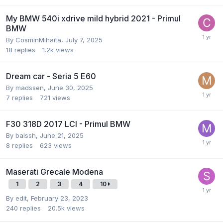
My BMW 540i xdrive mild hybrid 2021 - Primul
BMW
By
CosminMihaita
,
July 7, 2025
18
replies
1.2k
views
Dream car - Seria 5 E60
By
madssen
,
June 30, 2025
7
replies
721
views
F30 318D 2017 LCI - Primul BMW
By
balssh
,
June 21, 2025
8
replies
623
views
Maserati Grecale Modena
1
2
3
4
10
By
edit
,
February 23, 2023
240
replies
20.5k
views