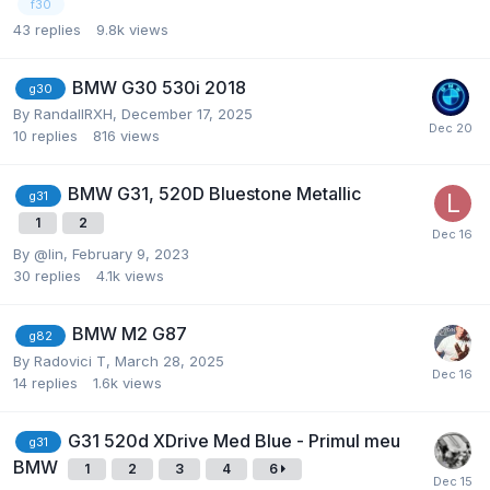
f30
43
replies
9.8k
views
BMW G30 530i 2018
g30
By
RandallRXH
,
December 17, 2025
10
replies
816
views
BMW G31, 520D Bluestone Metallic
g31
1
2
By
@lin
,
February 9, 2023
30
replies
4.1k
views
BMW M2 G87
g82
By
Radovici T
,
March 28, 2025
14
replies
1.6k
views
G31 520d XDrive Med Blue - Primul meu
g31
BMW
1
2
3
4
6