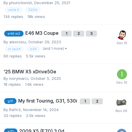
By
phunctionist
,
December 25, 2021
seria 5
520d
134
replies
18k
views
E46 M3 Coupe
1
2
3
e46 m3
By
alexrosiu
,
October 29, 2023
(and 1 more)
m sport
e46
60
replies
5.5k
views
'25 BMW X5 xDrive50e
By
ivorymarci
,
October 5, 2025
18
replies
1.6k
views
My first Touring, G31, 530i
1
2
g31
By
RaYn3
,
November 14, 2024
32
replies
2.5k
views
2009 X5 (E70) 3.0d
e70