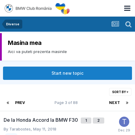
Diverse
Masina mea
Aici va puteti prezenta masinile
Start new topic
SORT BY
PREV
Page 3 of 88
NEXT
De la Honda Accord la BMW F30
1
2
By
Tarabostes
,
May 11, 2018