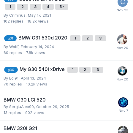
1
2
3
4
5
By
Criminus
,
May 17, 2021
102
replies
18.2k
views
BMW G31 530d 2020
1
2
3
g31
By
Wolff
,
February 14, 2024
60
replies
7.8k
views
My G30 540i xDrive
1
2
3
g30
By
Edi91
,
April 13, 2024
70
replies
10.2k
views
BMW G30 LCI 520
By
SergiuAlex90
,
October 29, 2025
13
replies
902
views
BMW 320I G21