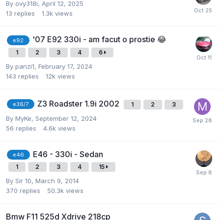
By
ovy318i
,
April 12, 2025
13
replies
1.3k
views
'07 E92 330i - am facut o prostie 😂
e92
1
2
3
4
6
By
panzi1
,
February 17, 2024
143
replies
12k
views
Z3 Roadster 1.9i 2002
1
2
3
e36/7
By
MyKe
,
September 12, 2024
56
replies
4.6k
views
E46 - 330i - Sedan
e46
1
2
3
4
15
By
Sir 10
,
March 9, 2014
370
replies
50.3k
views
Bmw F11 525d Xdrive 218cp