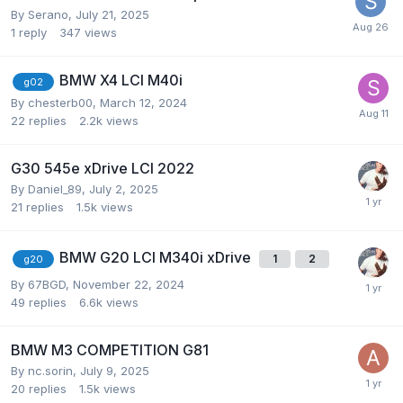
By
Serano
,
July 21, 2025
1
reply
347
views
BMW X4 LCI M40i
g02
By
chesterb00
,
March 12, 2024
22
replies
2.2k
views
G30 545e xDrive LCI 2022
By
Daniel_89
,
July 2, 2025
21
replies
1.5k
views
BMW G20 LCI M340i xDrive
1
2
g20
By
67BGD
,
November 22, 2024
49
replies
6.6k
views
BMW M3 COMPETITION G81
By
nc.sorin
,
July 9, 2025
20
replies
1.5k
views